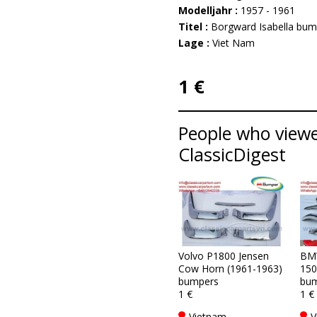
Modelljahr :
1957 - 1961
Titel :
Borgward Isabella bum
Lage :
Viet Nam
1 €
People who viewe
ClassicDigest
Volvo P1800 Jensen
BM
Cow Horn (1961-1963)
150
bumpers
bum
1 €
1 €
Vietnam
V