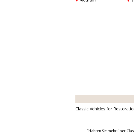
Classic Vehicles for Restorati
Erfahren Sie mehr über Clas