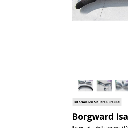
Informieren Sie Ihren Freund
Borgward Isa
Borgward Isabella bumper (195