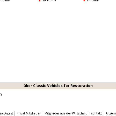
über Classic Vehicles for Restoration
on
sicDigest
Privat Mitglieder
Mitglieder aus der Wirtschaft
Kontakt
Allgem