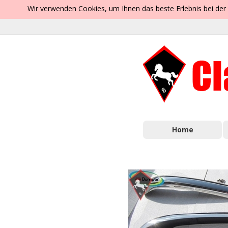
Wir verwenden Cookies, um Ihnen das beste Erlebnis bei der
Home