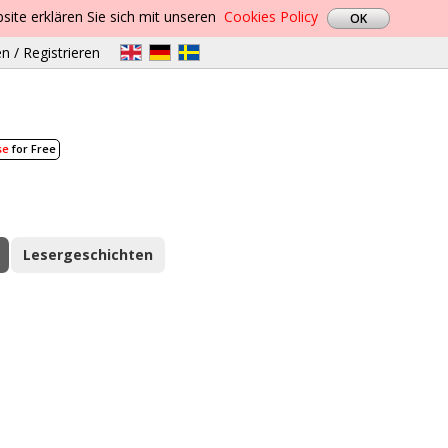
site erklären Sie sich mit unseren
Cookies Policy
n / Registrieren
se
for Free
Lesergeschichten