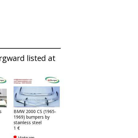
rgward listed at
s
BMW 2000 CS (1965-
1969) bumpers by
stainless steel
1 €
Vietnam