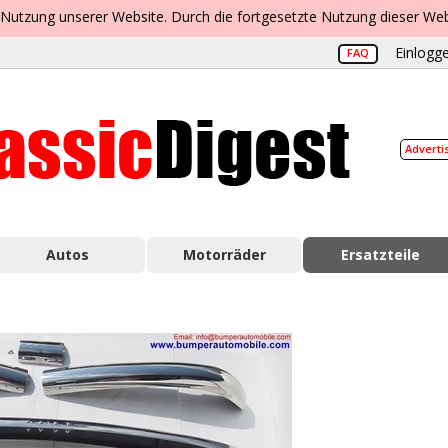
 Nutzung unserer Website. Durch die fortgesetzte Nutzung dieser Web
Einlogge
FAQ
Adverti
Autos
Motorräder
Ersatzteile