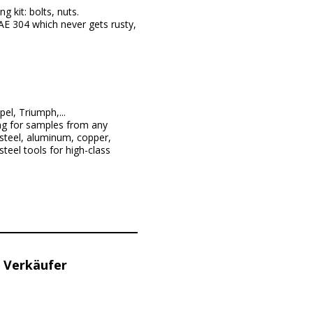
 kit: bolts, nuts.
E 304 which never gets rusty,
l, Triumph,...
ng for samples from any
steel, aluminum, copper,
teel tools for high-class
 Verkäufer