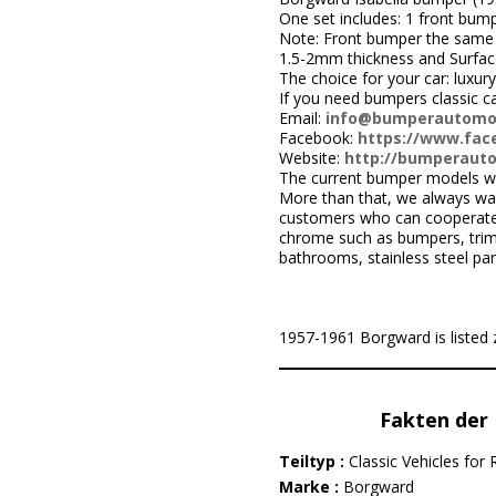
One set includes: 1 front bumpe
Note: Front bumper the same r
1.5-2mm thickness and Surface i
The choice for your car: luxury
If you need bumpers classic c
Email:
info@bumperautomo
Facebook:
https://www.face
Website:
http://bumperaut
The current bumper models we
More than that, we always wa
customers who can cooperate w
chrome such as bumpers, trims,
bathrooms, stainless steel par
1957-1961 Borgward is listed z
Fakten der 
Teiltyp :
Classic Vehicles for 
Marke :
Borgward