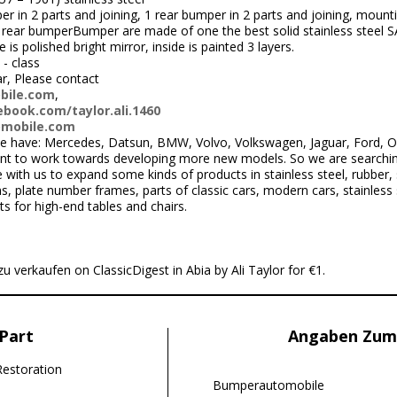
r in 2 parts and joining, 1 rear bumper in 2 parts and joining, mounting
ear bumperBumper are made of one the best solid stainless steel SA
s polished bright mirror, inside is painted 3 layers.
 - class
ar, Please contact
bile.com
,
book.com/taylor.ali.1460
omobile.com
 have: Mercedes, Datsun, BMW, Volvo, Volkswagen, Jaguar, Ford, Ope
nt to work towards developing more new models. So we are searchi
ith us to expand some kinds of products in stainless steel, rubber, 
 plate number frames, parts of classic cars, modern cars, stainless s
ts for high-end tables and chairs.
u verkaufen on ClassicDigest in Abia by Ali Taylor for €1.
Part
Angaben Zum
Restoration
Bumperautomobile