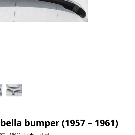
bella bumper (1957 – 1961)
7 – 1961) stainless steel