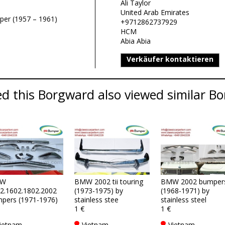
Ali Taylor
United Arab Emirates
per (1957 – 1961)
+9712862737929
HCM
Abia Abia
Verkäufer kontaktieren
d this Borgward also viewed similar Bo
W
BMW 2002 tii touring
BMW 2002 bumper
2.1602.1802.2002
(1973-1975) by
(1968-1971) by
pers (1971-1976)
stainless stee
stainless steel
1 €
1 €
ietnam
Vietnam
Vietnam