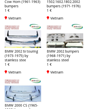
Cow Horn (1961-1963)
1502.1602.1802.2002
bumpers
bumpers (1971-1976)
1 €
1 €
Vietnam
Vietnam
BMW 2002 tii touring
BMW 2002 bumpers
(1973-1975) by
(1968-1971) by
stainless stee
stainless steel
1 €
1 €
Vietnam
Vietnam
BMW 2000 CS (1965-