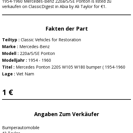
1954-1960 Mercedes-Benz 220a/S/SE Ponton is listed zu
verkaufen on ClassicDigest in Abia by Ali Taylor for €1.
Fakten der Part
Teiltyp :
Classic Vehicles for Restoration
Marke :
Mercedes-Benz
Modell :
220a/S/SE Ponton
Modelljahr :
1954 - 1960
Titel :
Mercedes Ponton 220S W105 W180 bumper ( 1954-1960
Lage :
Viet Nam
1 €
Angaben Zum Verkäufer
Bumperautomobile