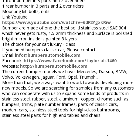
1 front bumper in 3 parts and 2 over riders
1 rear bumper in 3 parts and 2 over riders
Mounting kit: bolts, nuts.
Link Youtube:
https://www.youtube.com/watch?v=6dF2YgxkRiw
Bumper are made of one the best solid stainless steel SAE 304
which never gets rusty, 1.5-2mm thickness and Surface is polished
bright mirror, inside is painted 3 layers.
The choice for your car: luxury - class
If you need bumpers classic car, Please contact
Email:
info@bumperautomobile.com
,
Facebook:
https://www.facebook.com/taylor.ali.1460
Website:
http://bumperautomobile.com
The current bumper models we have: Mercedes, Datsun, BMW,
Volvo, Volkswagen, Jaguar, Ford, Opel, Triumph,...
More than that, we always want to work towards developing more
new models. So we are searching for samples from any customers
who can cooperate with us to expand some kinds of products in
stainless steel, rubber, steel, aluminum, copper, chrome such as
bumpers, trims, plate number frames, parts of classic cars,
modern cars, stainless steel tools for high-class bathrooms,
stainless steel parts for high-end tables and chairs.