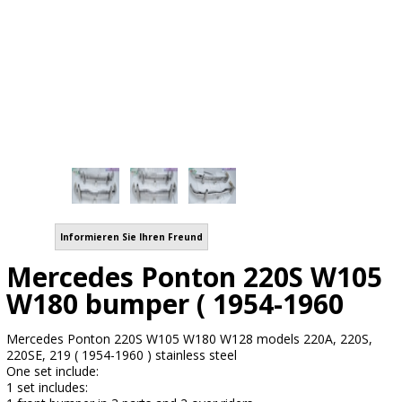
Informieren Sie Ihren Freund
Mercedes Ponton 220S W105
W180 bumper ( 1954-1960
Mercedes Ponton 220S W105 W180 W128 models 220A, 220S,
220SE, 219 ( 1954-1960 ) stainless steel
One set include:
1 set includes: