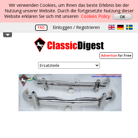
Wir verwenden Cookies, um Ihnen das beste Erlebnis bei der
Nutzung unserer Website. Durch die fortgesetzte Nutzung dieser
Website erklären Sie sich mit unseren
Cookies Policy
Einloggen / Registrieren
FAQ
Advertise
for Free