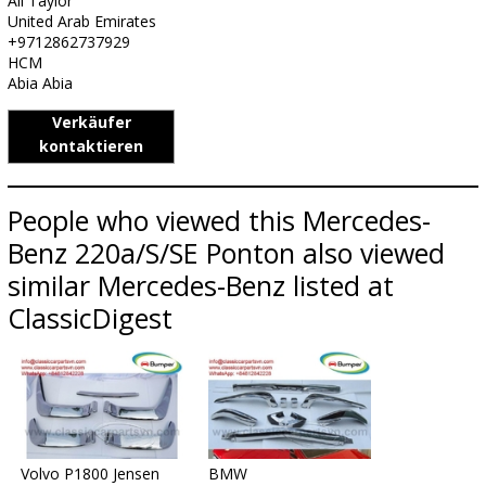
Ali Taylor
United Arab Emirates
+9712862737929
HCM
Abia Abia
Verkäufer
kontaktieren
People who viewed this Mercedes-
Benz 220a/S/SE Ponton also viewed
similar Mercedes-Benz listed at
ClassicDigest
Volvo P1800 Jensen
BMW