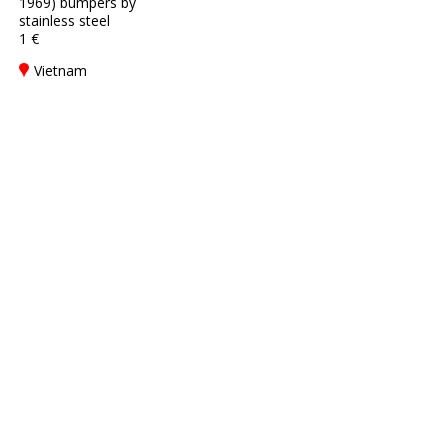
1969) bumpers by
stainless steel
1 €
Vietnam