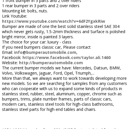
1 front bumper in 3 parts and 2 over riders
1 rear bumper in 3 parts and 2 over riders
Mounting kit: bolts, nuts.
Link Youtube:
https://www.youtube.com/watch?v=6dF2YgxkRiw
Bumper are made of one the best solid stainless steel SAE 304
which never gets rusty, 1.5-2mm thickness and Surface is polished
bright mirror, inside is painted 3 layers.
The choice for your car: luxury - class
If you need bumpers classic car, Please contact
Email:
info@bumperautomobile.com
,
Facebook:
https://www.facebook.com/taylor.ali.1460
Website:
http://bumperautomobile.com
The current bumper models we have: Mercedes, Datsun, BMW,
Volvo, Volkswagen, Jaguar, Ford, Opel, Triumph,...
More than that, we always want to work towards developing more
new models. So we are searching for samples from any customers
who can cooperate with us to expand some kinds of products in
stainless steel, rubber, steel, aluminum, copper, chrome such as
bumpers, trims, plate number frames, parts of classic cars,
modern cars, stainless steel tools for high-class bathrooms,
stainless steel parts for high-end tables and chairs.