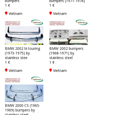
bumpers
bumpers (1971-1976)
1 €
1 €
Vietnam
Vietnam
BMW 2002 tii touring
BMW 2002 bumpers
(1973-1975) by
(1968-1971) by
stainless stee
stainless steel
1 €
1 €
Vietnam
Vietnam
BMW 2000 CS (1965-
1969) bumpers by
stainless steel