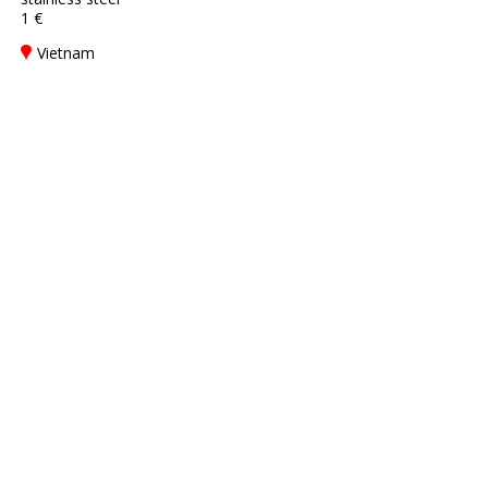
1 €
Vietnam