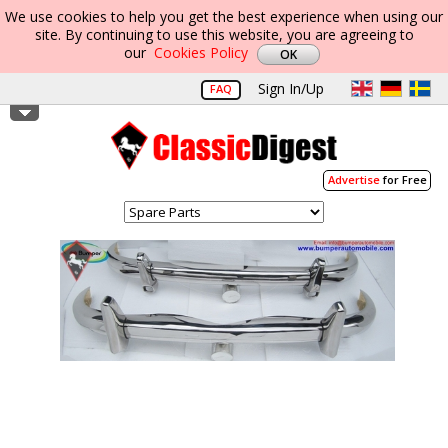
We use cookies to help you get the best experience when using our
site. By continuing to use this website, you are agreeing to
our
Cookies Policy
Sign In/Up
FAQ
Advertise
for Free