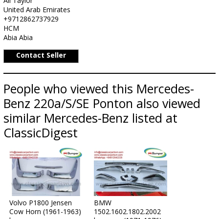
Ali Taylor
United Arab Emirates
+9712862737929
HCM
Abia Abia
Contact Seller
People who viewed this Mercedes-
Benz 220a/S/SE Ponton also viewed
similar Mercedes-Benz listed at
ClassicDigest
Volvo P1800 Jensen
BMW
Cow Horn (1961-1963)
1502.1602.1802.2002