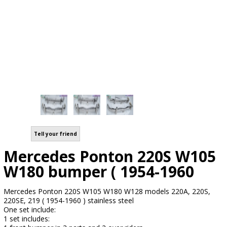
Tell your friend
Mercedes Ponton 220S W105
W180 bumper ( 1954-1960
Mercedes Ponton 220S W105 W180 W128 models 220A, 220S,
220SE, 219 ( 1954-1960 ) stainless steel
One set include:
1 set includes: