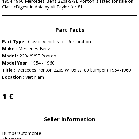
1954-1960 Mercedes-Benz 220a/S/SE Ponton is listed for sale on
ClassicDigest in Abia by Ali Taylor for €1.
Part Facts
Part Type :
Classic Vehicles for Restoration
Make :
Mercedes-Benz
Model :
220a/S/SE Ponton
Model Year :
1954 - 1960
Title :
Mercedes Ponton 220S W105 W180 bumper ( 1954-1960
Location :
Viet Nam
1 €
Seller Information
Bumperautomobile