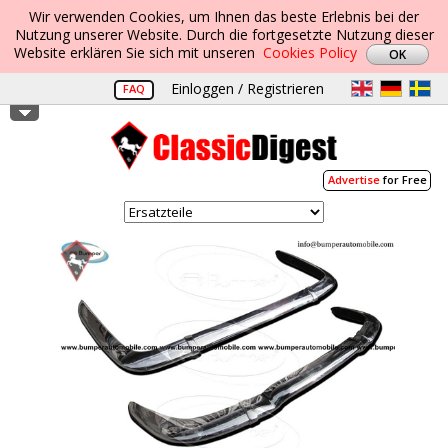
Wir verwenden Cookies, um Ihnen das beste Erlebnis bei der
Nutzung unserer Website. Durch die fortgesetzte Nutzung dieser
Website erklären Sie sich mit unseren
Cookies Policy
Einloggen / Registrieren
FAQ
Advertise
for Free