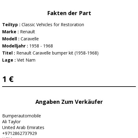
Fakten der Part
Teiltyp :
Classic Vehicles for Restoration
Marke :
Renault
Modell :
Caravelle
Modelljahr :
1958 - 1968
Titel :
Renault Caravelle bumper kit (1958-1968)
Lage :
Viet Nam
1 €
Angaben Zum Verkäufer
Bumperautomobile
Ali Taylor
United Arab Emirates
+9712862737929