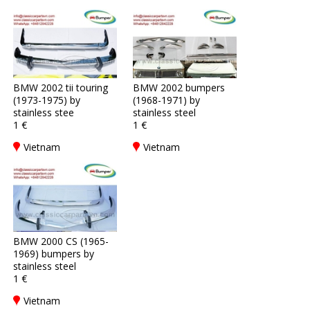
BMW 2002 tii touring
BMW 2002 bumpers
(1973-1975) by
(1968-1971) by
stainless stee
stainless steel
1 €
1 €
Vietnam
Vietnam
BMW 2000 CS (1965-
1969) bumpers by
stainless steel
1 €
Vietnam