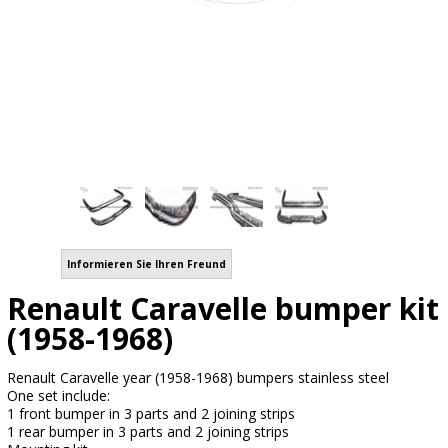
Informieren Sie Ihren Freund
Renault Caravelle bumper kit
(1958-1968)
Renault Caravelle year (1958-1968) bumpers stainless steel
One set include:
1 front bumper in 3 parts and 2 joining strips
1 rear bumper in 3 parts and 2 joining strips