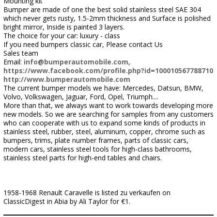
Mounting kit
Bumper are made of one the best solid stainless steel SAE 304
which never gets rusty, 1.5-2mm thickness and Surface is polished
bright mirror, Inside is painted 3 layers.
The choice for your car: luxury - class
If you need bumpers classic car, Please contact Us
Sales team
Email:
info@bumperautomobile.com
,
https://www.facebook.com/profile.php?id=100010567788710
http://www.bumperautomobile.com
The current bumper models we have: Mercedes, Datsun, BMW,
Volvo, Volkswagen, Jaguar, Ford, Opel, Triumph....
More than that, we always want to work towards developing more
new models. So we are searching for samples from any customers
who can cooperate with us to expand some kinds of products in
stainless steel, rubber, steel, aluminum, copper, chrome such as
bumpers, trims, plate number frames, parts of classic cars,
modern cars, stainless steel tools for high-class bathrooms,
stainless steel parts for high-end tables and chairs.
1958-1968 Renault Caravelle is listed zu verkaufen on
ClassicDigest in Abia by Ali Taylor for €1.