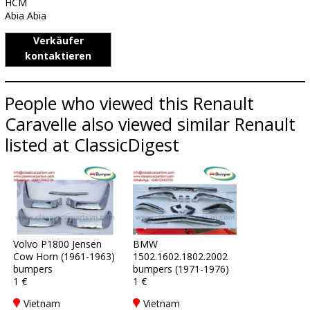
HCM
Abia Abia
Verkäufer
kontaktieren
People who viewed this Renault
Caravelle also viewed similar Renault
listed at ClassicDigest
Volvo P1800 Jensen
BMW
Cow Horn (1961-1963)
1502.1602.1802.2002
bumpers
bumpers (1971-1976)
1 €
1 €
Vietnam
Vietnam