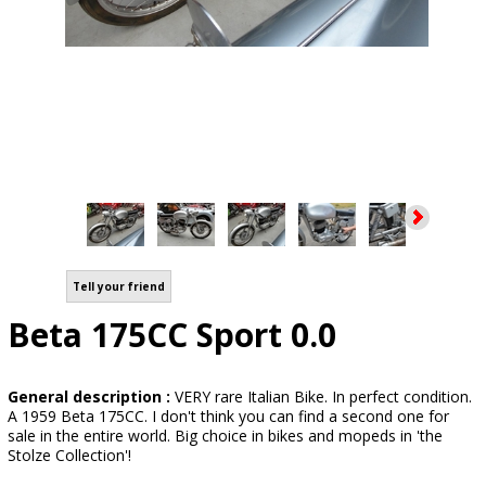
Tell your friend
Beta 175CC Sport 0.0
General description :
VERY rare Italian Bike. In perfect condition.
A 1959 Beta 175CC. I don't think you can find a second one for
sale in the entire world. Big choice in bikes and mopeds in 'the
Stolze Collection'!