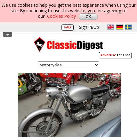
We use cookies to help you get the best experience when using our
site. By continuing to use this website, you are agreeing to
our
Cookies Policy
Sign In/Up
FAQ
Advertise
for Free