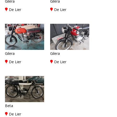
Gilera
Gilera
De Lier
De Lier
Gilera
Gilera
De Lier
De Lier
Beta
De Lier