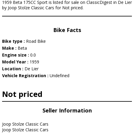
1959 Beta 175CC Sport is listed for sale on ClassicDigest in De Lier
by Joop Stolze Classic Cars for Not priced.
Bike Facts
Bike type :
Road Bike
Make :
Beta
Engine size :
0.0
Model Year :
1959
Location :
De Lier
Vehicle Registration :
Undefined
Not priced
Seller Information
Joop Stolze Classic Cars
Joop Stolze Classic Cars