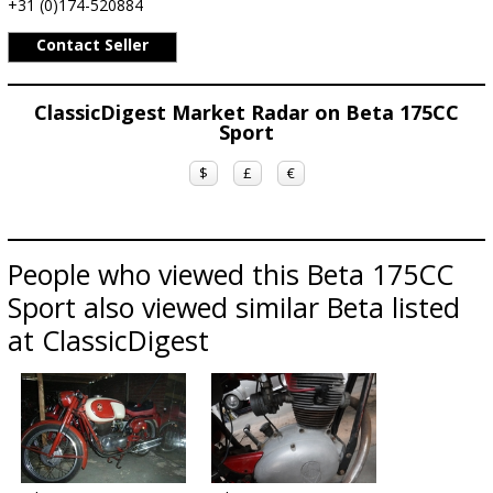
+31 (0)174-520884
Contact Seller
ClassicDigest Market Radar on Beta 175CC
Sport
$
£
€
People who viewed this Beta 175CC
Sport also viewed similar Beta listed
at ClassicDigest