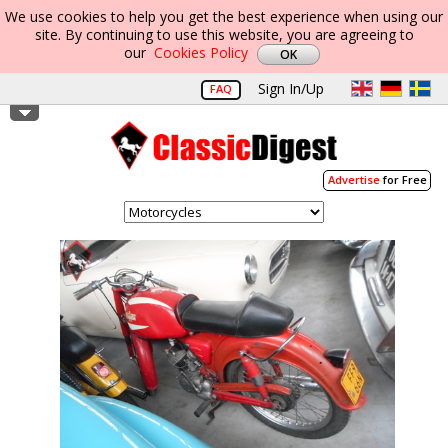
We use cookies to help you get the best experience when using our
site. By continuing to use this website, you are agreeing to
our
Cookies Policy
Sign In/Up
FAQ
Advertise
for Free