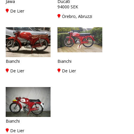
Jawa
Ducati
94000 SEK
De Lier
Örebro, Abruzzi
Bianchi
Bianchi
De Lier
De Lier
Bianchi
De Lier