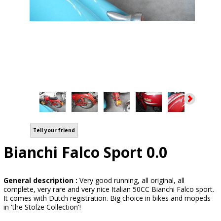
Tell your friend
Bianchi Falco Sport 0.0
General description :
Very good running, all original, all
complete, very rare and very nice Italian 50CC Bianchi Falco sport.
It comes with Dutch registration. Big choice in bikes and mopeds
in 'the Stolze Collection'!