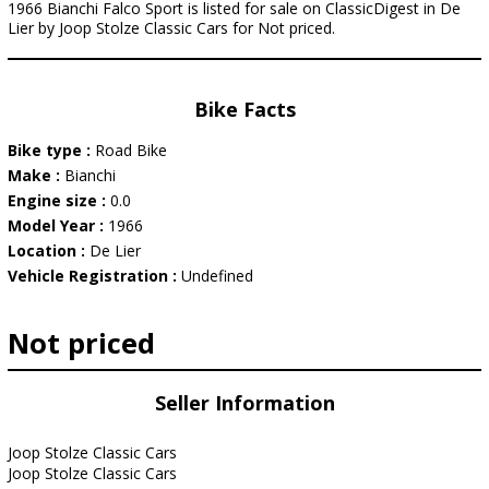
1966 Bianchi Falco Sport is listed for sale on ClassicDigest in De
Lier by Joop Stolze Classic Cars for Not priced.
Bike Facts
Bike type :
Road Bike
Make :
Bianchi
Engine size :
0.0
Model Year :
1966
Location :
De Lier
Vehicle Registration :
Undefined
Not priced
Seller Information
Joop Stolze Classic Cars
Joop Stolze Classic Cars