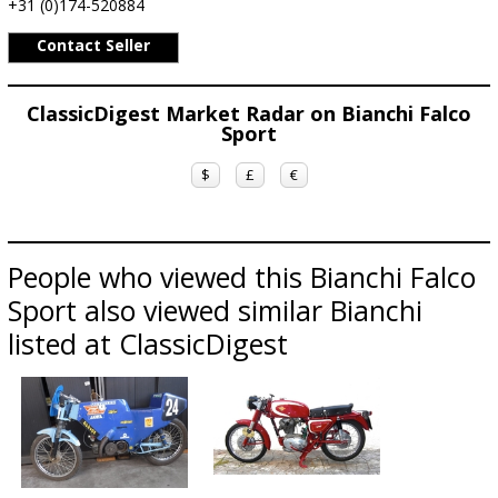
+31 (0)174-520884
Contact Seller
ClassicDigest Market Radar on Bianchi Falco
Sport
$
£
€
People who viewed this Bianchi Falco
Sport also viewed similar Bianchi
listed at ClassicDigest