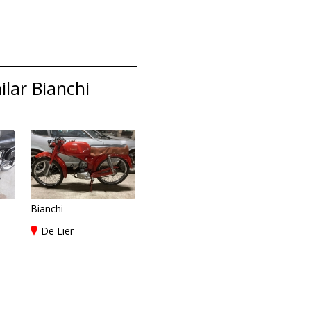
lar Bianchi
Bianchi
De Lier