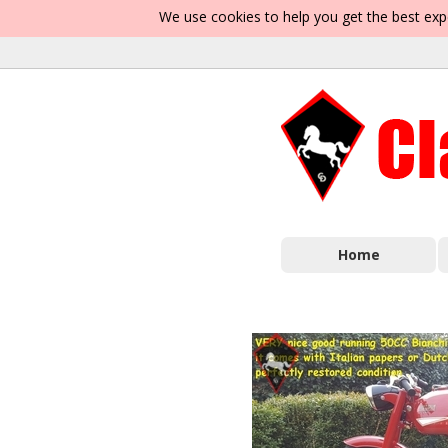
We use cookies to help you get the best exp
Home