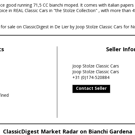
ice good running 71,5 CC bianchi moped. It comes with italian papers 
oice in REAL Classic Cars in "the Stolze Collection" , with more than 4
for sale on ClassicDigest in De Lier by Joop Stolze Classic Cars for No
ts
Seller Inf
Joop Stolze Classic Cars
Joop Stolze Classic Cars
+31 (0)174-520884
Contact Seller
ined
ClassicDigest Market Radar on Bianchi Gardena