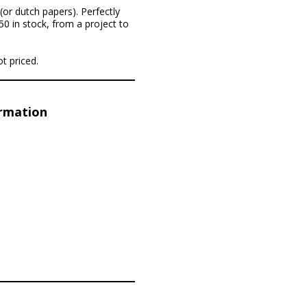
(or dutch papers). Perfectly
50 in stock, from a project to
t priced.
ormation