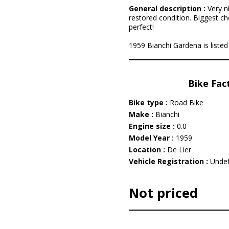
General description :
Very n
restored condition. Biggest ch
perfect!
1959 Bianchi Gardena is listed 
Bike Fac
Bike type :
Road Bike
Make :
Bianchi
Engine size :
0.0
Model Year :
1959
Location :
De Lier
Vehicle Registration :
Undef
Not priced