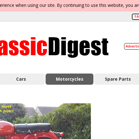
erience when using our site. By continuing to use this website, you a
F
Adverti
Cars
Motorcycles
Spare Parts