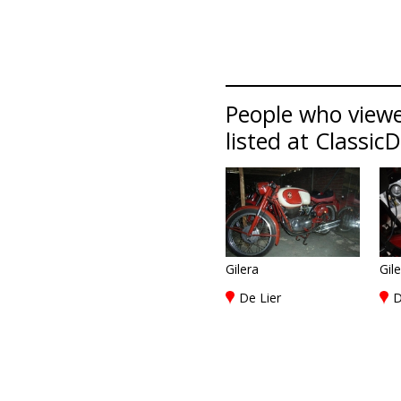
People who viewe
listed at Classic
Gilera
Gil
De Lier
D