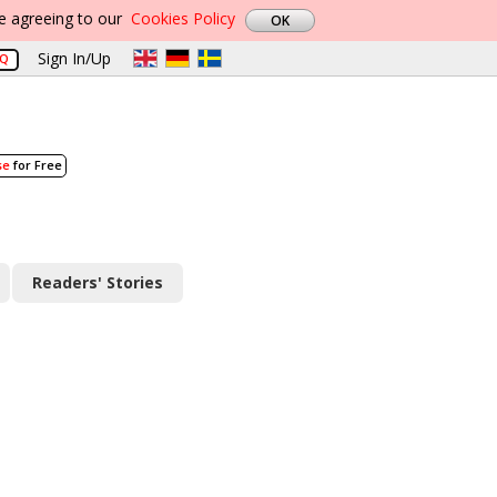
re agreeing to our
Cookies Policy
Sign In/Up
AQ
se
for Free
Readers' Stories