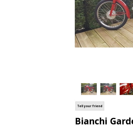
Tell your friend
Bianchi Gard