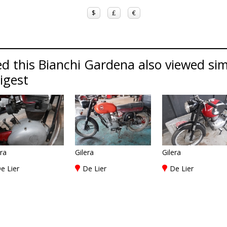
$
£
€
d this Bianchi Gardena also viewed simi
Digest
era
Gilera
Gilera
e Lier
De Lier
De Lier