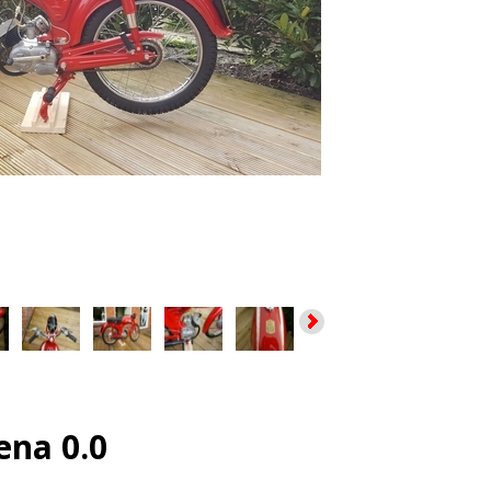
ena 0.0