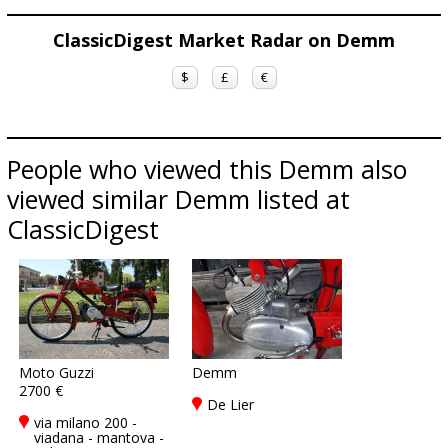
ClassicDigest Market Radar on Demm
$
£
€
People who viewed this Demm also
viewed similar Demm listed at
ClassicDigest
Moto Guzzi
Demm
2700 €
De Lier
via milano 200 -
viadana - mantova -