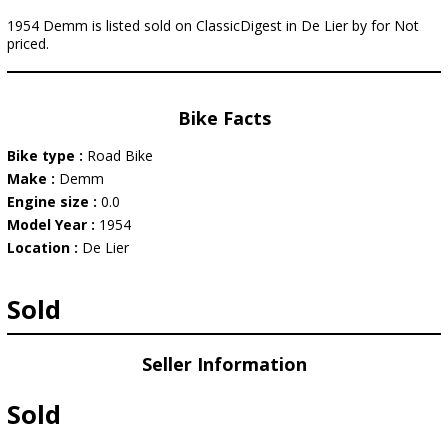
1954 Demm is listed sold on ClassicDigest in De Lier by for Not
priced.
Bike Facts
Bike type :
Road Bike
Make :
Demm
Engine size :
0.0
Model Year :
1954
Location :
De Lier
Sold
Seller Information
Sold