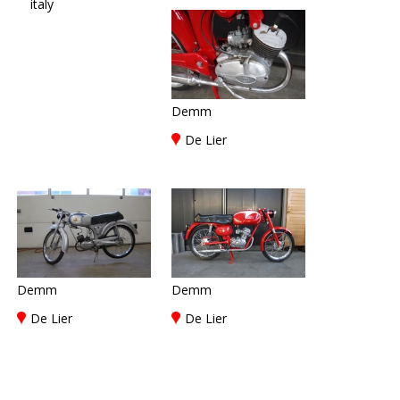
italy
Demm
De Lier
Demm
Demm
De Lier
De Lier