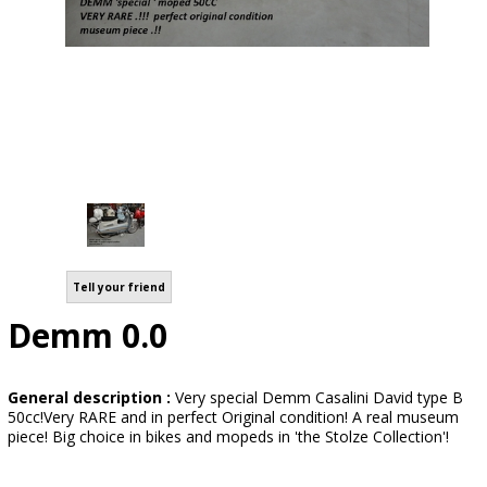
Tell your friend
Demm 0.0
General description :
Very special Demm Casalini David type B
50cc!Very RARE and in perfect Original condition! A real museum
piece! Big choice in bikes and mopeds in 'the Stolze Collection'!