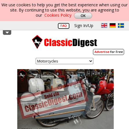
We use cookies to help you get the best experience when using our
site. By continuing to use this website, you are agreeing to
our
Cookies Policy
Sign In/Up
FAQ
Advertise
for Free