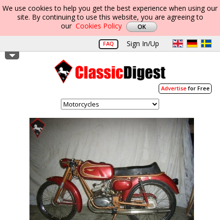
We use cookies to help you get the best experience when using our
site. By continuing to use this website, you are agreeing to
our
Cookies Policy
Sign In/Up
FAQ
Advertise
for Free