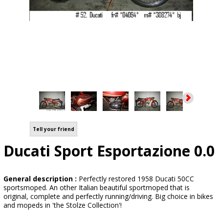
Tell your friend
Ducati Sport Esportazione 0.0
General description :
Perfectly restored 1958 Ducati 50CC
sportsmoped. An other Italian beautiful sportmoped that is
original, complete and perfectly running/driving. Big choice in bikes
and mopeds in 'the Stolze Collection'!