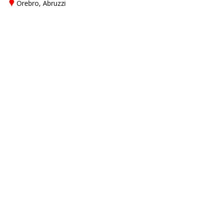
Örebro, Abruzzi