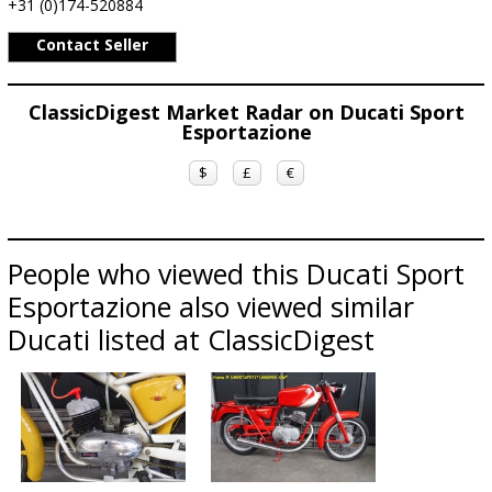
+31 (0)174-520884
Contact Seller
ClassicDigest Market Radar on Ducati Sport
Esportazione
$
£
€
People who viewed this Ducati Sport
Esportazione also viewed similar
Ducati listed at ClassicDigest