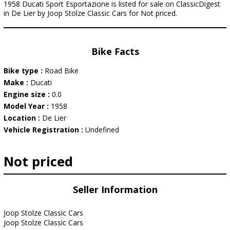
1958 Ducati Sport Esportazione is listed for sale on ClassicDigest
in De Lier by Joop Stolze Classic Cars for Not priced.
Bike Facts
Bike type :
Road Bike
Make :
Ducati
Engine size :
0.0
Model Year :
1958
Location :
De Lier
Vehicle Registration :
Undefined
Not priced
Seller Information
Joop Stolze Classic Cars
Joop Stolze Classic Cars