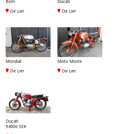
Itom
Ducati
De Lier
De Lier
Mondial
Moto Morini
De Lier
De Lier
Ducati
94000 SEK