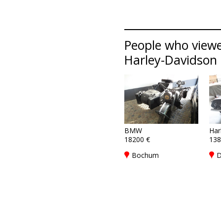
People who viewe
Harley-Davidson l
BMW
Har
18200 €
138
Bochum
D