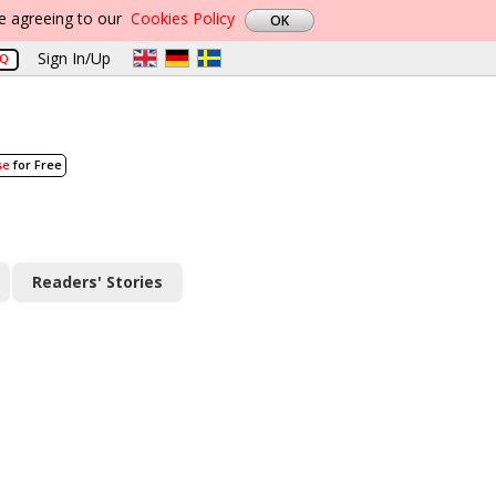
re agreeing to our
Cookies Policy
Sign In/Up
AQ
se
for Free
Readers' Stories