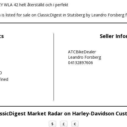
 WLA 42 helt återställd och i perfekt
s listed for sale on ClassicDigest in Stutsberg by Leandro Forsberg 
ts
Seller Inf
ATCBikeDealer
Leandro Forsberg
04132897606
D
ined
ssicDigest Market Radar on Harley-Davidson Cu
$
£
€