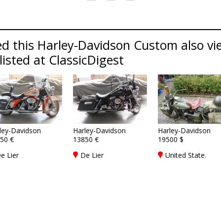
d this Harley-Davidson Custom also vi
isted at ClassicDigest
ley-Davidson
Harley-Davidson
Harley-Davidson
50 €
13850 €
19500 $
e Lier
De Lier
United State.