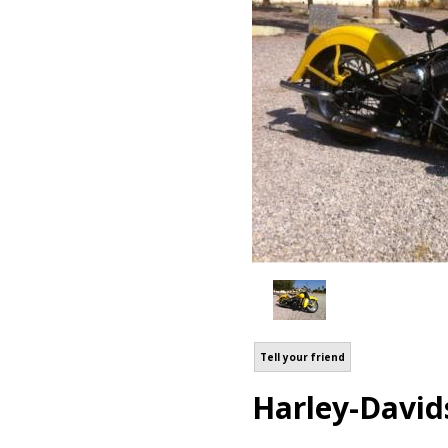
Tell your friend
Harley-David