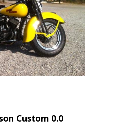
son Custom 0.0