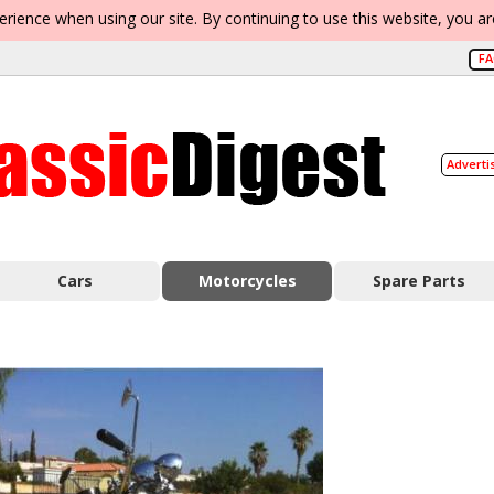
erience when using our site. By continuing to use this website, you a
F
Adverti
Cars
Motorcycles
Spare Parts