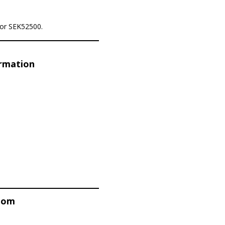
for SEK52500.
ormation
stom