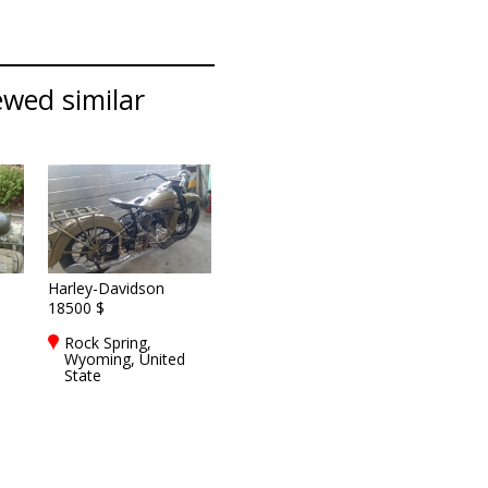
ewed similar
Harley-Davidson
18500 $
Rock Spring,
Wyoming, United
State