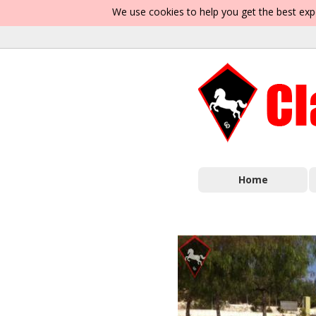
We use cookies to help you get the best exp
Home