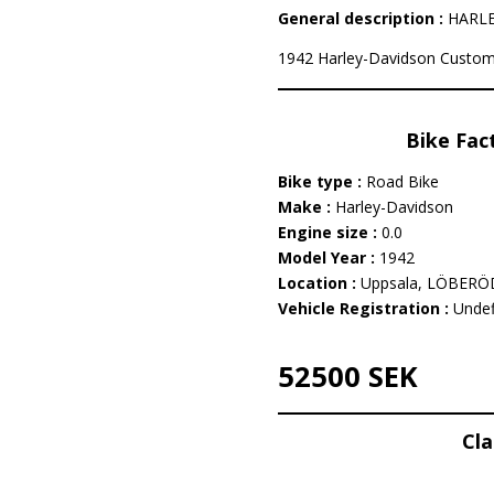
General description :
HARLEY
1942 Harley-Davidson Custom i
Bike Fac
Bike type :
Road Bike
Make :
Harley-Davidson
Engine size :
0.0
Model Year :
1942
Location :
Uppsala, LÖBERÖ
Vehicle Registration :
Undef
52500 SEK
Cla