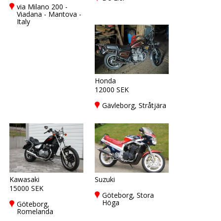
via Milano 200 -
Viadana - Mantova -
Italy
Honda
12000 SEK
Gävleborg, Stråtjära
Kawasaki
Suzuki
15000 SEK
Göteborg, Stora
Höga
Göteborg,
Romelanda