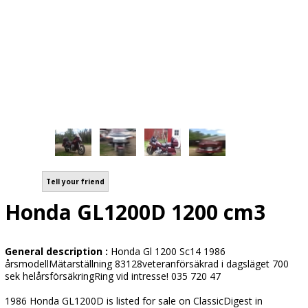
Tell your friend
Honda GL1200D 1200 cm3
General description :
Honda Gl 1200 Sc14 1986
årsmodellMätarställning 83128veteranförsäkrad i dagsläget 700
sek helårsförsäkringRing vid intresse! 035 720 47
1986 Honda GL1200D is listed for sale on ClassicDigest in