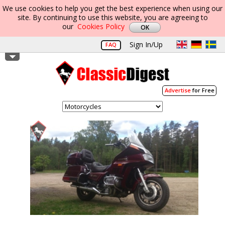
We use cookies to help you get the best experience when using our
site. By continuing to use this website, you are agreeing to
our
Cookies Policy
Sign In/Up
FAQ
Advertise
for Free