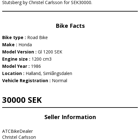
Stutsberg by Christel Carlsson for SEK30000.
Bike Facts
Bike type :
Road Bike
Make :
Honda
Model Version :
Gl 1200 SEK
Engine size :
1200 cm3
Model Year :
1986
Location :
Halland, Simlångsdalen
Vehicle Registration :
Normal
30000 SEK
Seller Information
ATCBikeDealer
Christel Carlsson