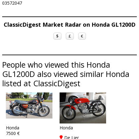
03572047
ClassicDigest Market Radar on Honda GL1200D
$
£
€
People who viewed this Honda
GL1200D also viewed similar Honda
listed at ClassicDigest
Honda
Honda
7500 €
De Lier