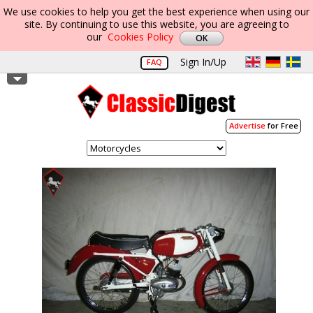
We use cookies to help you get the best experience when using our
site. By continuing to use this website, you are agreeing to
our
Cookies Policy
Sign In/Up
FAQ
Advertise
for Free