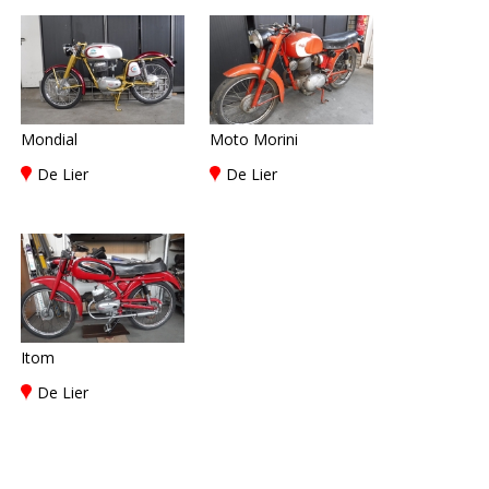
Mondial
Moto Morini
De Lier
De Lier
Itom
De Lier