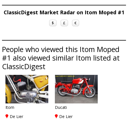
ClassicDigest Market Radar on Itom Moped #1
$
£
€
People who viewed this Itom Moped
#1 also viewed similar Itom listed at
ClassicDigest
Itom
Ducati
De Lier
De Lier