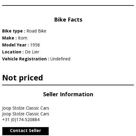
Bike Facts
Bike type :
Road Bike
Make :
Itom
Model Year :
1958
Location :
De Lier
Vehicle Registration :
Undefined
Not priced
Seller Information
Joop Stolze Classic Cars
Joop Stolze Classic Cars
+31 (0)174-520884
Contact Seller