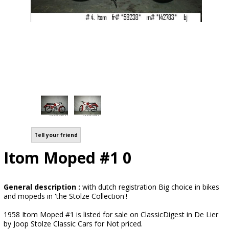
Tell your friend
Itom Moped #1 0
General description :
with dutch registration Big choice in bikes
and mopeds in 'the Stolze Collection'!
1958 Itom Moped #1 is listed for sale on ClassicDigest in De Lier
by Joop Stolze Classic Cars for Not priced.