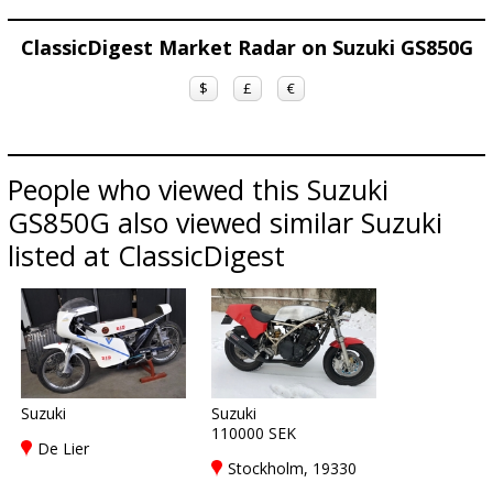
ClassicDigest Market Radar on Suzuki GS850G
$
£
€
People who viewed this Suzuki
GS850G also viewed similar Suzuki
listed at ClassicDigest
Suzuki
Suzuki
110000 SEK
De Lier
Stockholm, 19330