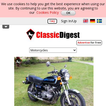
We use cookies to help you get the best experience when using our
site. By continuing to use this website, you are agreeing to
our
Cookies Policy
Sign In/Up
FAQ
Advertise
for Free