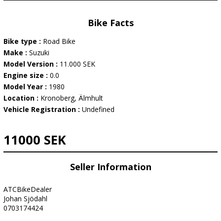
Bike Facts
Bike type :
Road Bike
Make :
Suzuki
Model Version :
11.000 SEK
Engine size :
0.0
Model Year :
1980
Location :
Kronoberg, Älmhult
Vehicle Registration :
Undefined
11000 SEK
Seller Information
ATCBikeDealer
Johan Sjödahl
0703174424