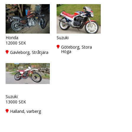
Honda
Suzuki
12000 SEK
Göteborg, Stora
Höga
Gävleborg, Stråtjära
Suzuki
13000 SEK
Halland, varberg