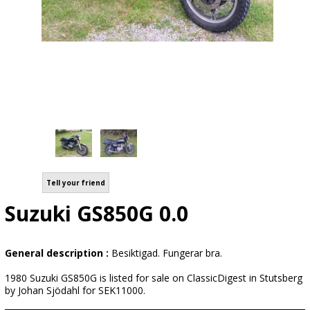
Tell your friend
Suzuki GS850G 0.0
General description :
Besiktigad. Fungerar bra.
1980 Suzuki GS850G is listed for sale on ClassicDigest in Stutsberg
by Johan Sjödahl for SEK11000.