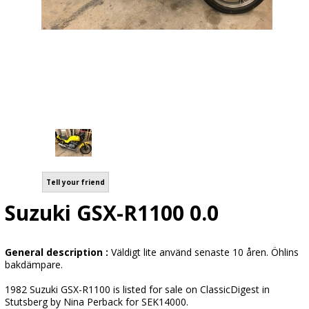
Tell your friend
Suzuki GSX-R1100 0.0
General description :
Väldigt lite använd senaste 10 åren. Öhlins
bakdämpare.
1982 Suzuki GSX-R1100 is listed for sale on ClassicDigest in
Stutsberg by Nina Perback for SEK14000.