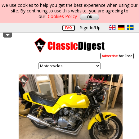
We use cookies to help you get the best experience when using our
site. By continuing to use this website, you are agreeing to
our
Cookies Policy
Sign In/Up
FAQ
Advertise
for Free