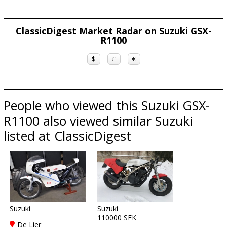
ClassicDigest Market Radar on Suzuki GSX-
R1100
$
£
€
People who viewed this Suzuki GSX-
R1100 also viewed similar Suzuki
listed at ClassicDigest
Suzuki
Suzuki
110000 SEK
De Lier