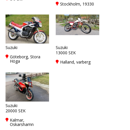
Stockholm, 19330
Suzuki
Suzuki
13000 SEK
Göteborg, Stora
Höga
Halland, varberg
Suzuki
20000 SEK
Kalmar,
Oskarshamn