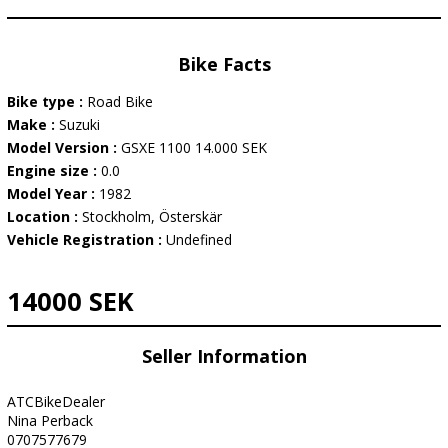
Bike Facts
Bike type :
Road Bike
Make :
Suzuki
Model Version :
GSXE 1100 14.000 SEK
Engine size :
0.0
Model Year :
1982
Location :
Stockholm, Österskär
Vehicle Registration :
Undefined
14000 SEK
Seller Information
ATCBikeDealer
Nina Perback
0707577679