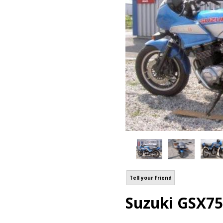
Tell your friend
Suzuki GSX75