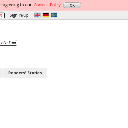
re agreeing to our
Cookies Policy
Sign In/Up
AQ
se
for Free
Readers' Stories