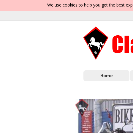
We use cookies to help you get the best exp
Home