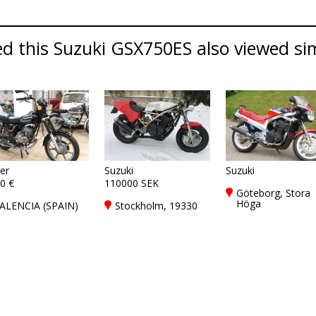
d this Suzuki GSX750ES also viewed simi
er
Suzuki
Suzuki
0 €
110000 SEK
Göteborg, Stora
Höga
ALENCIA (SPAIN)
Stockholm, 19330