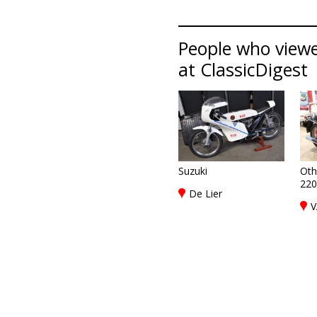
People who viewe
at ClassicDigest
Suzuki
Oth
220
De Lier
V