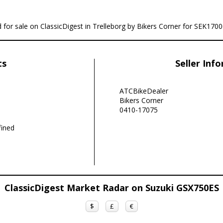
 for sale on ClassicDigest in Trelleborg by Bikers Corner for SEK1700
ts
Seller Inf
ATCBikeDealer
Bikers Corner
0410-17075
ined
ClassicDigest Market Radar on Suzuki GSX750ES
$
£
€