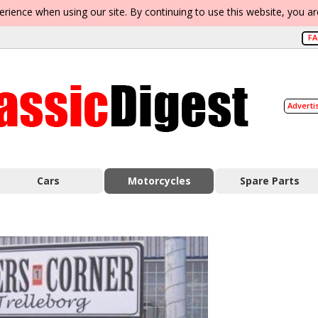
erience when using our site. By continuing to use this website, you a
F
Adverti
Cars
Motorcycles
Spare Parts