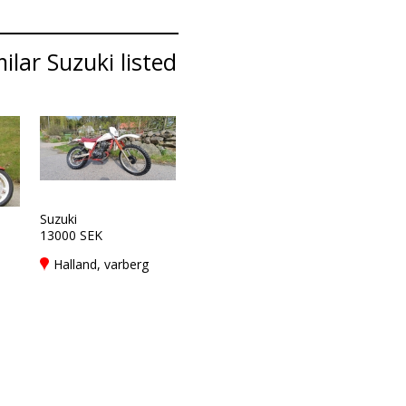
lar Suzuki listed
Suzuki
13000 SEK
Halland, varberg