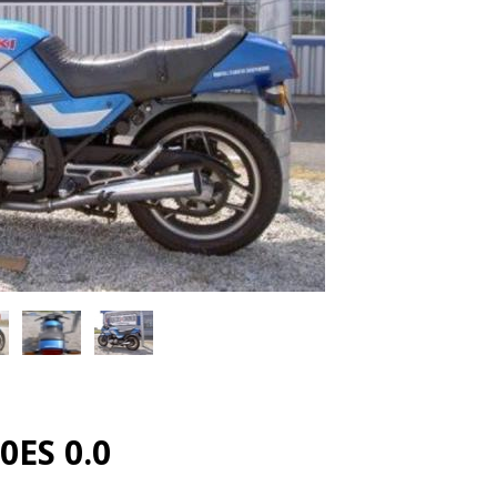
0ES 0.0