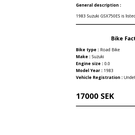
General description :
1983 Suzuki GSX750ES is listed
Bike Fac
Bike type :
Road Bike
Make :
Suzuki
Engine size :
0.0
Model Year :
1983
Vehicle Registration :
Undef
17000 SEK