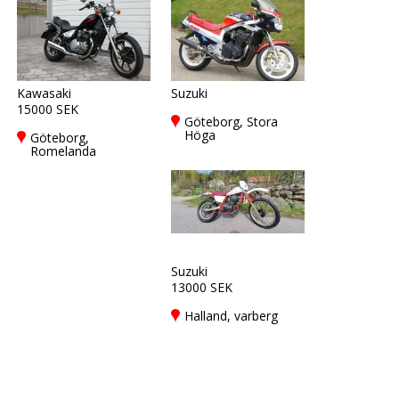
Kawasaki
Suzuki
15000 SEK
Göteborg, Stora
Höga
Göteborg,
Romelanda
Suzuki
13000 SEK
Halland, varberg