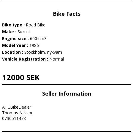
Bike Facts
Bike type :
Road Bike
Make :
Suzuki
Engine size :
600 cm3
Model Year :
1986
Location :
Stockholm, nykvarn
Vehicle Registration :
Normal
12000 SEK
Seller Information
ATCBikeDealer
Thomas Nilsson
0730511478