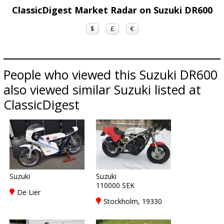
ClassicDigest Market Radar on Suzuki DR600
$
£
€
People who viewed this Suzuki DR600
also viewed similar Suzuki listed at
ClassicDigest
Suzuki
Suzuki
110000 SEK
De Lier
Stockholm, 19330