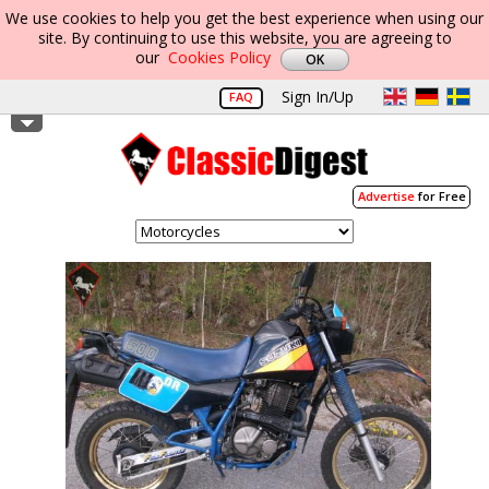
We use cookies to help you get the best experience when using our
site. By continuing to use this website, you are agreeing to
our
Cookies Policy
Sign In/Up
FAQ
Advertise
for Free