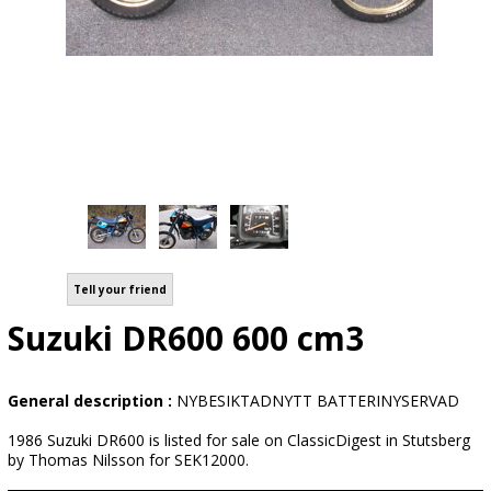
Tell your friend
Suzuki DR600 600 cm3
General description :
NYBESIKTADNYTT BATTERINYSERVAD
1986 Suzuki DR600 is listed for sale on ClassicDigest in Stutsberg
by Thomas Nilsson for SEK12000.