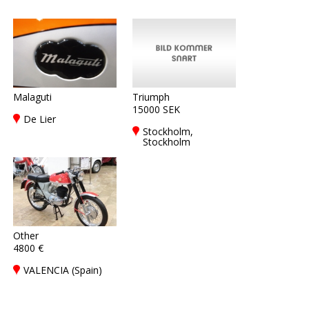
Malaguti
Triumph
15000 SEK
De Lier
Stockholm,
Stockholm
Other
4800 €
VALENCIA (Spain)