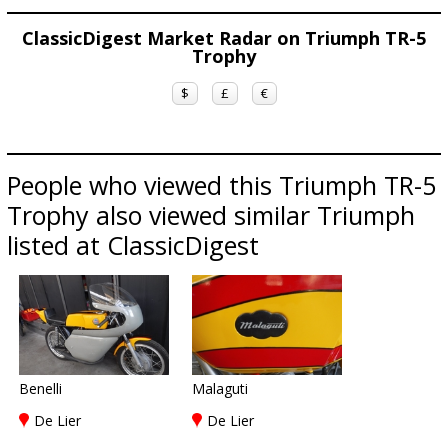
ClassicDigest Market Radar on Triumph TR-5
Trophy
$
£
€
People who viewed this Triumph TR-5
Trophy also viewed similar Triumph
listed at ClassicDigest
Benelli
Malaguti
De Lier
De Lier