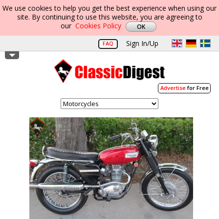
We use cookies to help you get the best experience when using our
site. By continuing to use this website, you are agreeing to
our
Cookies Policy
Sign In/Up
FAQ
Advertise
for Free