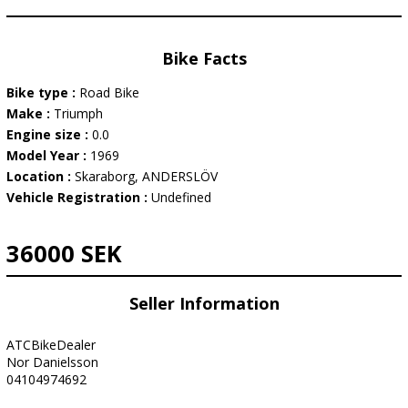
Bike Facts
Bike type :
Road Bike
Make :
Triumph
Engine size :
0.0
Model Year :
1969
Location :
Skaraborg, ANDERSLÖV
Vehicle Registration :
Undefined
36000 SEK
Seller Information
ATCBikeDealer
Nor Danielsson
04104974692