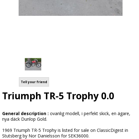
Tell your friend
Triumph TR-5 Trophy 0.0
General description :
ovanlig modell, i perfekt skick, en ägare,
nya däck Dunlop Gold.
1969 Triumph TR-5 Trophy is listed for sale on ClassicDigest in
Stutsberg by Nor Danielsson for SEK36000.