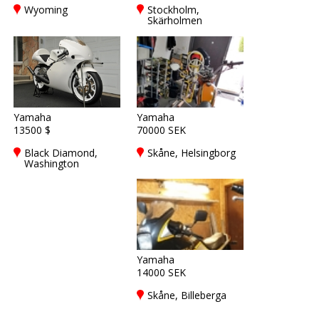
Wyoming
Stockholm,
Skärholmen
Yamaha
Yamaha
13500 $
70000 SEK
Black Diamond,
Skåne, Helsingborg
Washington
Yamaha
14000 SEK
Skåne, Billeberga