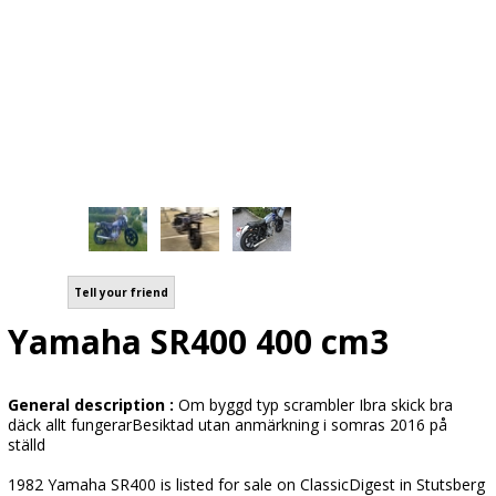
Tell your friend
Yamaha SR400 400 cm3
General description :
Om byggd typ scrambler Ibra skick bra
däck allt fungerarBesiktad utan anmärkning i somras 2016 på
ställd
1982 Yamaha SR400 is listed for sale on ClassicDigest in Stutsberg