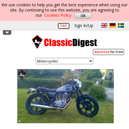
We use cookies to help you get the best experience when using our
site. By continuing to use this website, you are agreeing to
our
Cookies Policy
Sign In/Up
FAQ
Advertise
for Free