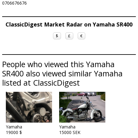
0706676676
ClassicDigest Market Radar on Yamaha SR400
$
£
€
People who viewed this Yamaha
SR400 also viewed similar Yamaha
listed at ClassicDigest
Yamaha
Yamaha
19000 $
15000 SEK