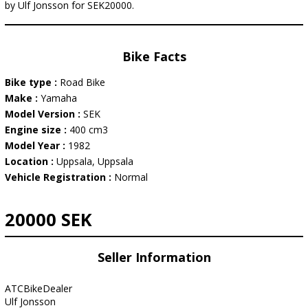
by Ulf Jonsson for SEK20000.
Bike Facts
Bike type :
Road Bike
Make :
Yamaha
Model Version :
SEK
Engine size :
400 cm3
Model Year :
1982
Location :
Uppsala, Uppsala
Vehicle Registration :
Normal
20000 SEK
Seller Information
ATCBikeDealer
Ulf Jonsson