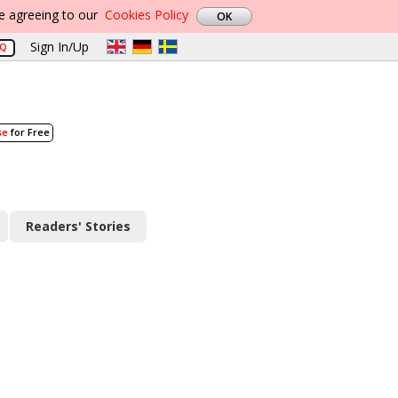
re agreeing to our
Cookies Policy
Sign In/Up
AQ
se
for Free
Readers' Stories