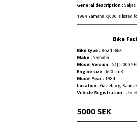
General description :
Säljes 
1984 Yamaha XJ600 is listed fo
Bike Fac
Bike type :
Road Bike
Make :
Yamaha
Model Version :
51J 5.000 SE
Engine size :
600 cm3
Model Year :
1984
Location :
Gävleborg, Sandvi
Vehicle Registration :
Undef
5000 SEK