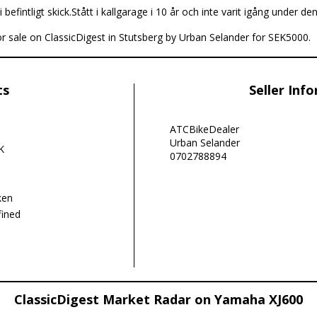
i befintligt skick.Stått i kallgarage i 10 år och inte varit igång under den
r sale on ClassicDigest in Stutsberg by Urban Selander for SEK5000.
ts
Seller Inf
ATCBikeDealer
Urban Selander
K
0702788894
ken
ined
ClassicDigest Market Radar on Yamaha XJ600