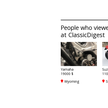
People who viewe
at ClassicDigest
Yamaha
Suz
19000 $
110
Wyoming
S