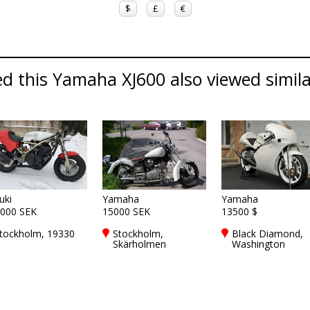
$
£
€
d this Yamaha XJ600 also viewed simil
uki
Yamaha
Yamaha
000 SEK
15000 SEK
13500 $
tockholm, 19330
Stockholm,
Black Diamond,
Skärholmen
Washington