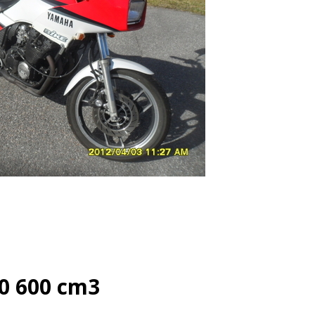
0 600 cm3