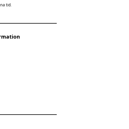
na tid.
ormation