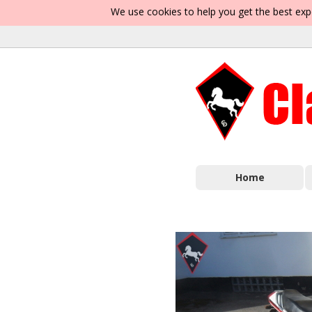
We use cookies to help you get the best exp
Home