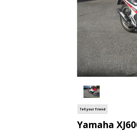
Tell your friend
Yamaha XJ60