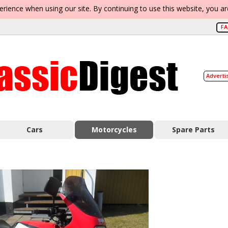
erience when using our site. By continuing to use this website, you a
F
Adverti
Cars
Motorcycles
Spare Parts