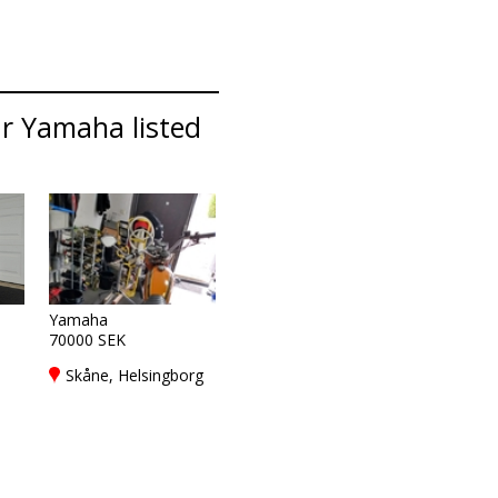
ar Yamaha listed
Yamaha
70000 SEK
Skåne, Helsingborg