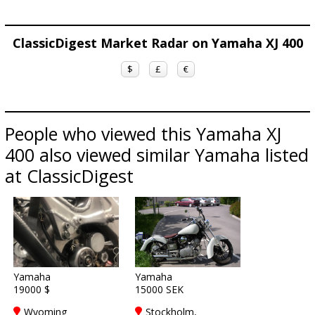
ClassicDigest Market Radar on Yamaha XJ 400
$
£
€
People who viewed this Yamaha XJ
400 also viewed similar Yamaha listed
at ClassicDigest
Yamaha
Yamaha
19000 $
15000 SEK
Wyoming
Stockholm,