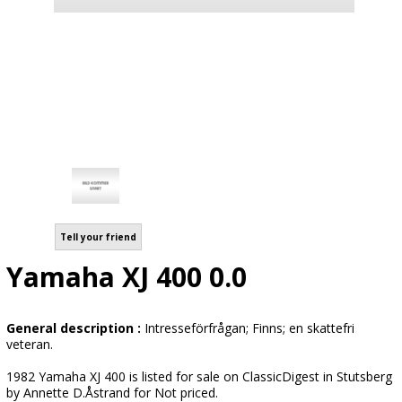
Tell your friend
Yamaha XJ 400 0.0
General description :
Intresseförfrågan; Finns; en skattefri
veteran.
1982 Yamaha XJ 400 is listed for sale on ClassicDigest in Stutsberg
by Annette D.Åstrand for Not priced.