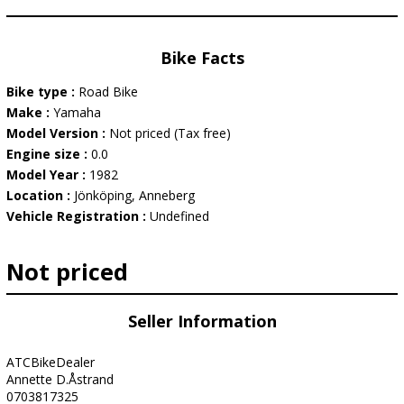
Bike Facts
Bike type :
Road Bike
Make :
Yamaha
Model Version :
Not priced (Tax free)
Engine size :
0.0
Model Year :
1982
Location :
Jönköping, Anneberg
Vehicle Registration :
Undefined
Not priced
Seller Information
ATCBikeDealer
Annette D.Åstrand
0703817325