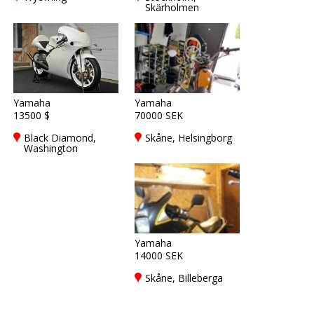
Skärholmen
Yamaha
Yamaha
13500 $
70000 SEK
Black Diamond,
Skåne, Helsingborg
Washington
Yamaha
14000 SEK
Skåne, Billeberga