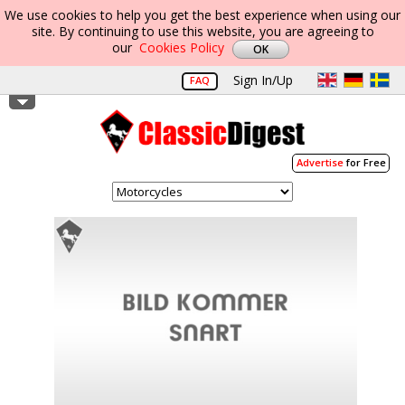
We use cookies to help you get the best experience when using our
site. By continuing to use this website, you are agreeing to
our
Cookies Policy
Sign In/Up
FAQ
Advertise
for Free