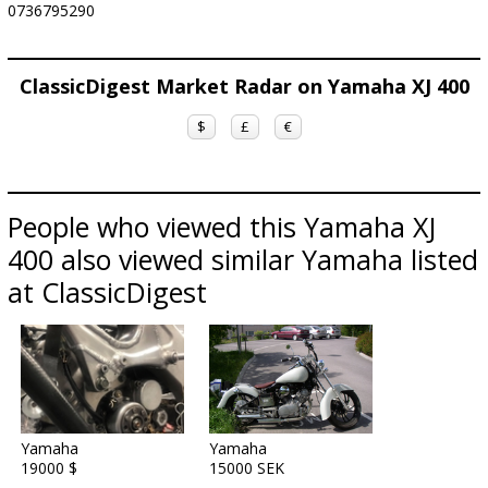
0736795290
ClassicDigest Market Radar on Yamaha XJ 400
$
£
€
People who viewed this Yamaha XJ
400 also viewed similar Yamaha listed
at ClassicDigest
Yamaha
Yamaha
19000 $
15000 SEK