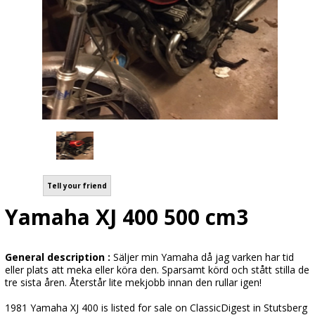
Tell your friend
Yamaha XJ 400 500 cm3
General description :
Säljer min Yamaha då jag varken har tid
eller plats att meka eller köra den. Sparsamt körd och stått stilla de
tre sista åren. Återstår lite mekjobb innan den rullar igen!
1981 Yamaha XJ 400 is listed for sale on ClassicDigest in Stutsberg