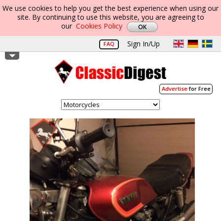
We use cookies to help you get the best experience when using our
site. By continuing to use this website, you are agreeing to
our
Cookies Policy
Sign In/Up
FAQ
Advertise
for Free