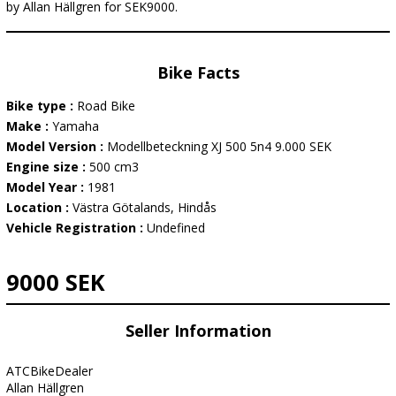
by Allan Hällgren for SEK9000.
Bike Facts
Bike type :
Road Bike
Make :
Yamaha
Model Version :
Modellbeteckning XJ 500 5n4 9.000 SEK
Engine size :
500 cm3
Model Year :
1981
Location :
Västra Götalands, Hindås
Vehicle Registration :
Undefined
9000 SEK
Seller Information
ATCBikeDealer
Allan Hällgren