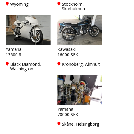
Wyoming
Stockholm,
Skärholmen
Yamaha
Kawasaki
13500 $
16000 SEK
Black Diamond,
Kronoberg, Älmhult
Washington
Yamaha
70000 SEK
Skåne, Helsingborg