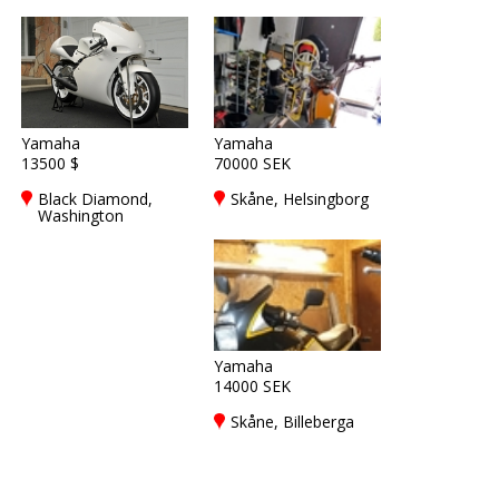
Yamaha
Yamaha
13500 $
70000 SEK
Black Diamond,
Skåne, Helsingborg
Washington
Yamaha
14000 SEK
Skåne, Billeberga