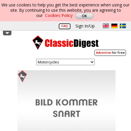
We use cookies to help you get the best experience when using our
site. By continuing to use this website, you are agreeing to
our
Cookies Policy
Sign In/Up
FAQ
Advertise
for Free