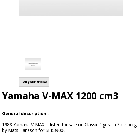
Tell your friend
Yamaha V-MAX 1200 cm3
General description :
1988 Yamaha V-MAX is listed for sale on ClassicDigest in Stutsberg
by Mats Hansson for SEK39000.