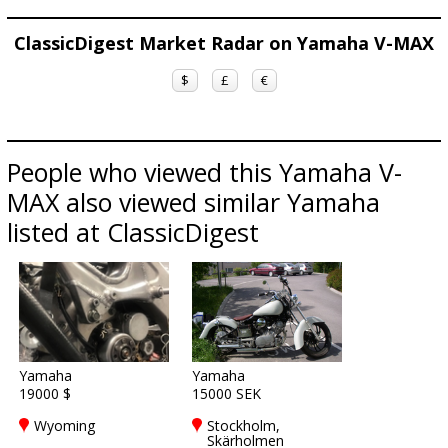
ClassicDigest Market Radar on Yamaha V-MAX
$
£
€
People who viewed this Yamaha V-
MAX also viewed similar Yamaha
listed at ClassicDigest
Yamaha
Yamaha
19000 $
15000 SEK
Wyoming
Stockholm,
Skärholmen