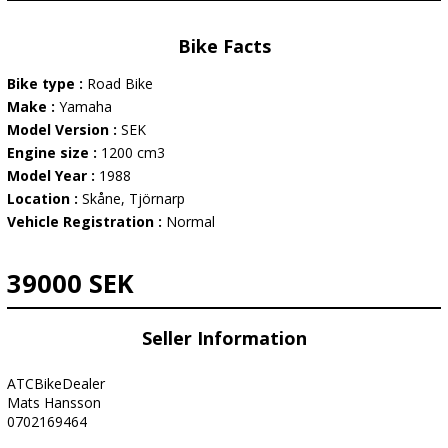
Bike Facts
Bike type :
Road Bike
Make :
Yamaha
Model Version :
SEK
Engine size :
1200 cm3
Model Year :
1988
Location :
Skåne, Tjörnarp
Vehicle Registration :
Normal
39000 SEK
Seller Information
ATCBikeDealer
Mats Hansson
0702169464