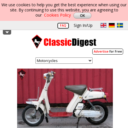
We use cookies to help you get the best experience when using our
site. By continuing to use this website, you are agreeing to
our
Cookies Policy
Sign In/Up
FAQ
Advertise
for Free