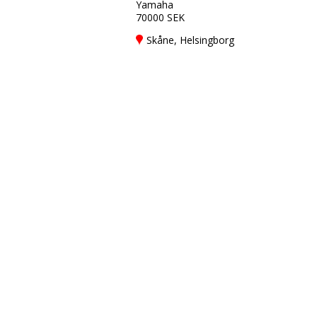
Yamaha
70000 SEK
Skåne, Helsingborg