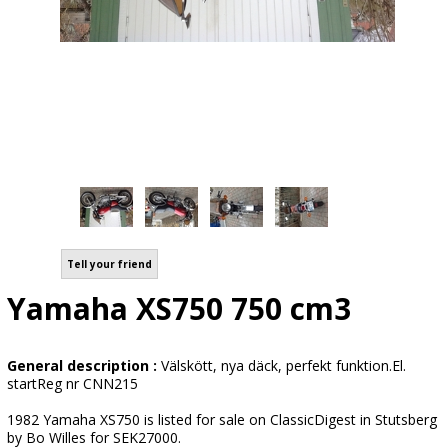
Tell your friend
Yamaha XS750 750 cm3
General description :
Välskött, nya däck, perfekt funktion.El.
startReg nr CNN215
1982 Yamaha XS750 is listed for sale on ClassicDigest in Stutsberg
by Bo Willes for SEK27000.