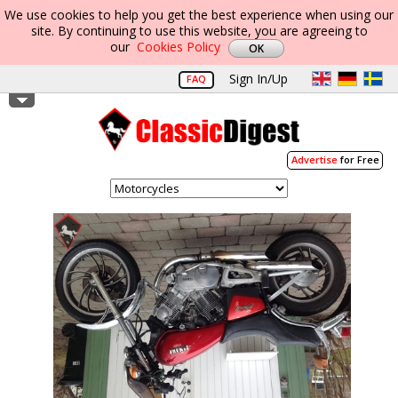
We use cookies to help you get the best experience when using our
site. By continuing to use this website, you are agreeing to
our
Cookies Policy
Sign In/Up
FAQ
Advertise
for Free