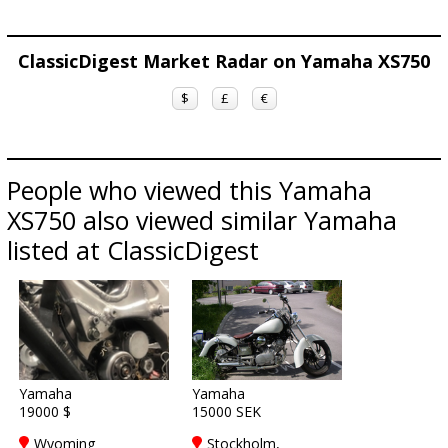
ClassicDigest Market Radar on Yamaha XS750
$
£
€
People who viewed this Yamaha
XS750 also viewed similar Yamaha
listed at ClassicDigest
Yamaha
Yamaha
19000 $
15000 SEK
Wyoming
Stockholm,