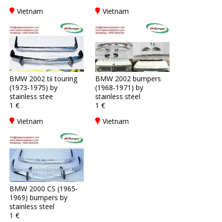
Vietnam
Vietnam
BMW 2002 tii touring
BMW 2002 bumpers
(1973-1975) by
(1968-1971) by
stainless stee
stainless steel
1 €
1 €
Vietnam
Vietnam
BMW 2000 CS (1965-
1969) bumpers by
stainless steel
1 €