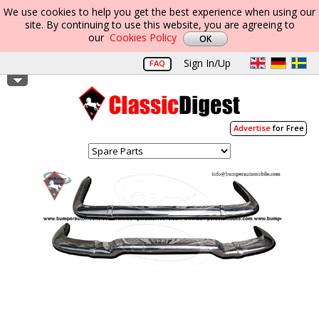
We use cookies to help you get the best experience when using our
site. By continuing to use this website, you are agreeing to
our
Cookies Policy
Sign In/Up
FAQ
Advertise
for Free