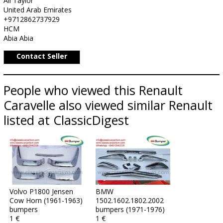
Ali Taylor
United Arab Emirates
+9712862737929
HCM
Abia Abia
Contact Seller
People who viewed this Renault
Caravelle also viewed similar Renault
listed at ClassicDigest
Volvo P1800 Jensen
BMW
Cow Horn (1961-1963)
1502.1602.1802.2002
bumpers
bumpers (1971-1976)
1 €
1 €