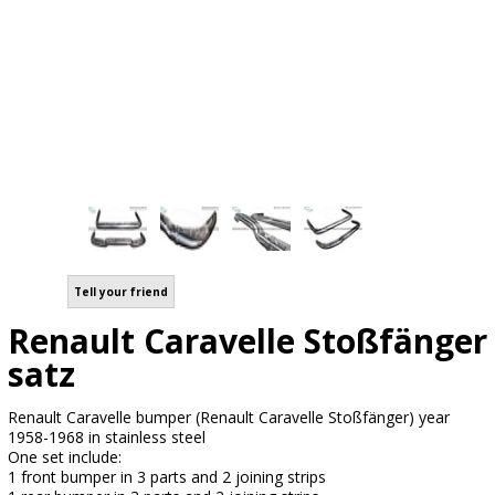
Tell your friend
Renault Caravelle Stoßfänger
satz
Renault Caravelle bumper (Renault Caravelle Stoßfänger) year
1958-1968 in stainless steel
One set include:
1 front bumper in 3 parts and 2 joining strips