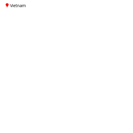
Vietnam