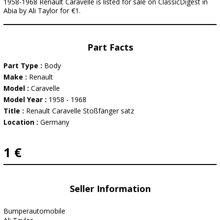
1958-1968 Renault Caravelle is listed for sale on ClassicDigest in
Abia by Ali Taylor for €1.
Part Facts
Part Type :
Body
Make :
Renault
Model :
Caravelle
Model Year :
1958 - 1968
Title :
Renault Caravelle Stoßfänger satz
Location :
Germany
1 €
Seller Information
Bumperautomobile