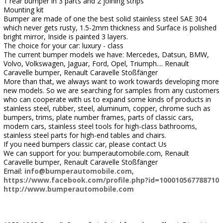
1 rear bumper in 3 parts and 2 joining strips
Mounting kit
Bumper are made of one the best solid stainless steel SAE 304
which never gets rusty, 1.5-2mm thickness and Surface is polished
bright mirror, Inside is painted 3 layers.
The choice for your car: luxury - class
The current bumper models we have: Mercedes, Datsun, BMW,
Volvo, Volkswagen, Jaguar, Ford, Opel, Triumph.... Renault
Caravelle bumper, Renault Caravelle Stoßfänger
More than that, we always want to work towards developing more
new models. So we are searching for samples from any customers
who can cooperate with us to expand some kinds of products in
stainless steel, rubber, steel, aluminum, copper, chrome such as
bumpers, trims, plate number frames, parts of classic cars,
modern cars, stainless steel tools for high-class bathrooms,
stainless steel parts for high-end tables and chairs.
If you need bumpers classic car, please contact Us
We can support for you: bumperautomobile.com, Renault
Caravelle bumper, Renault Caravelle Stoßfänger
Email:
info@bumperautomobile.com
,
https://www.facebook.com/profile.php?id=100010567788710
http://www.bumperautomobile.com