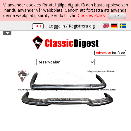
Vi använder cookies för att hjälpa dig att få den bästa upplevelsen
när du använder vår webbplats. Genom att fortsätta att använda
denna webbplats, samtycker du till vår
Cookies Policy
Logga in / Registrera dig
FAQ
Advertise
for Free