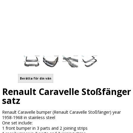
Berätta för din vän
Renault Caravelle Stoßfänger
satz
Renault Caravelle bumper (Renault Caravelle Stoßfänger) year
1958-1968 in stainless steel
One set include:
1 front bumper in 3 parts and 2 joining strips