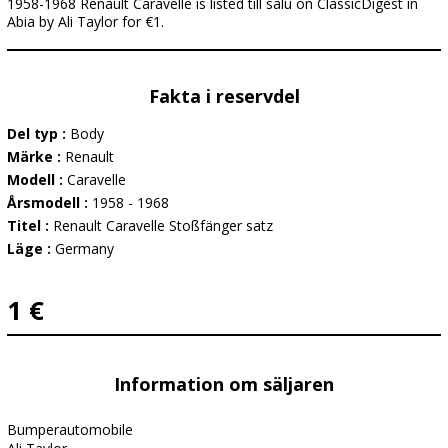
1958-1968 Renault Caravelle is listed till salu on ClassicDigest in
Abia by Ali Taylor for €1.
Fakta i reservdel
Del typ :
Body
Märke :
Renault
Modell :
Caravelle
Årsmodell :
1958 - 1968
Titel :
Renault Caravelle Stoßfänger satz
Läge :
Germany
1 €
Information om säljaren
Bumperautomobile