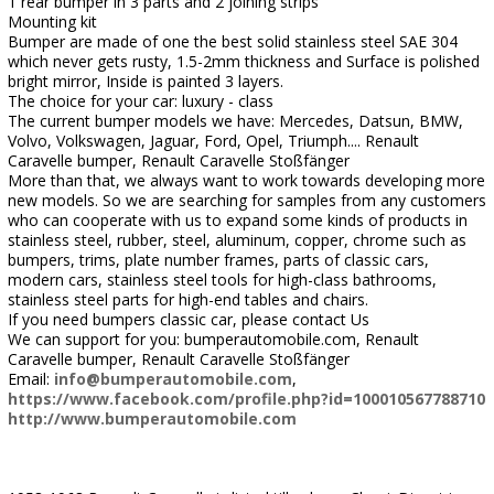
1 rear bumper in 3 parts and 2 joining strips
Mounting kit
Bumper are made of one the best solid stainless steel SAE 304
which never gets rusty, 1.5-2mm thickness and Surface is polished
bright mirror, Inside is painted 3 layers.
The choice for your car: luxury - class
The current bumper models we have: Mercedes, Datsun, BMW,
Volvo, Volkswagen, Jaguar, Ford, Opel, Triumph.... Renault
Caravelle bumper, Renault Caravelle Stoßfänger
More than that, we always want to work towards developing more
new models. So we are searching for samples from any customers
who can cooperate with us to expand some kinds of products in
stainless steel, rubber, steel, aluminum, copper, chrome such as
bumpers, trims, plate number frames, parts of classic cars,
modern cars, stainless steel tools for high-class bathrooms,
stainless steel parts for high-end tables and chairs.
If you need bumpers classic car, please contact Us
We can support for you: bumperautomobile.com, Renault
Caravelle bumper, Renault Caravelle Stoßfänger
Email:
info@bumperautomobile.com
,
https://www.facebook.com/profile.php?id=100010567788710
http://www.bumperautomobile.com