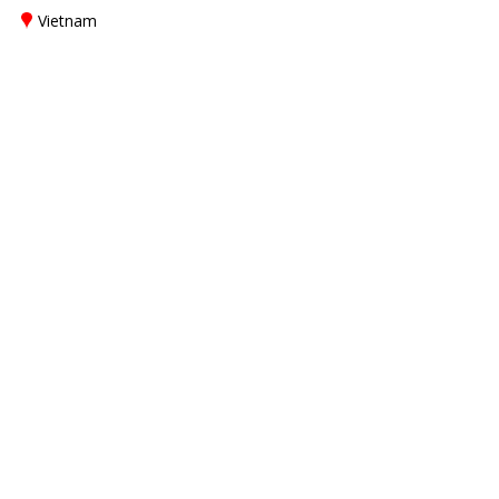
Vietnam