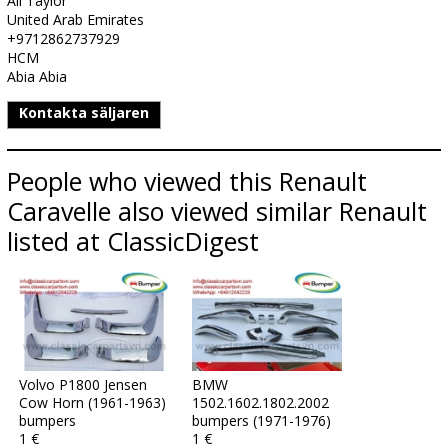
Ali Taylor
United Arab Emirates
+9712862737929
HCM
Abia Abia
Kontakta säljaren
People who viewed this Renault
Caravelle also viewed similar Renault
listed at ClassicDigest
Volvo P1800 Jensen
BMW
Cow Horn (1961-1963)
1502.1602.1802.2002
bumpers
bumpers (1971-1976)
1 €
1 €