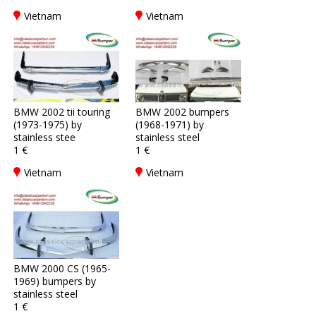
Vietnam
Vietnam
BMW 2002 tii touring
BMW 2002 bumpers
(1973-1975) by
(1968-1971) by
stainless stee
stainless steel
1 €
1 €
Vietnam
Vietnam
BMW 2000 CS (1965-
1969) bumpers by
stainless steel
1 €