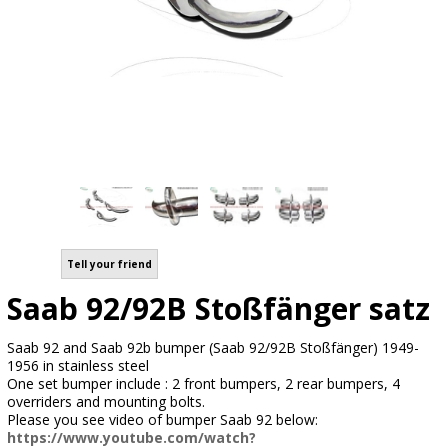
Tell your friend
Saab 92/92B Stoßfänger satz
Saab 92 and Saab 92b bumper (Saab 92/92B Stoßfänger) 1949-
1956 in stainless steel
One set bumper include : 2 front bumpers, 2 rear bumpers, 4
overriders and mounting bolts.
Please you see video of bumper Saab 92 below:
https://www.youtube.com/watch?