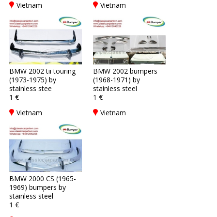
Vietnam
Vietnam
BMW 2002 tii touring
BMW 2002 bumpers
(1973-1975) by
(1968-1971) by
stainless stee
stainless steel
1 €
1 €
Vietnam
Vietnam
BMW 2000 CS (1965-
1969) bumpers by
stainless steel
1 €