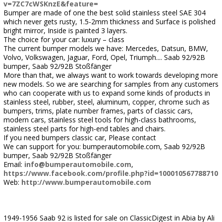
v=7ZC7cWSKnzE&feature=
Bumper are made of one the best solid stainless steel SAE 304
which never gets rusty, 1.5-2mm thickness and Surface is polished
bright mirror, Inside is painted 3 layers.
The choice for your car: luxury – class
The current bumper models we have: Mercedes, Datsun, BMW,
Volvo, Volkswagen, Jaguar, Ford, Opel, Triumph.... Saab 92/92B
bumper, Saab 92/92B Stoßfänger
More than that, we always want to work towards developing more
new models. So we are searching for samples from any customers
who can cooperate with us to expand some kinds of products in
stainless steel, rubber, steel, aluminum, copper, chrome such as
bumpers, trims, plate number frames, parts of classic cars,
modern cars, stainless steel tools for high-class bathrooms,
stainless steel parts for high-end tables and chairs.
If you need bumpers classic car, Please contact
We can support for you: bumperautomobile.com, Saab 92/92B
bumper, Saab 92/92B Stoßfänger
Email:
info@bumperautomobile.com
,
https://www.facebook.com/profile.php?id=100010567788710
Web:
http://www.bumperautomobile.com
1949-1956 Saab 92 is listed for sale on ClassicDigest in Abia by Ali