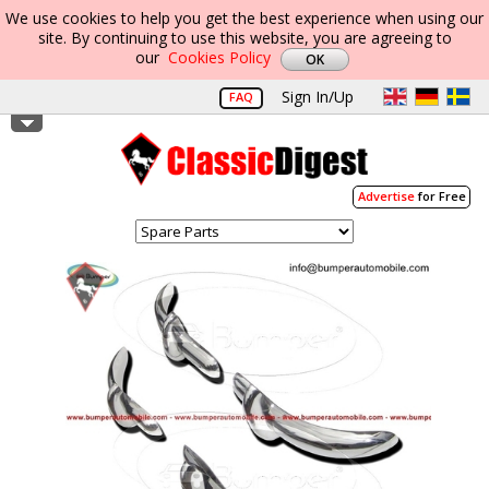
We use cookies to help you get the best experience when using our
site. By continuing to use this website, you are agreeing to
our
Cookies Policy
Sign In/Up
FAQ
Advertise
for Free