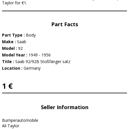
Taylor for €1.
Part Facts
Part Type :
Body
Make :
Saab
Model :
92
Model Year :
1949 - 1956
Title :
Saab 92/92B Stoßfänger satz
Location :
Germany
1 €
Seller Information
Bumperautomobile
Ali Taylor