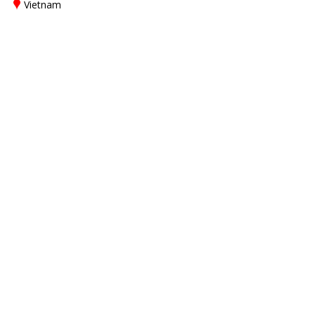
Vietnam