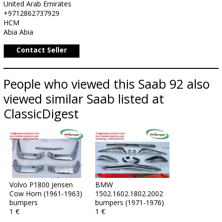
United Arab Emirates
+9712862737929
HCM
Abia Abia
Contact Seller
People who viewed this Saab 92 also
viewed similar Saab listed at
ClassicDigest
Volvo P1800 Jensen
BMW
Cow Horn (1961-1963)
1502.1602.1802.2002
bumpers
bumpers (1971-1976)
1 €
1 €