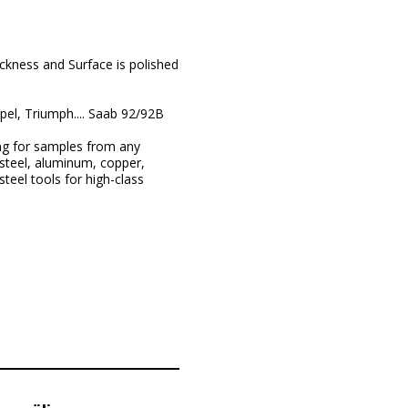
ckness and Surface is polished
el, Triumph.... Saab 92/92B
ng for samples from any
steel, aluminum, copper,
teel tools for high-class