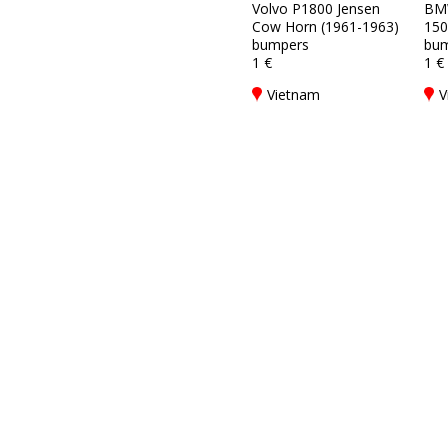
Volvo P1800 Jensen
BM
Cow Horn (1961-1963)
150
bumpers
bum
1 €
1 €
Vietnam
V