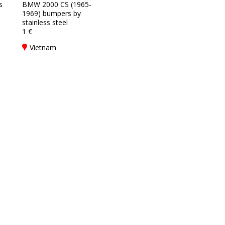
s
BMW 2000 CS (1965-
1969) bumpers by
stainless steel
1 €
Vietnam