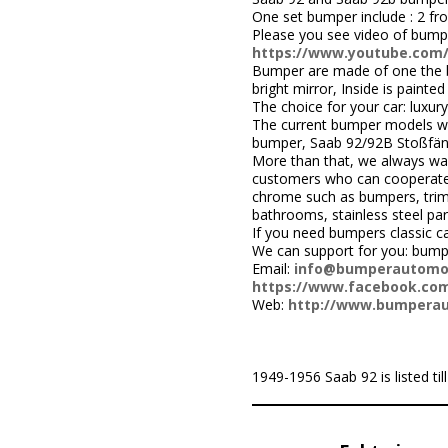
One set bumper include : 2 fr
Please you see video of bump
https://www.youtube.com
Bumper are made of one the be
bright mirror, Inside is painted 
The choice for your car: luxury
The current bumper models we
bumper, Saab 92/92B Stoßfän
More than that, we always wa
customers who can cooperate w
chrome such as bumpers, trims,
bathrooms, stainless steel par
If you need bumpers classic c
We can support for you: bum
Email:
info@bumperautomo
https://www.facebook.com
Web:
http://www.bumpera
1949-1956 Saab 92 is listed till