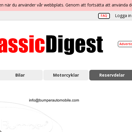
lsen när du använder vår webbplats. Genom att fortsätta att använda 
Logga in 
FAQ
Adverti
Bilar
Motorcyklar
Reservdelar