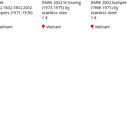
W
BMW 2002 tii touring
BMW 2002 bumper
2.1602.1802.2002
(1973-1975) by
(1968-1971) by
pers (1971-1976)
stainless stee
stainless steel
1 €
1 €
ietnam
Vietnam
Vietnam