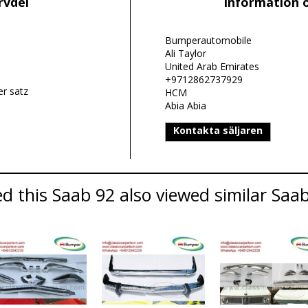
rvdel
Information 
Bumperautomobile
Ali Taylor
United Arab Emirates
+9712862737929
r satz
HCM
Abia Abia
Kontakta säljaren
 this Saab 92 also viewed similar Saab 