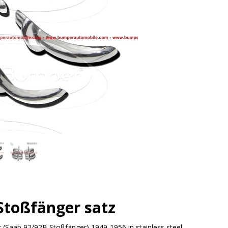
Stoßfänger satz
(Saab 92/92B Stoßfänger) 1949-1956 in stainless steel