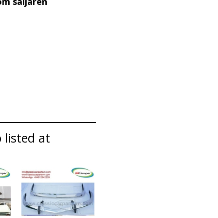
om säljaren
listed at