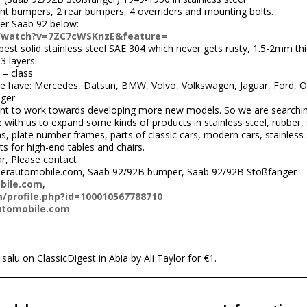
ont bumpers, 2 rear bumpers, 4 overriders and mounting bolts.
er Saab 92 below:
/watch?v=7ZC7cWSKnzE&feature=
st solid stainless steel SAE 304 which never gets rusty, 1.5-2mm thi
3 layers.
 – class
 have: Mercedes, Datsun, BMW, Volvo, Volkswagen, Jaguar, Ford, Op
ger
nt to work towards developing more new models. So we are searchi
ith us to expand some kinds of products in stainless steel, rubber, 
 plate number frames, parts of classic cars, modern cars, stainless s
ts for high-end tables and chairs.
ar, Please contact
perautomobile.com, Saab 92/92B bumper, Saab 92/92B Stoßfänger
bile.com
,
/profile.php?id=100010567788710
utomobile.com
 salu on ClassicDigest in Abia by Ali Taylor for €1.