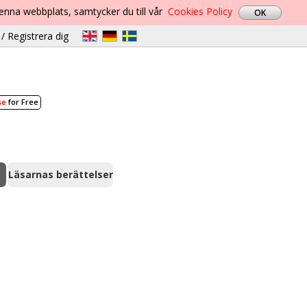
denna webbplats, samtycker du till vår
Cookies Policy
/ Registrera dig
se
for Free
Läsarnas berättelser