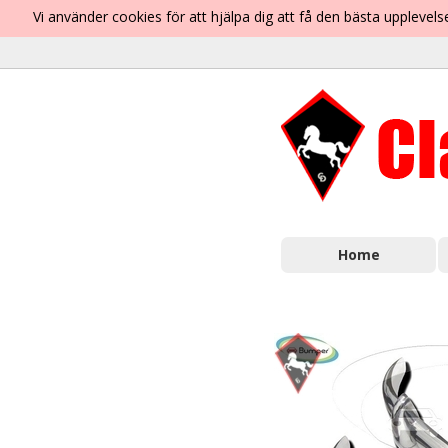
Vi använder cookies för att hjälpa dig att få den bästa uppleve
Home