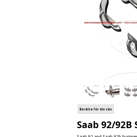
Berätta för din vän
Saab 92/92B 
Saab 92 and Saab 92b bumper 