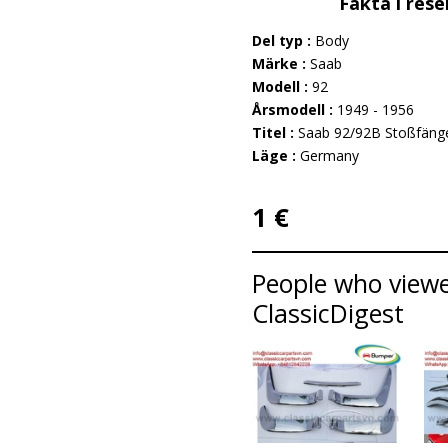
Fakta i rese
Del typ :
Body
Märke :
Saab
Modell :
92
Årsmodell :
1949 - 1956
Titel :
Saab 92/92B Stoßfänge
Läge :
Germany
1 €
People who viewed
ClassicDigest