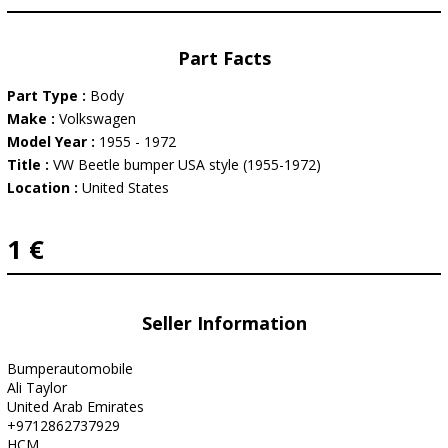
Part Facts
Part Type :
Body
Make :
Volkswagen
Model Year :
1955 - 1972
Title :
VW Beetle bumper USA style (1955-1972)
Location :
United States
1 €
Seller Information
Bumperautomobile
Ali Taylor
United Arab Emirates
+9712862737929
HCM