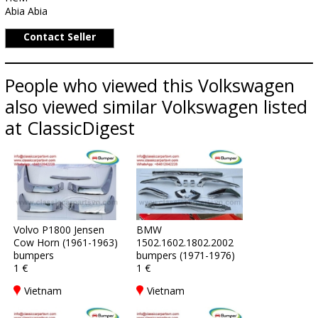
Abia Abia
Contact Seller
People who viewed this Volkswagen
also viewed similar Volkswagen listed
at ClassicDigest
Volvo P1800 Jensen
BMW
Cow Horn (1961-1963)
1502.1602.1802.2002
bumpers
bumpers (1971-1976)
1 €
1 €
Vietnam
Vietnam