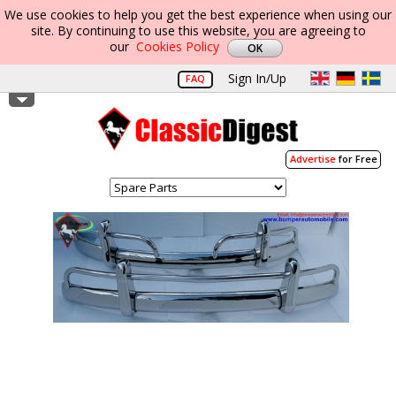
We use cookies to help you get the best experience when using our
site. By continuing to use this website, you are agreeing to
our
Cookies Policy
Sign In/Up
FAQ
Advertise
for Free