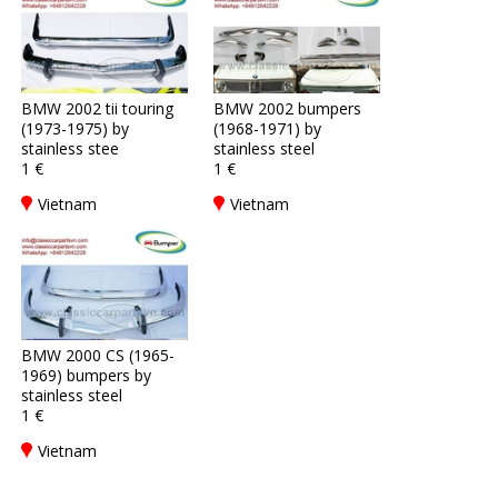
BMW 2002 tii touring
BMW 2002 bumpers
(1973-1975) by
(1968-1971) by
stainless stee
stainless steel
1 €
1 €
Vietnam
Vietnam
BMW 2000 CS (1965-
1969) bumpers by
stainless steel
1 €
Vietnam