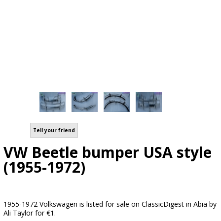
Tell your friend
VW Beetle bumper USA style
(1955-1972)
1955-1972 Volkswagen is listed for sale on ClassicDigest in Abia by
Ali Taylor for €1.