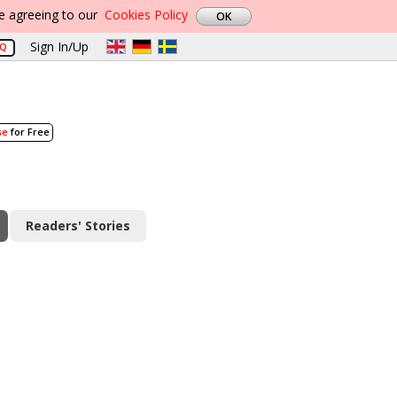
re agreeing to our
Cookies Policy
Sign In/Up
AQ
se
for Free
Readers' Stories