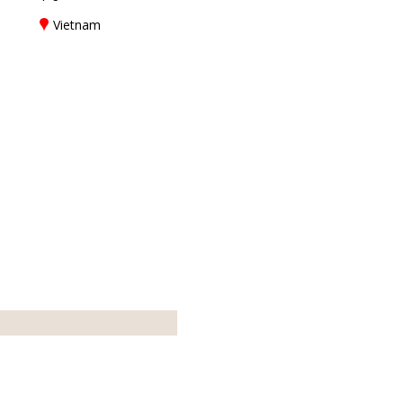
Vietnam