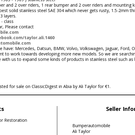
er and 2 over riders, 1 rear bumper and 2 over riders and mounting ki
st solid stainless steel SAE 304 which never gets rusty, 1.5-2mm thi
3 layers.
 - class
ar, Please contact
bile.com
book.com/taylor.ali.1460
utomobile.com
 have: Mercedes, Datsun, BMW, Volvo, Volkswagen, Jaguar, Ford, Ope
nt to work towards developing more new models. So we are searchi
ith us to expand some kinds of products in stainless steel such as
ed for sale on ClassicDigest in Abia by Ali Taylor for €1.
ts
Seller Inf
for Restoration
Bumperautomobile
Ali Taylor