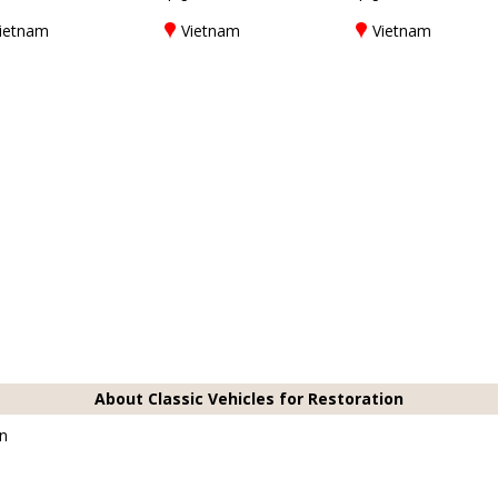
ietnam
Vietnam
Vietnam
About Classic Vehicles for Restoration
on