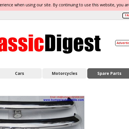
erience when using our site. By continuing to use this website, you a
F
Adverti
Cars
Motorcycles
Spare Parts