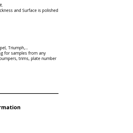
t.
ckness and Surface is polished
l, Triumph,...
ng for samples from any
 bumpers, trims, plate number
ormation