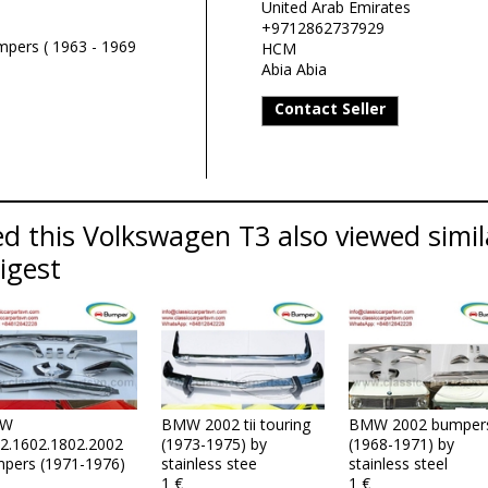
United Arab Emirates
+9712862737929
pers ( 1963 - 1969
HCM
Abia Abia
Contact Seller
d this Volkswagen T3 also viewed simi
Digest
W
BMW 2002 tii touring
BMW 2002 bumper
2.1602.1802.2002
(1973-1975) by
(1968-1971) by
pers (1971-1976)
stainless stee
stainless steel
1 €
1 €