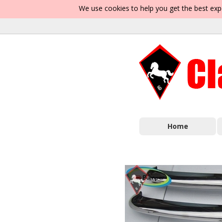
We use cookies to help you get the best exp
Home