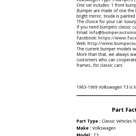
One set includes: 1 front bump
Bumper are made of one the be
bright mirror, Inside is painted 
The choice for your car: luxury
If you need bumpers classic c
Email:
info@bumperautomo
Facebook:
https://www.face
Web:
http://www.bumpera
The current bumper models we
More than that, we always wa
customers who can cooperate w
frames...for classic cars.
1963-1969 Volkswagen T3 is list
Part Fac
Part Type :
Classic Vehicles 
Make :
Volkswagen
Model :
T3