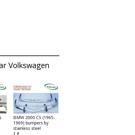
lar Volkswagen
s
BMW 2000 CS (1965-
1969) bumpers by
stainless steel
1 €