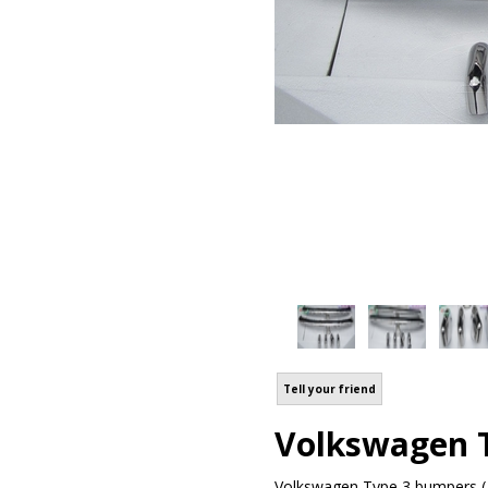
Tell your friend
Volkswagen T
Volkswagen Type 3 bumpers ( 1