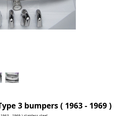
ype 3 bumpers ( 1963 - 1969 )
963 - 1969 ) stainless steel