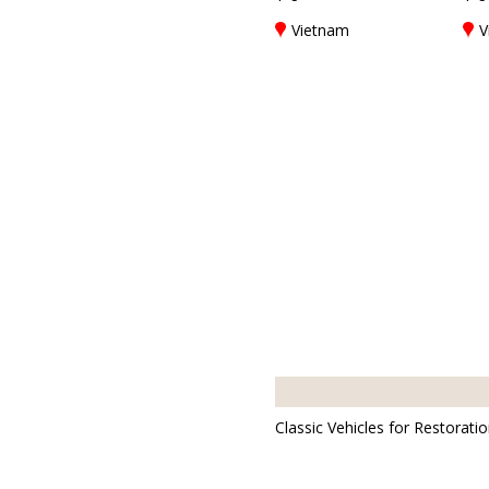
Vietnam
V
Classic Vehicles for Restorati