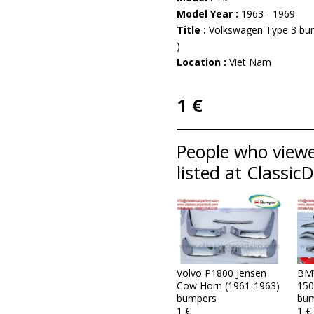
Model Year :
1963 - 1969
Title :
Volkswagen Type 3 bum
)
Location :
Viet Nam
1 €
People who viewe
listed at Classic
Volvo P1800 Jensen
BM
Cow Horn (1961-1963)
150
bumpers
bum
1 €
1 €