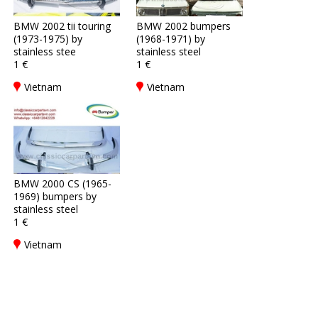
BMW 2002 tii touring
BMW 2002 bumpers
(1973-1975) by
(1968-1971) by
stainless stee
stainless steel
1 €
1 €
Vietnam
Vietnam
BMW 2000 CS (1965-
1969) bumpers by
stainless steel
1 €
Vietnam