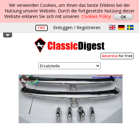
Wir verwenden Cookies, um Ihnen das beste Erlebnis bei der
Nutzung unserer Website. Durch die fortgesetzte Nutzung dieser
Website erklären Sie sich mit unseren
Cookies Policy
Einloggen / Registrieren
FAQ
Advertise
for Free