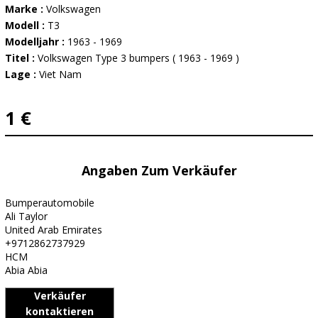
Marke :
Volkswagen
Modell :
T3
Modelljahr :
1963 - 1969
Titel :
Volkswagen Type 3 bumpers ( 1963 - 1969 )
Lage :
Viet Nam
1 €
Angaben Zum Verkäufer
Bumperautomobile
Ali Taylor
United Arab Emirates
+9712862737929
HCM
Abia Abia
Verkäufer
kontaktieren