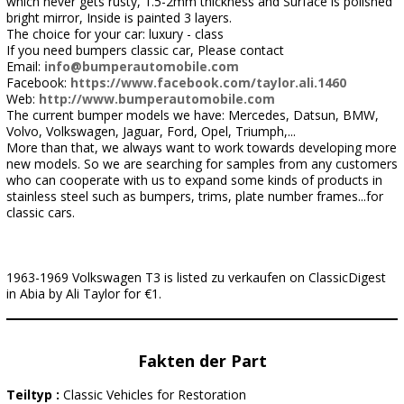
which never gets rusty, 1.5-2mm thickness and Surface is polished
bright mirror, Inside is painted 3 layers.
The choice for your car: luxury - class
If you need bumpers classic car, Please contact
Email:
info@bumperautomobile.com
Facebook:
https://www.facebook.com/taylor.ali.1460
Web:
http://www.bumperautomobile.com
The current bumper models we have: Mercedes, Datsun, BMW,
Volvo, Volkswagen, Jaguar, Ford, Opel, Triumph,...
More than that, we always want to work towards developing more
new models. So we are searching for samples from any customers
who can cooperate with us to expand some kinds of products in
stainless steel such as bumpers, trims, plate number frames...for
classic cars.
1963-1969 Volkswagen T3 is listed zu verkaufen on ClassicDigest
in Abia by Ali Taylor for €1.
Fakten der Part
Teiltyp :
Classic Vehicles for Restoration