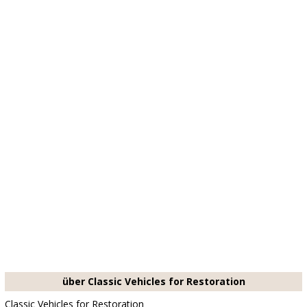
über Classic Vehicles for Restoration
Classic Vehicles for Restoration