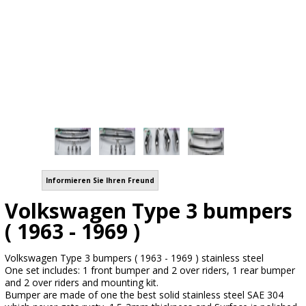
Informieren Sie Ihren Freund
Volkswagen Type 3 bumpers
( 1963 - 1969 )
Volkswagen Type 3 bumpers ( 1963 - 1969 ) stainless steel
One set includes: 1 front bumper and 2 over riders, 1 rear bumper
and 2 over riders and mounting kit.
Bumper are made of one the best solid stainless steel SAE 304