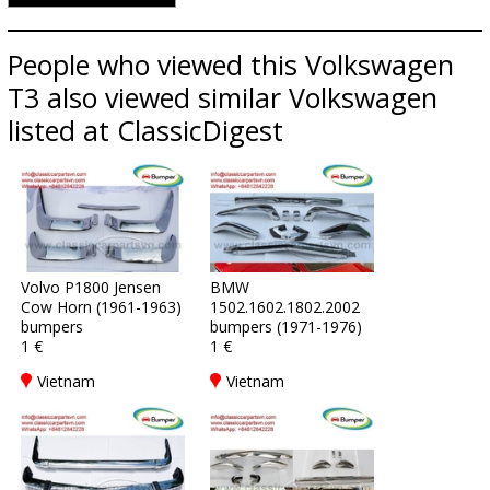
People who viewed this Volkswagen
T3 also viewed similar Volkswagen
listed at ClassicDigest
Volvo P1800 Jensen
BMW
Cow Horn (1961-1963)
1502.1602.1802.2002
bumpers
bumpers (1971-1976)
1 €
1 €
Vietnam
Vietnam