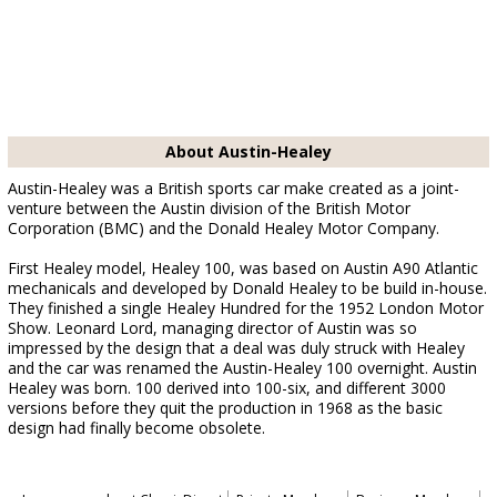
About Austin-Healey
Austin-Healey was a British sports car make created as a joint-
venture between the Austin division of the British Motor
Corporation (BMC) and the Donald Healey Motor Company.
First Healey model, Healey 100, was based on Austin A90 Atlantic
mechanicals and developed by Donald Healey to be build in-house.
They finished a single Healey Hundred for the 1952 London Motor
Show. Leonard Lord, managing director of Austin was so
impressed by the design that a deal was duly struck with Healey
and the car was renamed the Austin-Healey 100 overnight. Austin
Healey was born. 100 derived into 100-six, and different 3000
versions before they quit the production in 1968 as the basic
design had finally become obsolete.