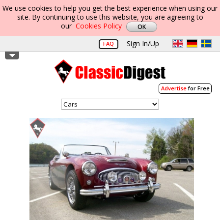
We use cookies to help you get the best experience when using our
site. By continuing to use this website, you are agreeing to
our
Cookies Policy
Sign In/Up
FAQ
Advertise
for Free