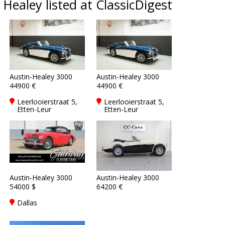
Healey listed at ClassicDigest
Austin-Healey 3000
Austin-Healey 3000
44900 €
44900 €
Leerlooierstraat 5,
Leerlooierstraat 5,
Etten-Leur
Etten-Leur
Austin-Healey 3000
Austin-Healey 3000
54000 $
64200 €
Dallas