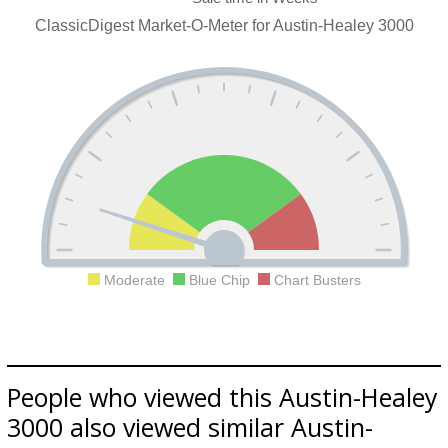
ClassicDigest Market-O-Meter for Austin-Healey 3000
Moderate
Blue Chip
Chart Busters
People who viewed this Austin-Healey
3000 also viewed similar Austin-