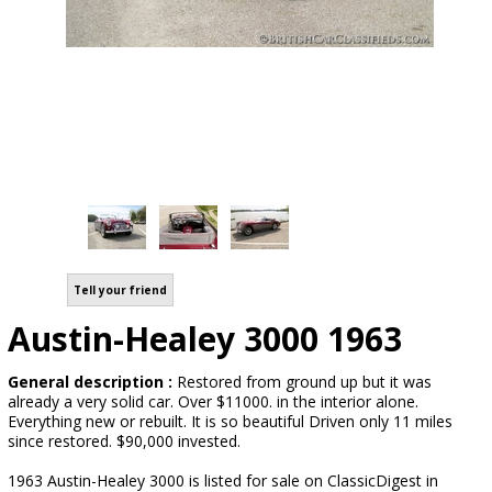
Tell your friend
Austin-Healey 3000 1963
General description :
Restored from ground up but it was
already a very solid car. Over $11000. in the interior alone.
Everything new or rebuilt. It is so beautiful Driven only 11 miles
since restored. $90,000 invested.
1963 Austin-Healey 3000 is listed for sale on ClassicDigest in