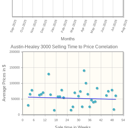
Months
Austin-Healey 3000 Selling Time to Price Correlation
200000
150000
100000
50000
0
0
6
12
18
24
30
36
42
48
54