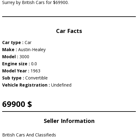
Surrey by British Cars for $69900.
Car Facts
Car type :
Car
Make :
Austin-Healey
Model :
3000
Engine size :
0.0
Model Year :
1963
Sub type :
Convertible
Vehicle Registration :
Undefined
69900 $
Seller Information
British Cars And Classifieds