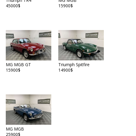
Triumph TR4
MG MGB
45000$
15900$
MG MGB GT
Triumph Spitfire
15900$
14900$
MG MGB
25900$