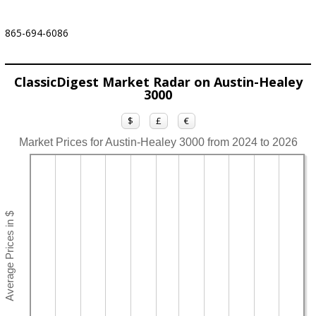
865-694-6086
ClassicDigest Market Radar on Austin-Healey
3000
$
£
€
Market Prices for Austin-Healey 3000 from 2024 to 2026