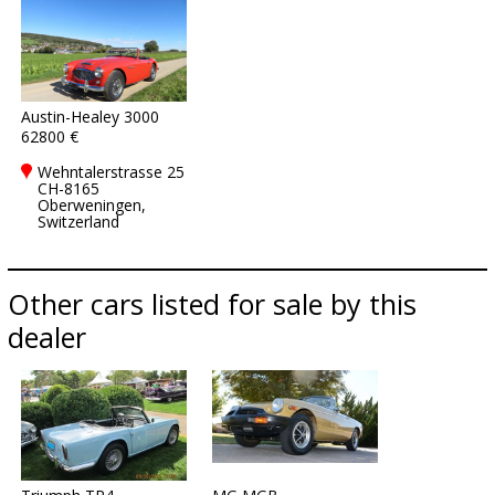
Austin-Healey 3000
62800 €
Wehntalerstrasse 25
CH-8165
Oberweningen,
Switzerland
Other cars listed for sale by this
dealer