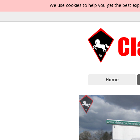
We use cookies to help you get the best exp
Home