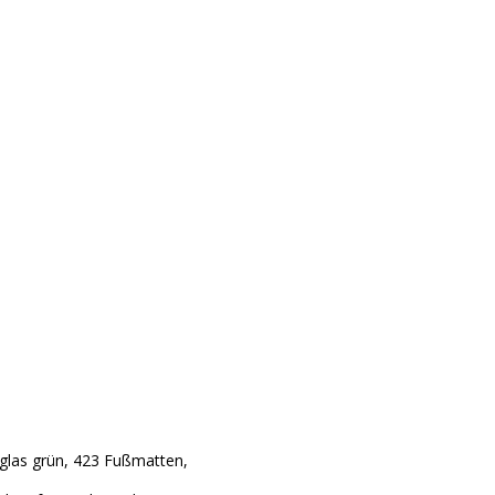
glas grün, 423 Fußmatten,