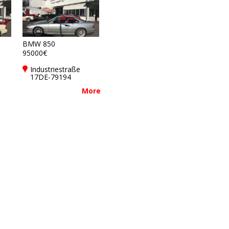
BMW 850
95000€
Industriestraße
17DE-79194
Gundelfingen bei
More
Freiburg