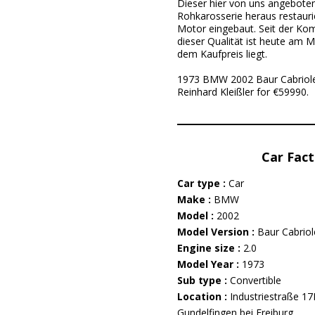
Dieser hier von uns angebote
Rohkarosserie heraus restauri
Motor eingebaut. Seit der Ko
dieser Qualität ist heute am M
dem Kaufpreis liegt.
1973 BMW 2002 Baur Cabriolet 
Reinhard Kleißler for €59990.
Car Fact
Car type :
Car
Make :
BMW
Model :
2002
Model Version :
Baur Cabriol
Engine size :
2.0
Model Year :
1973
Sub type :
Convertible
Location :
Industriestraße 1
Gundelfingen bei Freiburg