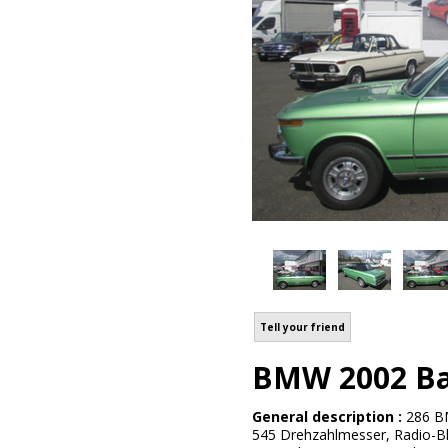
Tell your friend
BMW 2002 Bau
General description :
286 BM
545 Drehzahlmesser, Radio-Bla