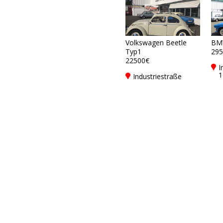
Volkswagen Beetle
BM
Typ1
295
22500€
I
1
Industriestraße
G
17DE-79194
F
Gundelfingen bei
Freiburg