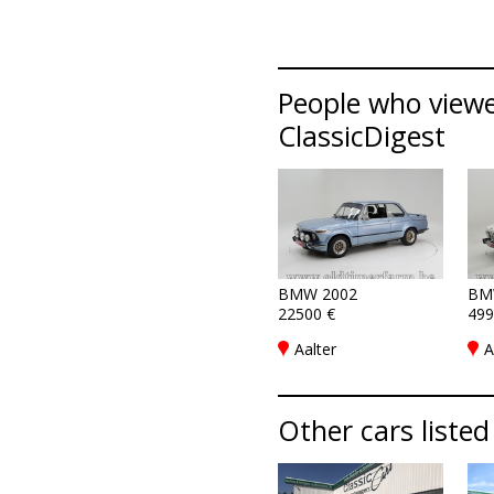
People who viewe
ClassicDigest
BMW 2002
BM
22500 €
499
Aalter
A
Other cars listed