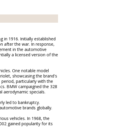
n 1916. Initially established
n after the war. In response,
vement in the automotive
ially a licensed version of the
hicles. One notable model
riolet, showcasing the brand's
period, particularly with the
mics. BMW campaigned the 328
al aerodynamic specials.
ly led to bankruptcy.
utomotive brands globally.
ious vehicles. In 1968, the
2 gained popularity for its