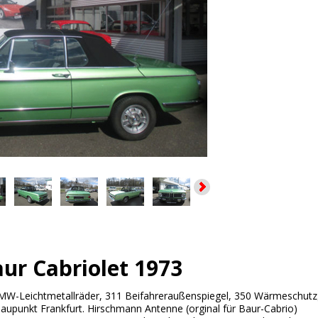
r Cabriolet 1973
W-Leichtmetallräder, 311 Beifahreraußenspiegel, 350 Wärmeschutz
upunkt Frankfurt. Hirschmann Antenne (orginal für Baur-Cabrio)