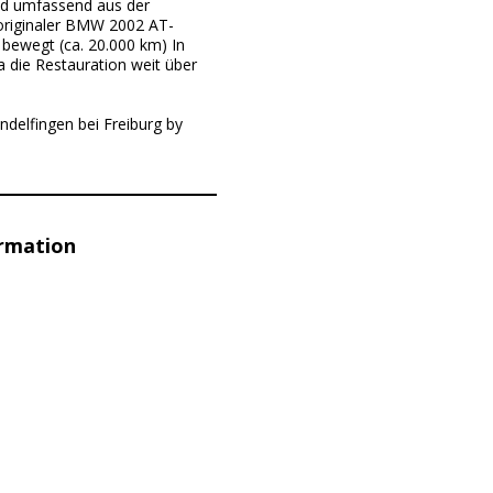
nd umfassend aus der
 originaler BMW 2002 AT-
bewegt (ca. 20.000 km) In
a die Restauration weit über
ndelfingen bei Freiburg by
ormation