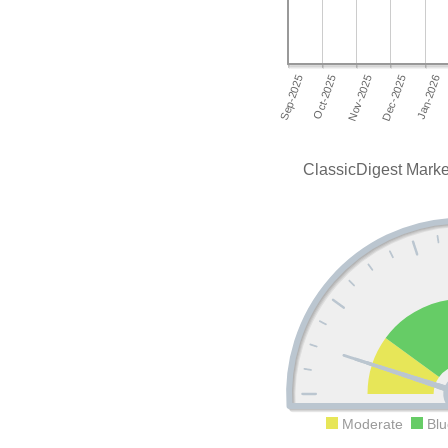
ClassicDigest Mark
Moderate
Blu