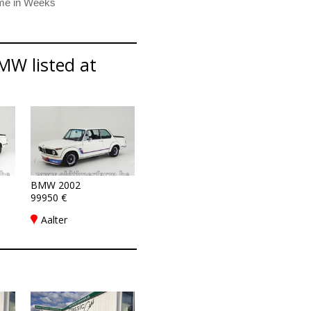
MW listed at
BMW 2002
99950 €
Aalter