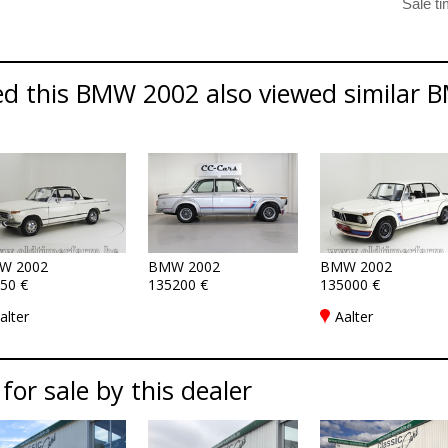
d this BMW 2002 also viewed similar B
W 2002
BMW 2002
BMW 2002
50 €
135200 €
135000 €
alter
Aalter
 for sale by this dealer