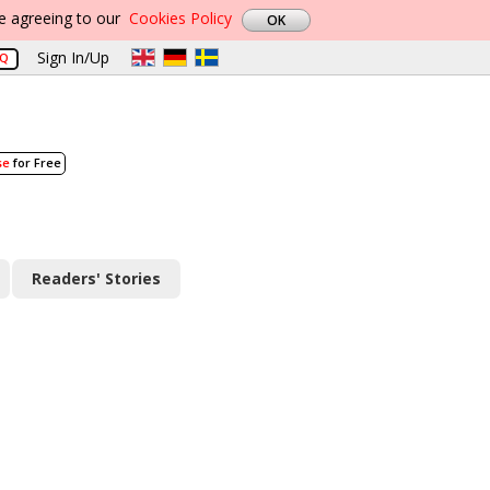
re agreeing to our
Cookies Policy
Sign In/Up
AQ
se
for Free
Readers' Stories