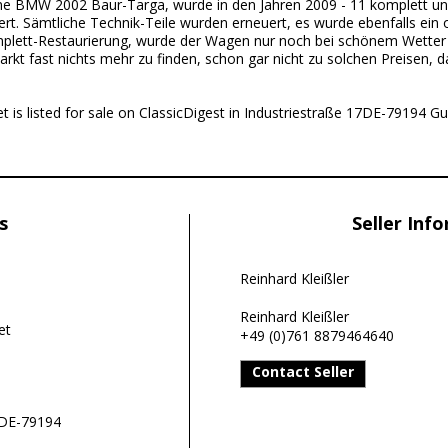
ne BMW 2002 Baur-Targa, wurde in den Jahren 2009 - 11 komplett u
ert. Sämtliche Technik-Teile wurden erneuert, es wurde ebenfalls ein
mplett-Restaurierung, wurde der Wagen nur noch bei schönem Wetter 
arkt fast nichts mehr zu finden, schon gar nicht zu solchen Preisen, d
is listed for sale on ClassicDigest in Industriestraße 17DE-79194 Gu
s
Seller Inf
Reinhard Kleißler
Reinhard Kleißler
et
+49 (0)761 8879464640
Contact Seller
7DE-79194