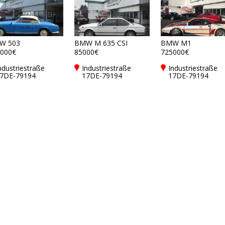
W 503
BMW M 635 CSI
BMW M1
000€
85000€
725000€
ndustriestraße
Industriestraße
Industriestraße
7DE-79194
17DE-79194
17DE-79194
undelfingen bei
Gundelfingen bei
Gundelfingen bei
reiburg
Freiburg
Freiburg