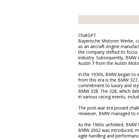
ChatGPT
Bayerische Motoren Werke, com
as an aircraft-engine manufact
the company shifted its focus
industry. Subsequently, BMW en
Austin 7 from the Austin Mot
In the 1930s, BMW began to es
from this era is the BMW 327,
commitment to luxury and style
BMW 328. The 328, which deb
in various racing events, incl
The post-war era proved challe
However, BMW managed to reco
As the 1960s unfolded, BMW fur
BMW 2002 was introduced, mark
agile handling and performanc