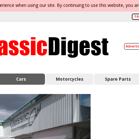
erience when using our site. By continuing to use this website, you a
F
Adverti
Cars
Motorcycles
Spare Parts