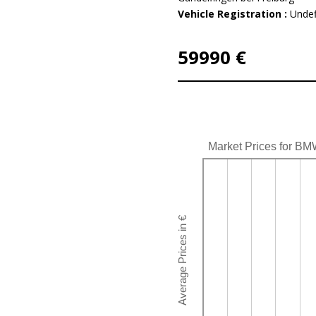
Vehicle Registration :
Undef
59990 €
Market Prices for BM