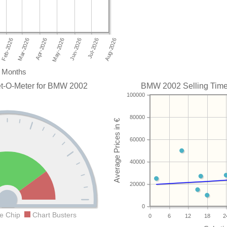
Months
et-O-Meter for BMW 2002
BMW 2002 Selling Time 
100000
80000
60000
40000
20000
0
e Chip
Chart Busters
0
6
12
18
2