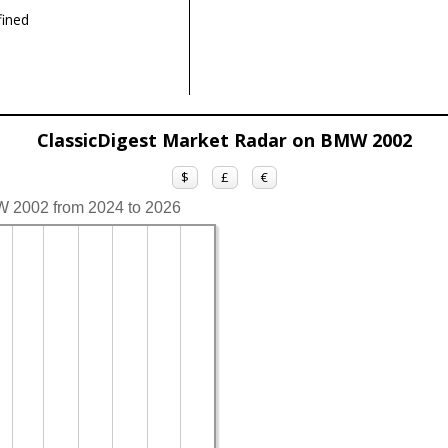
ined
ClassicDigest Market Radar on BMW 2002
$
£
€
W 2002 from 2024 to 2026