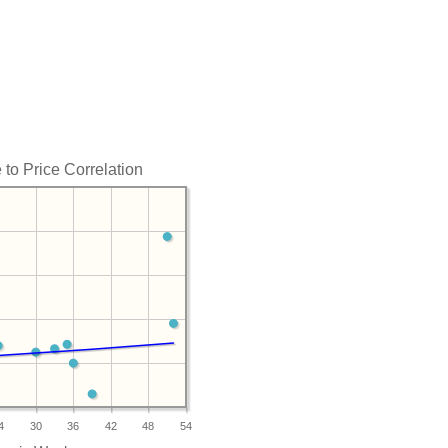
to Price Correlation
4
30
36
42
48
54