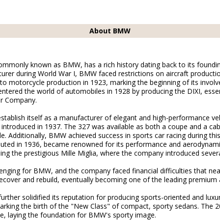
About BMW
monly known as BMW, has a rich history dating back to its founding i
urer during World War I, BMW faced restrictions on aircraft productio
 to motorcycle production in 1923, marking the beginning of its invol
tered the world of automobiles in 1928 by producing the DIXI, essent
or Company.
tablish itself as a manufacturer of elegant and high-performance ve
 introduced in 1937. The 327 was available as both a coupe and a cab
. Additionally, BMW achieved success in sports car racing during this 
uted in 1936, became renowned for its performance and aerodyna
uding the prestigious Mille Miglia, where the company introduced sever
nging for BMW, and the company faced financial difficulties that near
ver and rebuild, eventually becoming one of the leading premium a
ther solidified its reputation for producing sports-oriented and luxur
ing the birth of the "New Class" of compact, sporty sedans. The 200
e, laying the foundation for BMW's sporty image.