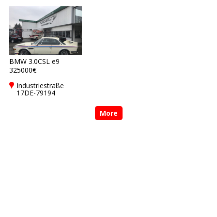
Freiburg
Freiburg
BMW 3.0CSL e9
325000€
Industriestraße
17DE-79194
Gundelfingen bei
Freiburg
More