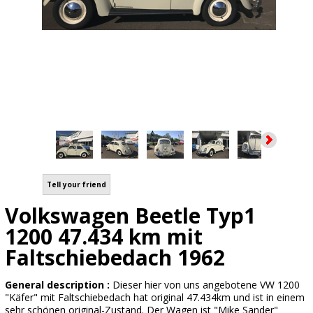
Tell your friend
Volkswagen Beetle Typ1
1200 47.434 km mit
Faltschiebedach 1962
General description :
Dieser hier von uns angebotene VW 1200
"Käfer" mit Faltschiebedach hat original 47.434km und ist in einem
sehr schönen original-Zustand. Der Wagen ist "Mike Sander"