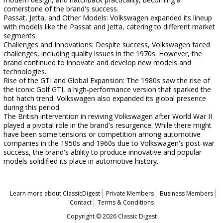
cornerstone of the brand's success.
Passat, Jetta, and Other Models: Volkswagen expanded its lineup
with models like the Passat and Jetta, catering to different market
segments.
Challenges and Innovations: Despite success, Volkswagen faced
challenges, including quality issues in the 1970s. However, the
brand continued to innovate and develop new models and
technologies.
Rise of the GTI and Global Expansion: The 1980s saw the rise of
the iconic Golf GTI, a high-performance version that sparked the
hot hatch trend. Volkswagen also expanded its global presence
during this period.
The British intervention in reviving Volkswagen after World War II
played a pivotal role in the brand's resurgence. While there might
have been some tensions or competition among automotive
companies in the 1950s and 1960s due to Volkswagen's post-war
success, the brand's ability to produce innovative and popular
models solidified its place in automotive history.
Learn more about ClassicDigest
Private Members
Business Members
Contact
Terms & Conditions
Copyright © 2026 Classic Digest