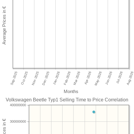
Months
Volkswagen Beetle Typ1 Selling Time to Price Correlation
400000000
300000000