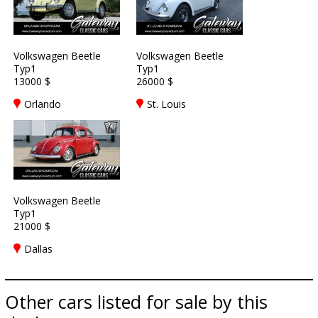
Volkswagen Beetle
Volkswagen Beetle
Typ1
Typ1
13000 $
26000 $
Orlando
St. Louis
Volkswagen Beetle
Typ1
21000 $
Dallas
Other cars listed for sale by this