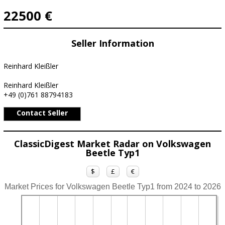
22500 €
Seller Information
Reinhard Kleißler
Reinhard Kleißler
+49 (0)761 88794183
Contact Seller
ClassicDigest Market Radar on Volkswagen
Beetle Typ1
$
£
€
Market Prices for Volkswagen Beetle Typ1 from 2024 to 2026