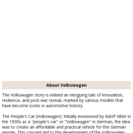
About Volkswagen
The Volkswagen story is indeed an intriguing tale of innovation,
resilience, and post-war revival, marked by various models that
have become iconic in automotive history.
The People's Car (Volkswagen): Initially envisioned by Adolf Hitler in
the 1930s as a "people's car" or "Volkswagen" in German, the idea
was to create an affordable and practical vehicle for the German
people. This concept led to the development of the Volkswagen