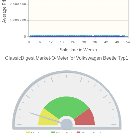
200000000
100000000
0
0
6
12
18
24
30
36
42
48
54
ClassicDigest Market-O-Meter for Volkswagen Beetle Typ1