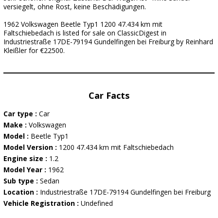
versiegelt, ohne Rost, keine Beschädigungen.
1962 Volkswagen Beetle Typ1 1200 47.434 km mit
Faltschiebedach is listed for sale on ClassicDigest in
Industriestraße 17DE-79194 Gundelfingen bei Freiburg by Reinhard
Kleißler for €22500.
Car Facts
Car type :
Car
Make :
Volkswagen
Model :
Beetle Typ1
Model Version :
1200 47.434 km mit Faltschiebedach
Engine size :
1.2
Model Year :
1962
Sub type :
Sedan
Location :
Industriestraße 17DE-79194 Gundelfingen bei Freiburg
Vehicle Registration :
Undefined