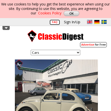
We use cookies to help you get the best experience when using our
site. By continuing to use this website, you are agreeing to
our
Cookies Policy
Sign In/Up
FAQ
Advertise
for Free