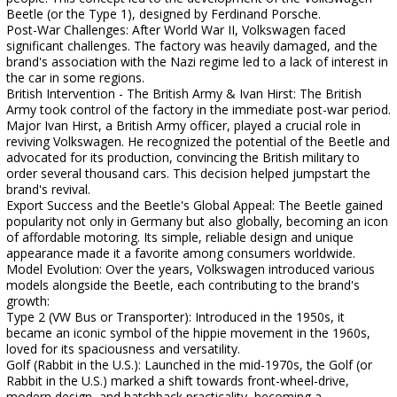
Beetle (or the Type 1), designed by Ferdinand Porsche.
Post-War Challenges: After World War II, Volkswagen faced
significant challenges. The factory was heavily damaged, and the
brand's association with the Nazi regime led to a lack of interest in
the car in some regions.
British Intervention - The British Army & Ivan Hirst: The British
Army took control of the factory in the immediate post-war period.
Major Ivan Hirst, a British Army officer, played a crucial role in
reviving Volkswagen. He recognized the potential of the Beetle and
advocated for its production, convincing the British military to
order several thousand cars. This decision helped jumpstart the
brand's revival.
Export Success and the Beetle's Global Appeal: The Beetle gained
popularity not only in Germany but also globally, becoming an icon
of affordable motoring. Its simple, reliable design and unique
appearance made it a favorite among consumers worldwide.
Model Evolution: Over the years, Volkswagen introduced various
models alongside the Beetle, each contributing to the brand's
growth:
Type 2 (VW Bus or Transporter): Introduced in the 1950s, it
became an iconic symbol of the hippie movement in the 1960s,
loved for its spaciousness and versatility.
Golf (Rabbit in the U.S.): Launched in the mid-1970s, the Golf (or
Rabbit in the U.S.) marked a shift towards front-wheel-drive,
modern design, and hatchback practicality, becoming a