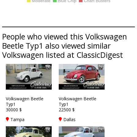
Moderate
Blue Chip
Chart Busters
People who viewed this Volkswagen
Beetle Typ1 also viewed similar
Volkswagen listed at ClassicDigest
Volkswagen Beetle
Volkswagen Beetle
Typ1
Typ1
30000 $
22500 $
Tampa
Dallas