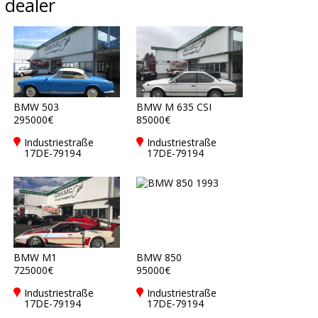
dealer
BMW 503
BMW M 635 CSI
295000€
85000€
Industriestraße
Industriestraße
17DE-79194
17DE-79194
Gundelfingen bei
Gundelfingen bei
Freiburg
Freiburg
BMW M1
BMW 850
725000€
95000€
Industriestraße
Industriestraße
17DE-79194
17DE-79194
Gundelfingen bei
Gundelfingen bei