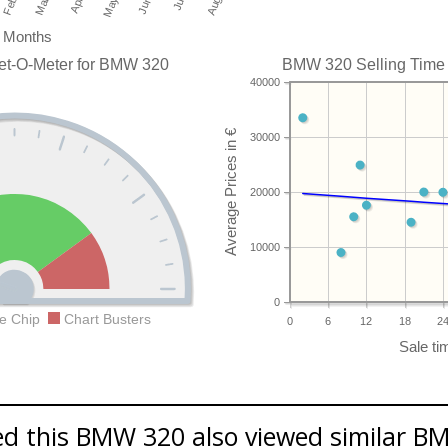
Months
et-O-Meter for BMW 320
BMW 320 Selling Time t
40000
30000
20000
10000
0
e Chip
Chart Busters
0
6
12
18
2
d this BMW 320 also viewed similar BM