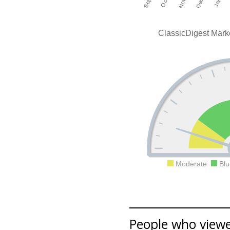
ClassicDigest Mark
Moderate
Blu
People who viewe