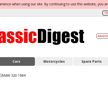
erience when using our site. By continuing to use this website, you a
F
Adverti
Cars
Motorcycles
Spare Parts