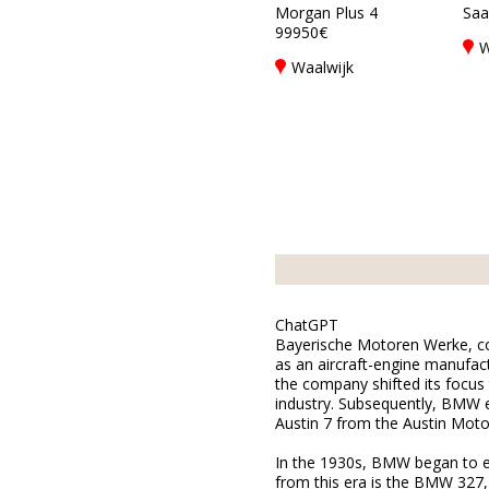
Morgan Plus 4
Saab
99950€
W
Waalwijk
ChatGPT
Bayerische Motoren Werke, com
as an aircraft-engine manufact
the company shifted its focus
industry. Subsequently, BMW en
Austin 7 from the Austin Mot
In the 1930s, BMW began to es
from this era is the BMW 327,