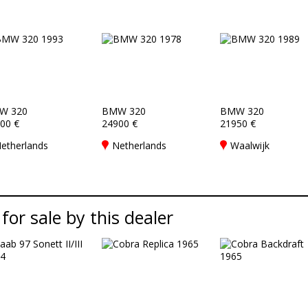
W 320
BMW 320
BMW 320
00 €
24900 €
21950 €
etherlands
Netherlands
Waalwijk
 for sale by this dealer