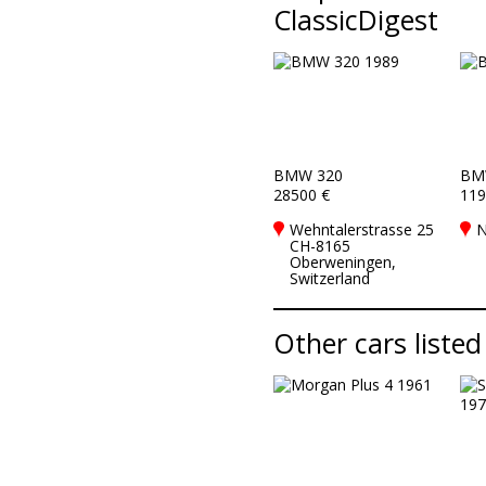
ClassicDigest
BMW 320
BM
28500 €
119
Wehntalerstrasse 25
N
CH-8165
Oberweningen,
Switzerland
Other cars listed