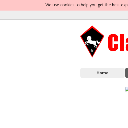
We use cookies to help you get the best exp
Home