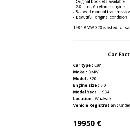
- Original booklets available
- 2.0 Liter, 6-cylinder engine
- 5-speed manual transmissio
- Beautiful, original condition
1984 BMW 320 is listed for sal
Car Fact
Car type :
Car
Make :
BMW
Model :
320
Engine size :
0.0
Model Year :
1984
Location :
Waalwijk
Vehicle Registration :
Undef
19950 €