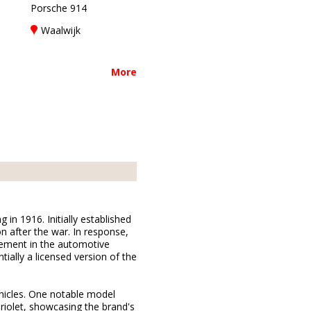
Porsche 914
Waalwijk
More
n 1916. Initially established
n after the war. In response,
vement in the automotive
ially a licensed version of the
hicles. One notable model
riolet, showcasing the brand's