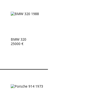
BMW 320
25000 €