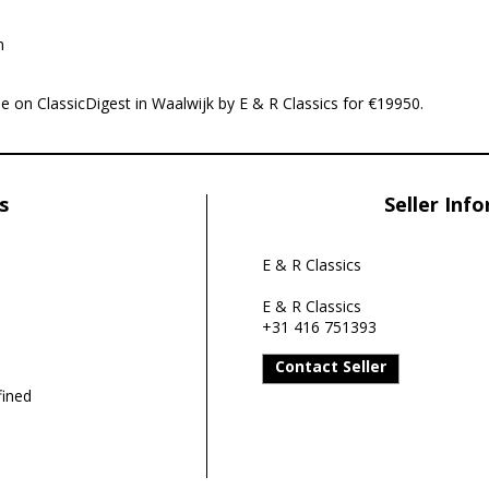
n
e on ClassicDigest in Waalwijk by E & R Classics for €19950.
s
Seller Inf
E & R Classics
E & R Classics
+31 416 751393
Contact Seller
ined