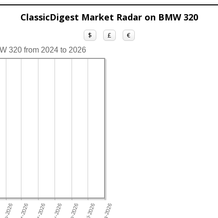
ClassicDigest Market Radar on BMW 320
$
£
€
MW 320 from 2024 to 2026