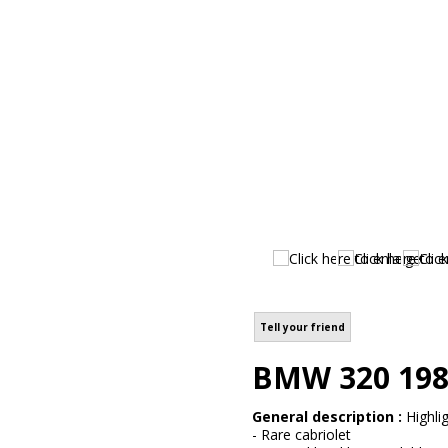
Tell your friend
BMW 320 198
General description :
Highlig
- Rare cabriolet