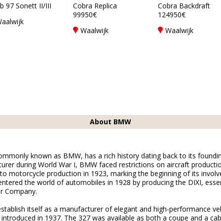
 97 Sonett II/III
Cobra Replica
Cobra Backdraft
99950€
124950€
aalwijk
Waalwijk
Waalwijk
About BMW
monly known as BMW, has a rich history dating back to its founding i
urer during World War I, BMW faced restrictions on aircraft productio
 to motorcycle production in 1923, marking the beginning of its invol
tered the world of automobiles in 1928 by producing the DIXI, essent
or Company.
tablish itself as a manufacturer of elegant and high-performance ve
 introduced in 1937. The 327 was available as both a coupe and a cab