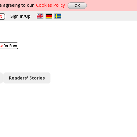
re agreeing to our
Cookies Policy
Sign In/Up
AQ
se
for Free
Readers' Stories