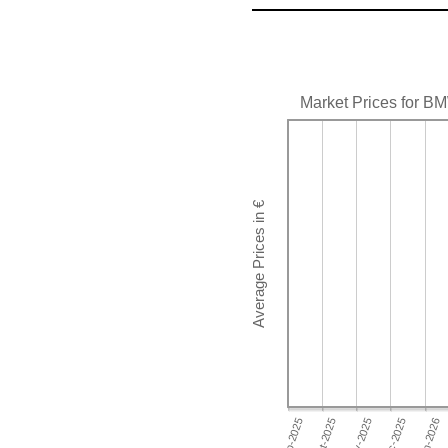
Market Prices for B