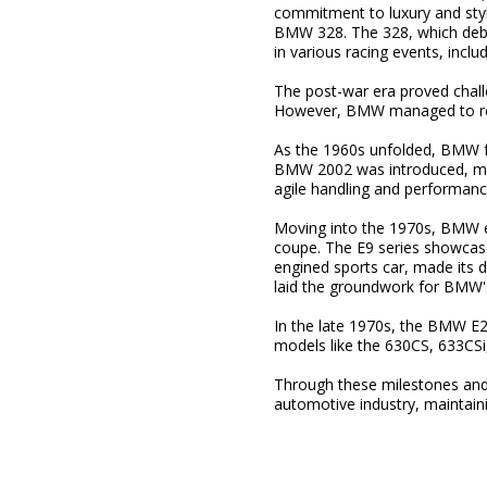
commitment to luxury and style
BMW 328. The 328, which deb
in various racing events, incl
The post-war era proved challe
However, BMW managed to reco
As the 1960s unfolded, BMW fur
BMW 2002 was introduced, mark
agile handling and performanc
Moving into the 1970s, BMW ex
coupe. The E9 series showcas
engined sports car, made its 
laid the groundwork for BMW'
In the late 1970s, the BMW E2
models like the 630CS, 633CSi
Through these milestones an
automotive industry, maintain