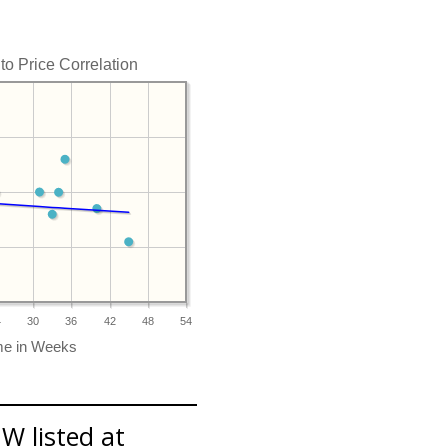
o Price Correlation
4
30
36
42
48
54
W listed at