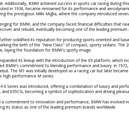
. Additionally, BMW achieved success in sports car racing during this 
uted in 1936, became renowned for its performance and aerodyna
uding the prestigious Mille Miglia, where the company introduced sever
nging for BMW, and the company faced financial difficulties that near
ver and rebuild, eventually becoming one of the leading premium a
ther solidified its reputation for producing sports-oriented and luxur
ing the birth of the "New Class" of compact, sporty sedans. The 200
e, laying the foundation for BMW's sporty image.
panded its lineup with the introduction of the E9 platform, which in
ed BMW's commitment to blending performance and luxury. In 1972, 
debut. The M1 was initially developed as a racing car but later beca
s high-performance M series.
4 6 Series was introduced, offering a combination of luxury and perf
, and 635CSi, becoming a symbol of sophistication and driving pleasu
d a commitment to innovation and performance, BMW has evolved in
ing its status as one of the leading premium brands worldwide.