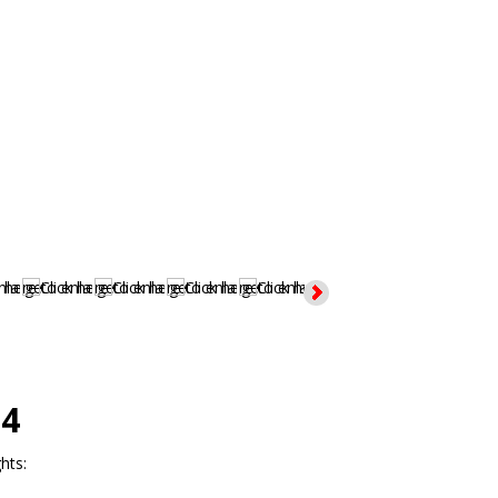
4
hts: