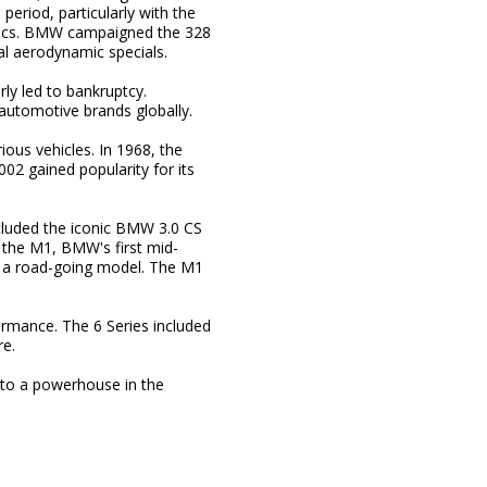
period, particularly with the
mics. BMW campaigned the 328
al aerodynamic specials.
ly led to bankruptcy.
utomotive brands globally.
ious vehicles. In 1968, the
2 gained popularity for its
cluded the iconic BMW 3.0 CS
the M1, BMW's first mid-
me a road-going model. The M1
ormance. The 6 Series included
re.
to a powerhouse in the