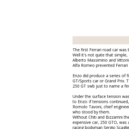
The first Ferrari road car was
Well it's not quite that simpl
Alberto Massimino and Vittori
Alfa Romeo prevented Ferrari 
Enzo did produce a series of f
GT/Sports car or Grand Prix. 
250 GT swb just to name a fe
Under the surface tension wa
to Enzo: if tensions continued
Romolo Tavoni, chief engineer 
who stood by them.
Without Chiti and Bizzarrini 
expensive car, 250 GTO, was a
racing bodyman Sergio Scaglie