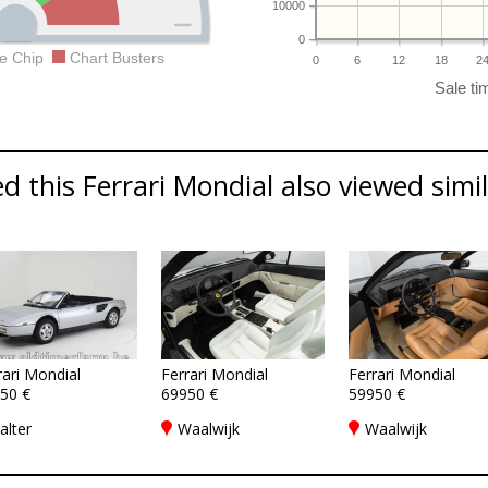
10000
0
e Chip
Chart Busters
0
6
12
18
2
 this Ferrari Mondial also viewed simila
rari Mondial
Ferrari Mondial
Ferrari Mondial
50 €
69950 €
59950 €
alter
Waalwijk
Waalwijk