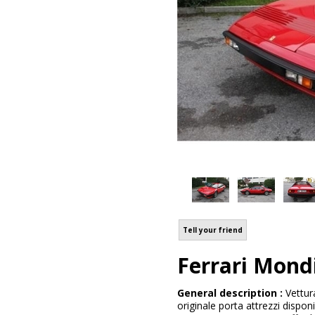
Tell your friend
Ferrari Mon
General description :
Vettur
originale porta attrezzi dispon