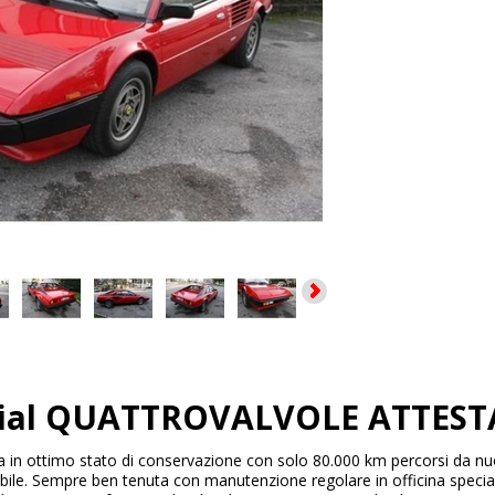
dial QUATTROVALVOLE ATTESTA
a in ottimo stato di conservazione con solo 80.000 km percorsi da nuova
ibile. Sempre ben tenuta con manutenzione regolare in officina special