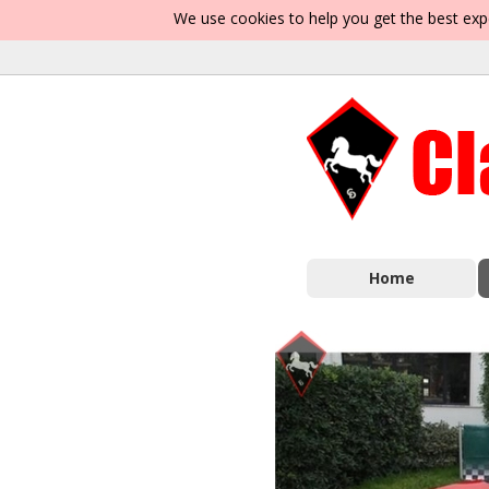
We use cookies to help you get the best exp
Home