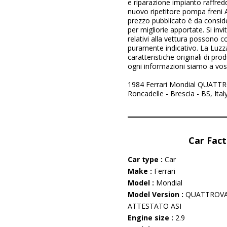
e riparazione impianto raffred
nuovo ripetitore pompa freni 
prezzo pubblicato è da consider
per migliorie apportate. Si invi
relativi alla vettura possono 
puramente indicativo. La Luzz
caratteristiche originali di pr
ogni informazioni siamo a vos
1984 Ferrari Mondial QUATTRO
Roncadelle - Brescia - BS, Ita
Car Fact
Car type :
Car
Make :
Ferrari
Model :
Mondial
Model Version :
QUATTROVA
ATTESTATO ASI
Engine size :
2.9