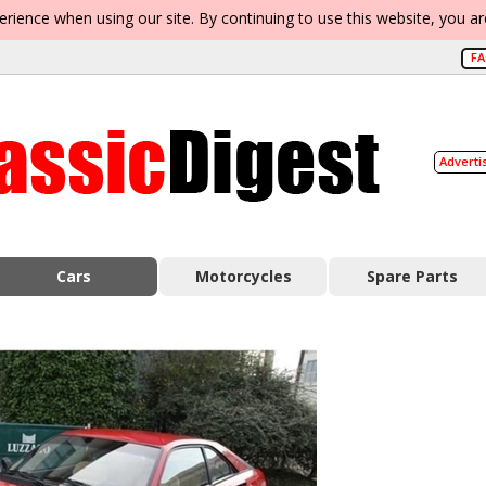
erience when using our site. By continuing to use this website, you a
F
Adverti
Cars
Motorcycles
Spare Parts