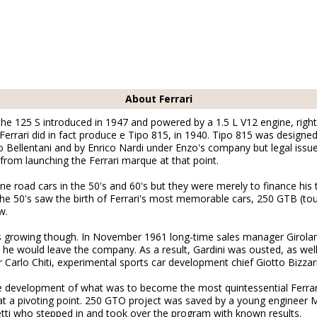
About Ferrari
 the 125 S introduced in 1947 and powered by a 1.5 L V12 engine, right
e, Ferrari did in fact produce e Tipo 815, in 1940. Tipo 815 was desig
o Bellentani and by Enrico Nardi under Enzo's company but legal issu
from launching the Ferrari marque at that point.
ine road cars in the 50's and 60's but they were merely to finance his
The 50's saw the birth of Ferrari's most memorable cars, 250 GTB (to
w.
s growing though. In November 1961 long-time sales manager Girol
, he would leave the company. As a result, Gardini was ousted, as wel
Carlo Chiti, experimental sports car development chief Giotto Bizzar
the development of what was to become the most quintessential Ferra
t a pivoting point. 250 GTO project was saved by a young engineer 
tti who stepped in and took over the program with known results.