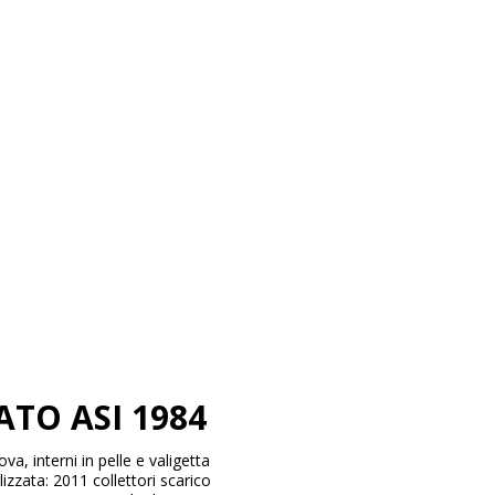
TO ASI 1984
, interni in pelle e valigetta
izzata: 2011 collettori scarico