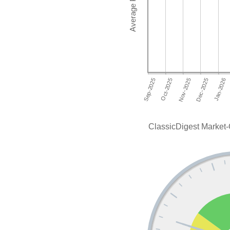
ClassicDigest Market-O