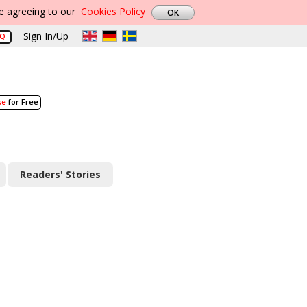
re agreeing to our
Cookies Policy
Sign In/Up
AQ
se
for Free
Readers' Stories