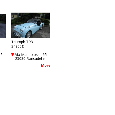
Triumph TR3
34900€
65
Via Mandolossa 65
 -
25030 Roncadelle -
y
Brescia - BS, Italy
More