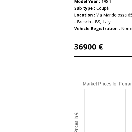
Model Year :
1984
Sub type :
Coupé
Location :
Via Mandolossa 65
- Brescia - BS, Italy
Vehicle Registration :
Norm
36900 €
Market Prices for Ferra