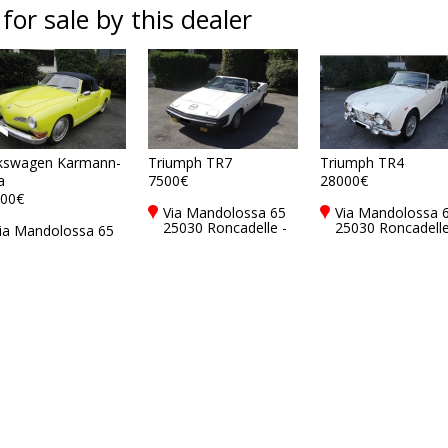
 for sale by this dealer
kswagen Karmann-
Triumph TR7
Triumph TR4
a
7500€
28000€
00€
Via Mandolossa 65
Via Mandolossa 
25030 Roncadelle -
25030 Roncadelle
ia Mandolossa 65
Brescia - BS, Italy
Brescia - BS, Ital
5030 Roncadelle -
rescia - BS, Italy