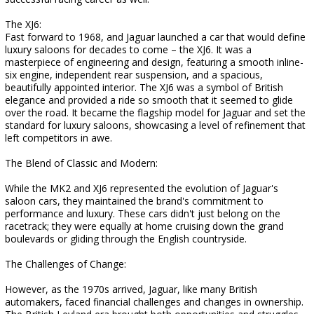
The XJ6:
Fast forward to 1968, and Jaguar launched a car that would define
luxury saloons for decades to come – the XJ6. It was a
masterpiece of engineering and design, featuring a smooth inline-
six engine, independent rear suspension, and a spacious,
beautifully appointed interior. The XJ6 was a symbol of British
elegance and provided a ride so smooth that it seemed to glide
over the road. It became the flagship model for Jaguar and set the
standard for luxury saloons, showcasing a level of refinement that
left competitors in awe.
The Blend of Classic and Modern:
While the MK2 and XJ6 represented the evolution of Jaguar's
saloon cars, they maintained the brand's commitment to
performance and luxury. These cars didn't just belong on the
racetrack; they were equally at home cruising down the grand
boulevards or gliding through the English countryside.
The Challenges of Change:
However, as the 1970s arrived, Jaguar, like many British
automakers, faced financial challenges and changes in ownership.