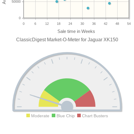
50000
0
0
6
12
18
24
30
36
42
48
54
ClassicDigest Market-O-Meter for Jaguar XK150
Moderate
Blue Chip
Chart Busters