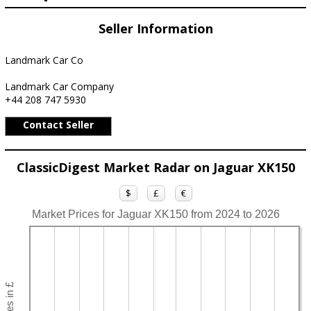
Seller Information
Landmark Car Co
Landmark Car Company
+44 208 747 5930
Contact Seller
ClassicDigest Market Radar on Jaguar XK150
$
£
€
Market Prices for Jaguar XK150 from 2024 to 2026