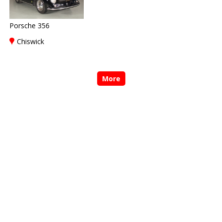
Porsche 356
Chiswick
More