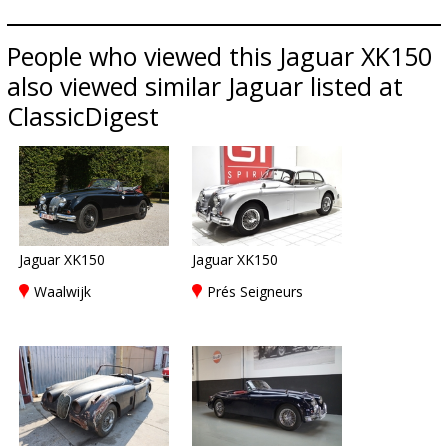
People who viewed this Jaguar XK150
also viewed similar Jaguar listed at
ClassicDigest
Jaguar XK150
Jaguar XK150
Waalwijk
Prés Seigneurs