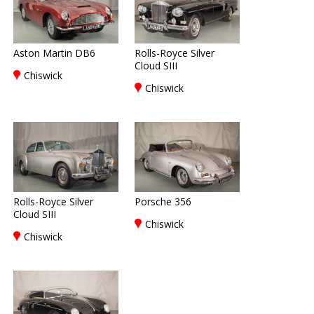
Aston Martin DB6
Rolls-Royce Silver
Cloud SIII
Chiswick
Chiswick
Rolls-Royce Silver
Porsche 356
Cloud SIII
Chiswick
Chiswick