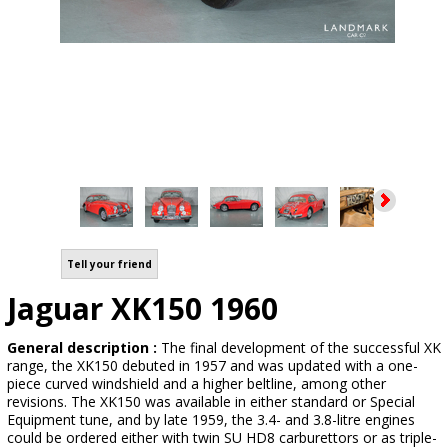
Tell your friend
Jaguar XK150 1960
General description :
The final development of the successful XK
range, the XK150 debuted in 1957 and was updated with a one-
piece curved windshield and a higher beltline, among other
revisions. The XK150 was available in either standard or Special
Equipment tune, and by late 1959, the 3.4- and 3.8-litre engines
could be ordered either with twin SU HD8 carburettors or as triple-