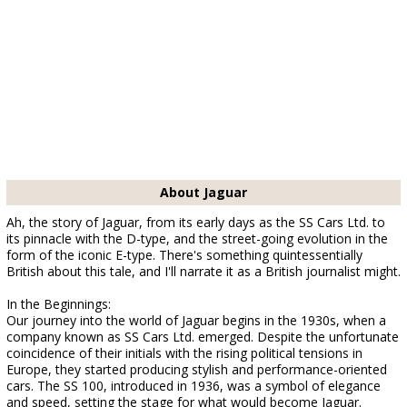
About Jaguar
Ah, the story of Jaguar, from its early days as the SS Cars Ltd. to
its pinnacle with the D-type, and the street-going evolution in the
form of the iconic E-type. There's something quintessentially
British about this tale, and I'll narrate it as a British journalist might.
In the Beginnings:
Our journey into the world of Jaguar begins in the 1930s, when a
company known as SS Cars Ltd. emerged. Despite the unfortunate
coincidence of their initials with the rising political tensions in
Europe, they started producing stylish and performance-oriented
cars. The SS 100, introduced in 1936, was a symbol of elegance
and speed, setting the stage for what would become Jaguar.