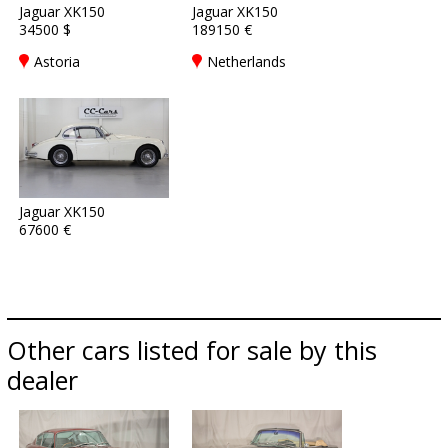
Jaguar XK150
Jaguar XK150
34500 $
189150 €
Astoria
Netherlands
Jaguar XK150
67600 €
Other cars listed for sale by this
dealer