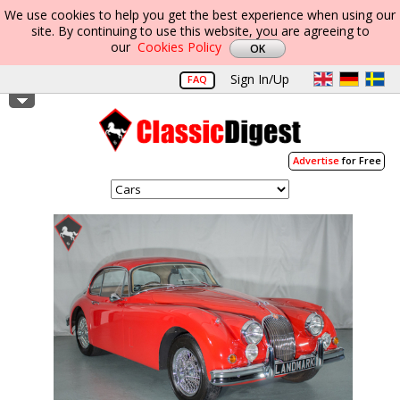
We use cookies to help you get the best experience when using our
site. By continuing to use this website, you are agreeing to
our
Cookies Policy
Sign In/Up
FAQ
Advertise
for Free