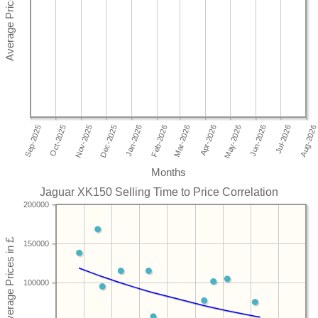
Months
Jaguar XK150 Selling Time to Price Correlation
200000
150000
100000