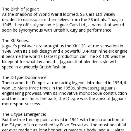
The Birth of Jaguar:
As the shadows of World War II loomed, SS Cars Ltd. wisely
decided to disassociate themselves from the SS initials. Thus, in
1945, they officially became Jaguar Cars Ltd., a name that would
soon be synonymous with British luxury and performance.
The XK Series:
Jaguar's post-war era brought us the XK 120, a true sensation in
1948. With its sleek design and a powerful 3.4-liter inline-six engine,
it became the world's fastest production car. The XK 120 was the
blueprint for what lay ahead – Jaguars that blended style with
speed in a uniquely British fashion.
The D-type Dominance:
Then came the D-type, a true racing legend. Introduced in 1954, it
won Le Mans three times in the 1950s, showcasing Jaguar's
engineering prowess. With its innovative monocoque construction
and the iconic fin at the back, the D-type was the apex of Jaguar's
motorsport success.
The E-type Emergence:
But the true turning point arrived in 1961 with the introduction of
the E-type, often described by Enzo Ferrari as "the most beautiful
car ever made." Its long bonnet, curvaceous body, and a 3.8-liter