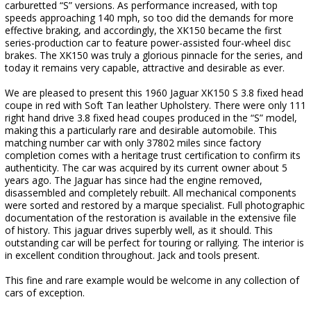
carburetted “S” versions. As performance increased, with top
speeds approaching 140 mph, so too did the demands for more
effective braking, and accordingly, the XK150 became the first
series-production car to feature power-assisted four-wheel disc
brakes. The XK150 was truly a glorious pinnacle for the series, and
today it remains very capable, attractive and desirable as ever.
We are pleased to present this 1960 Jaguar XK150 S 3.8 fixed head
coupe in red with Soft Tan leather Upholstery. There were only 111
right hand drive 3.8 fixed head coupes produced in the “S” model,
making this a particularly rare and desirable automobile. This
matching number car with only 37802 miles since factory
completion comes with a heritage trust certification to confirm its
authenticity. The car was acquired by its current owner about 5
years ago. The Jaguar has since had the engine removed,
disassembled and completely rebuilt. All mechanical components
were sorted and restored by a marque specialist. Full photographic
documentation of the restoration is available in the extensive file
of history. This jaguar drives superbly well, as it should. This
outstanding car will be perfect for touring or rallying. The interior is
in excellent condition throughout. Jack and tools present.
This fine and rare example would be welcome in any collection of
cars of exception.