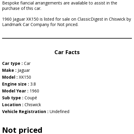
Bespoke fiancial arrangements are available to assist in the
purchase of this car.
1960 Jaguar XK150 is listed for sale on ClassicDigest in Chiswick by
Landmark Car Company for Not priced.
Car Facts
Car type :
Car
Make :
Jaguar
Model :
XK150
Engine size :
3.8
Model Year :
1960
Sub type :
Coupé
Location :
Chiswick
Vehicle Registration :
Undefined
Not priced