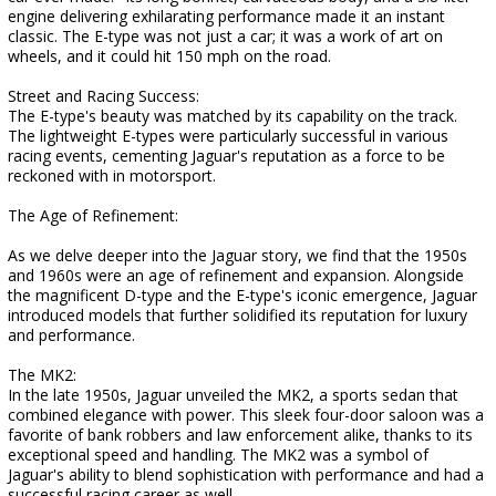
engine delivering exhilarating performance made it an instant
classic. The E-type was not just a car; it was a work of art on
wheels, and it could hit 150 mph on the road.
Street and Racing Success:
The E-type's beauty was matched by its capability on the track.
The lightweight E-types were particularly successful in various
racing events, cementing Jaguar's reputation as a force to be
reckoned with in motorsport.
The Age of Refinement:
As we delve deeper into the Jaguar story, we find that the 1950s
and 1960s were an age of refinement and expansion. Alongside
the magnificent D-type and the E-type's iconic emergence, Jaguar
introduced models that further solidified its reputation for luxury
and performance.
The MK2:
In the late 1950s, Jaguar unveiled the MK2, a sports sedan that
combined elegance with power. This sleek four-door saloon was a
favorite of bank robbers and law enforcement alike, thanks to its
exceptional speed and handling. The MK2 was a symbol of
Jaguar's ability to blend sophistication with performance and had a
successful racing career as well.