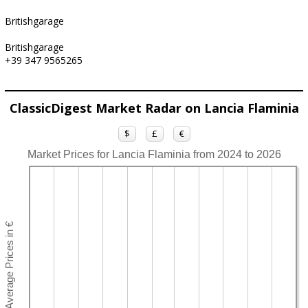
Britishgarage
Britishgarage
+39 347 9565265
ClassicDigest Market Radar on Lancia Flaminia
$
£
€
Market Prices for Lancia Flaminia from 2024 to 2026