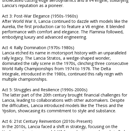
showcased cutting-edge aerodynamics and a V4 engine, solidifying
Lancia's reputation as a pioneer.
Act 3: Post-War Elegance (1950s-1960s)
After World War II, Lancia continued to dazzle with models like the
Aurelia, the first production car to feature a V6 engine. It blended
performance with comfort and elegance. The Flaminia followed,
embodying luxury and advanced engineering.
Act 4: Rally Domination (1970s-1980s)
Lancia etched its name in motorsport history with an unparalleled
rally legacy. The Lancia Stratos, a wedge-shaped wonder,
dominated the rally scene in the 1970s, clinching three consecutive
World Rally Championships from 1974 to 1976. The Delta
Integrale, introduced in the 1980s, continued this rally reign with
multiple championships.
Act 5: Struggles and Resilience (1990s-2000s)
The latter part of the 20th century brought financial challenges for
Lancia, leading to collaborations with other automakers. Despite
the difficulties, Lancia introduced models like the Thesis and the
Ypsilon, showcasing its commitment to style and substance.
Act 6: 21st Century Reinvention (2010s-Present)
In the 2010s, Lancia faced a shift in strategy, focusing on the