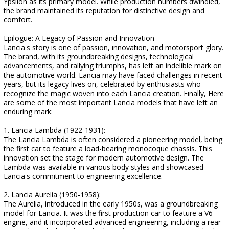
Ypsilon as its primary model. While production numbers dwindled,
the brand maintained its reputation for distinctive design and
comfort.
Epilogue: A Legacy of Passion and Innovation
Lancia's story is one of passion, innovation, and motorsport glory.
The brand, with its groundbreaking designs, technological
advancements, and rallying triumphs, has left an indelible mark on
the automotive world. Lancia may have faced challenges in recent
years, but its legacy lives on, celebrated by enthusiasts who
recognize the magic woven into each Lancia creation. Finally, Here
are some of the most important Lancia models that have left an
enduring mark:
1. Lancia Lambda (1922-1931):
The Lancia Lambda is often considered a pioneering model, being
the first car to feature a load-bearing monocoque chassis. This
innovation set the stage for modern automotive design. The
Lambda was available in various body styles and showcased
Lancia's commitment to engineering excellence.
2. Lancia Aurelia (1950-1958):
The Aurelia, introduced in the early 1950s, was a groundbreaking
model for Lancia. It was the first production car to feature a V6
engine, and it incorporated advanced engineering, including a rear