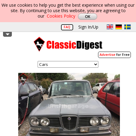
We use cookies to help you get the best experience when using our
site. By continuing to use this website, you are agreeing to
our
Cookies Policy
Sign In/Up
FAQ
Advertise
for Free