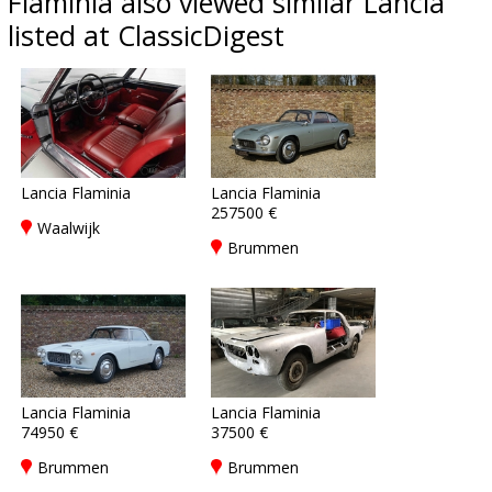
Flaminia also viewed similar Lancia
listed at ClassicDigest
Lancia Flaminia
Lancia Flaminia
257500 €
Waalwijk
Brummen
Lancia Flaminia
Lancia Flaminia
74950 €
37500 €
Brummen
Brummen