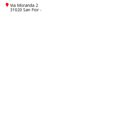
Via Moranda 2
31020 San Fior -
Treviso - TV, Italy