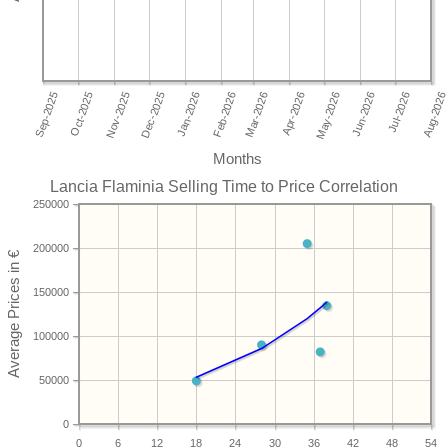
Months
Lancia Flaminia Selling Time to Price Correlation
250000
200000
150000
100000
50000
0
0
6
12
18
24
30
36
42
48
54