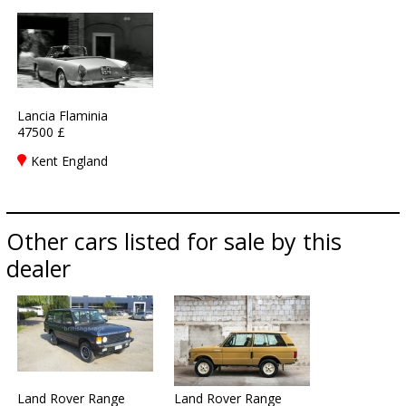
Lancia Flaminia
47500 £
Kent England
Other cars listed for sale by this
dealer
Land Rover Range
Land Rover Range