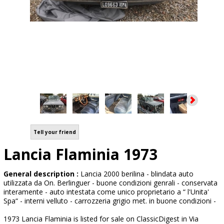
Tell your friend
Lancia Flaminia 1973
General description :
Lancia 2000 berilina - blindata auto
utilizzata da On. Berlinguer - buone condizioni genrali - conservata
interamente - auto intestata come unico proprietario a “ l'Unita'
Spa“ - interni velluto - carrozzeria grigio met. in buone condizioni -
1973 Lancia Flaminia is listed for sale on ClassicDigest in Via