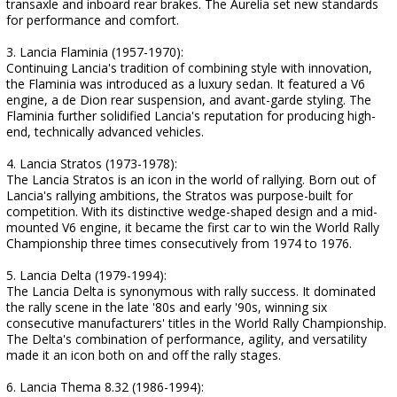
transaxle and inboard rear brakes. The Aurelia set new standards
for performance and comfort.
3. Lancia Flaminia (1957-1970):
Continuing Lancia's tradition of combining style with innovation,
the Flaminia was introduced as a luxury sedan. It featured a V6
engine, a de Dion rear suspension, and avant-garde styling. The
Flaminia further solidified Lancia's reputation for producing high-
end, technically advanced vehicles.
4. Lancia Stratos (1973-1978):
The Lancia Stratos is an icon in the world of rallying. Born out of
Lancia's rallying ambitions, the Stratos was purpose-built for
competition. With its distinctive wedge-shaped design and a mid-
mounted V6 engine, it became the first car to win the World Rally
Championship three times consecutively from 1974 to 1976.
5. Lancia Delta (1979-1994):
The Lancia Delta is synonymous with rally success. It dominated
the rally scene in the late '80s and early '90s, winning six
consecutive manufacturers' titles in the World Rally Championship.
The Delta's combination of performance, agility, and versatility
made it an icon both on and off the rally stages.
6. Lancia Thema 8.32 (1986-1994):