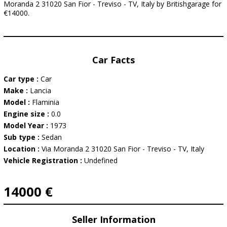
Moranda 2 31020 San Fior - Treviso - TV, Italy by Britishgarage for
€14000.
Car Facts
Car type :
Car
Make :
Lancia
Model :
Flaminia
Engine size :
0.0
Model Year :
1973
Sub type :
Sedan
Location :
Via Moranda 2 31020 San Fior - Treviso - TV, Italy
Vehicle Registration :
Undefined
14000 €
Seller Information