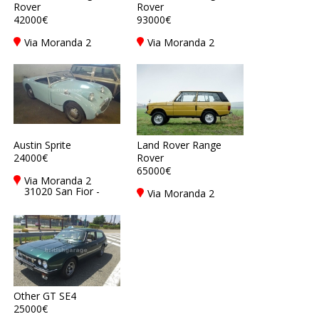
Rover
Rover
42000€
93000€
Via Moranda 2
Via Moranda 2
31020 San Fior -
31020 San Fior -
Treviso - TV, Italy
Treviso - TV, Italy
Austin Sprite
Land Rover Range
24000€
Rover
65000€
Via Moranda 2
31020 San Fior -
Via Moranda 2
Treviso - TV, Italy
31020 San Fior -
Treviso - TV, Italy
Other GT SE4
25000€