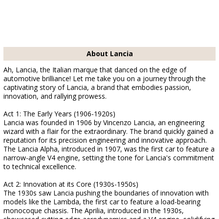
About Lancia
Ah, Lancia, the Italian marque that danced on the edge of
automotive brilliance! Let me take you on a journey through the
captivating story of Lancia, a brand that embodies passion,
innovation, and rallying prowess.
Act 1: The Early Years (1906-1920s)
Lancia was founded in 1906 by Vincenzo Lancia, an engineering
wizard with a flair for the extraordinary. The brand quickly gained a
reputation for its precision engineering and innovative approach.
The Lancia Alpha, introduced in 1907, was the first car to feature a
narrow-angle V4 engine, setting the tone for Lancia's commitment
to technical excellence.
Act 2: Innovation at its Core (1930s-1950s)
The 1930s saw Lancia pushing the boundaries of innovation with
models like the Lambda, the first car to feature a load-bearing
monocoque chassis. The Aprilia, introduced in the 1930s,