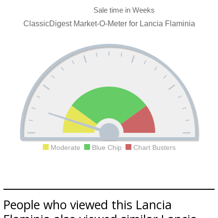
ClassicDigest Market-O-Meter for Lancia Flaminia
Moderate
Blue Chip
Chart Busters
People who viewed this Lancia