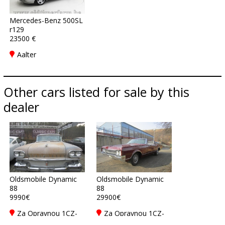
Mercedes-Benz 500SL
r129
23500 €
Aalter
Other cars listed for sale by this
dealer
Oldsmobile Dynamic
Oldsmobile Dynamic
88
88
9990€
29900€
Za Opravnou 1CZ-
Za Opravnou 1CZ-
150 00 Praha 5
150 00 Praha 5