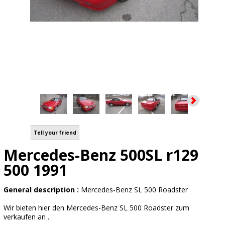
Tell your friend
Mercedes-Benz 500SL r129
500 1991
General description :
Mercedes-Benz SL 500 Roadster
Wir bieten hier den Mercedes-Benz SL 500 Roadster zum
verkaufen an .