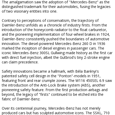
The amalgamation saw the adoption of "Mercedes-Benz" as the
distinguished trademark for their automobiles, fusing the legacies
of two visionary entities into one.
Contrary to perceptions of conservatism, the trajectory of
Daimler-Benz unfolds as a chronicle of industry firsts. From the
introduction of the honeycomb radiator to the float carburetor,
and the pioneering implementation of four-wheel brakes in 1924,
Daimler-Benz consistently pushed the boundaries of automotive
innovation. The diesel-powered Mercedes-Benz 260 D in 1936
marked the inception of diesel engines in passenger cars. The
iconic Mercedes-Benz 300SL Gullwing made history as the first car
with direct fuel injection, albeit the Gutbrod's tiny 2-stroke engine
can claim precedence.
Safety innovations became a hallmark, with Béla Barényi's
patented safety cell design in the "Ponton"-models in 1951,
featuring front and rear crumple zones. The W116 450SEL 6.9 saw
the introduction of the Anti-Lock Brake system (ABS), another
pioneering safety feature. From the first production airbags and
beyond, the legacy of "firsts" continued to be etched into the
fabric of Daimler-Benz.
Over its centennial journey, Mercedes-Benz has not merely
produced cars but has sculpted automotive icons. The SSKL, 710