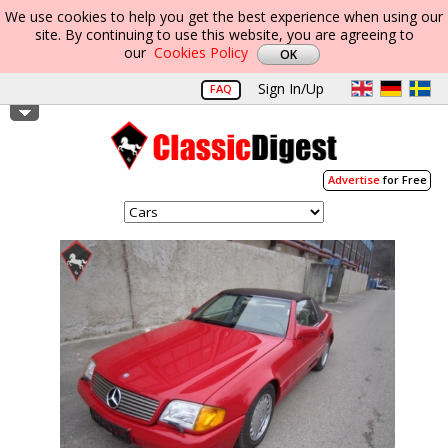
We use cookies to help you get the best experience when using our
site. By continuing to use this website, you are agreeing to
our
Cookies Policy
Sign In/Up
FAQ
Advertise
for Free