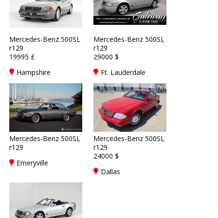
Mercedes-Benz 500SL
Mercedes-Benz 500SL
r129
r129
19995 £
29000 $
Hampshire
Ft. Lauderdale
Mercedes-Benz 500SL
Mercedes-Benz 500SL
r129
r129
24000 $
Emeryville
Dallas