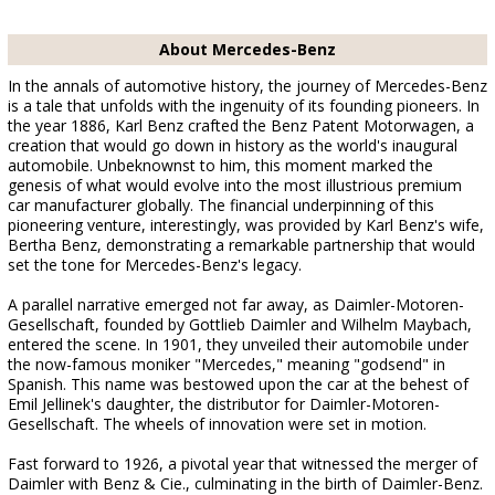
About Mercedes-Benz
In the annals of automotive history, the journey of Mercedes-Benz
is a tale that unfolds with the ingenuity of its founding pioneers. In
the year 1886, Karl Benz crafted the Benz Patent Motorwagen, a
creation that would go down in history as the world's inaugural
automobile. Unbeknownst to him, this moment marked the
genesis of what would evolve into the most illustrious premium
car manufacturer globally. The financial underpinning of this
pioneering venture, interestingly, was provided by Karl Benz's wife,
Bertha Benz, demonstrating a remarkable partnership that would
set the tone for Mercedes-Benz's legacy.
A parallel narrative emerged not far away, as Daimler-Motoren-
Gesellschaft, founded by Gottlieb Daimler and Wilhelm Maybach,
entered the scene. In 1901, they unveiled their automobile under
the now-famous moniker "Mercedes," meaning "godsend" in
Spanish. This name was bestowed upon the car at the behest of
Emil Jellinek's daughter, the distributor for Daimler-Motoren-
Gesellschaft. The wheels of innovation were set in motion.
Fast forward to 1926, a pivotal year that witnessed the merger of
Daimler with Benz & Cie., culminating in the birth of Daimler-Benz.