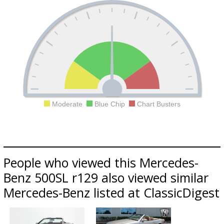
Moderate
Blue Chip
Chart Busters
People who viewed this Mercedes-
Benz 500SL r129 also viewed similar
Mercedes-Benz listed at ClassicDigest