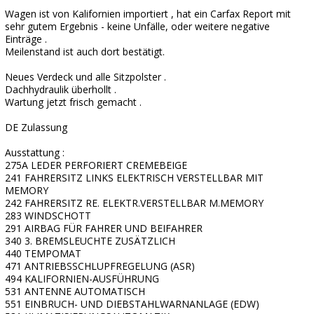
Wagen ist von Kalifornien importiert , hat ein Carfax Report mit
sehr gutem Ergebnis - keine Unfälle, oder weitere negative
Einträge .
Meilenstand ist auch dort bestätigt.
Neues Verdeck und alle Sitzpolster .
Dachhydraulik überhollt .
Wartung jetzt frisch gemacht .
DE Zulassung
Ausstattung :
275A LEDER PERFORIERT CREMEBEIGE
241 FAHRERSITZ LINKS ELEKTRISCH VERSTELLBAR MIT
MEMORY
242 FAHRERSITZ RE. ELEKTR.VERSTELLBAR M.MEMORY
283 WINDSCHOTT
291 AIRBAG FÜR FAHRER UND BEIFAHRER
340 3. BREMSLEUCHTE ZUSÄTZLICH
440 TEMPOMAT
471 ANTRIEBSSCHLUPFREGELUNG (ASR)
494 KALIFORNIEN-AUSFÜHRUNG
531 ANTENNE AUTOMATISCH
551 EINBRUCH- UND DIEBSTAHLWARNANLAGE (EDW)