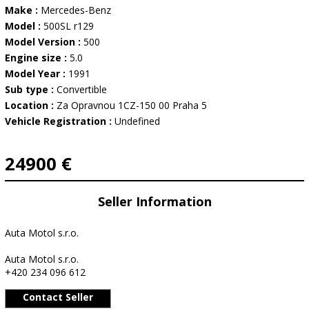
Make :
Mercedes-Benz
Model :
500SL r129
Model Version :
500
Engine size :
5.0
Model Year :
1991
Sub type :
Convertible
Location :
Za Opravnou 1CZ-150 00 Praha 5
Vehicle Registration :
Undefined
24900 €
Seller Information
Auta Motol s.r.o.
Auta Motol s.r.o.
+420 234 096 612
Contact Seller