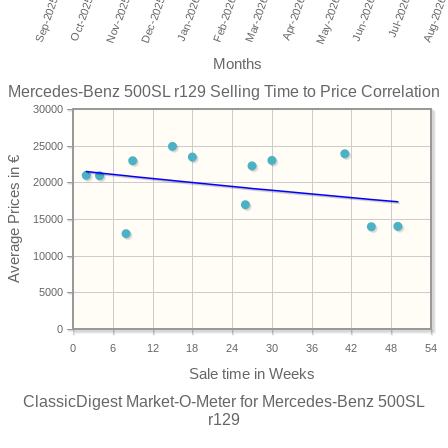
Months
Mercedes-Benz 500SL r129 Selling Time to Price Correlation
30000
25000
20000
15000
10000
5000
0
0
6
12
18
24
30
36
42
48
54
ClassicDigest Market-O-Meter for Mercedes-Benz 500SL
r129