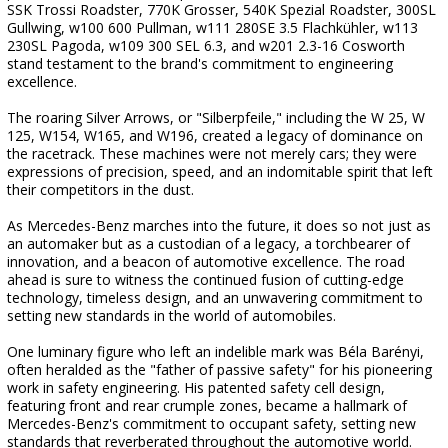
SSK Trossi Roadster, 770K Grosser, 540K Spezial Roadster, 300SL
Gullwing, w100 600 Pullman, w111 280SE 3.5 Flachkühler, w113
230SL Pagoda, w109 300 SEL 6.3, and w201 2.3-16 Cosworth
stand testament to the brand's commitment to engineering
excellence.
The roaring Silver Arrows, or "Silberpfeile," including the W 25, W
125, W154, W165, and W196, created a legacy of dominance on
the racetrack. These machines were not merely cars; they were
expressions of precision, speed, and an indomitable spirit that left
their competitors in the dust.
As Mercedes-Benz marches into the future, it does so not just as
an automaker but as a custodian of a legacy, a torchbearer of
innovation, and a beacon of automotive excellence. The road
ahead is sure to witness the continued fusion of cutting-edge
technology, timeless design, and an unwavering commitment to
setting new standards in the world of automobiles.
One luminary figure who left an indelible mark was Béla Barényi,
often heralded as the "father of passive safety" for his pioneering
work in safety engineering. His patented safety cell design,
featuring front and rear crumple zones, became a hallmark of
Mercedes-Benz's commitment to occupant safety, setting new
standards that reverberated throughout the automotive world.