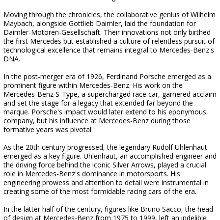
Moving through the chronicles, the collaborative genius of Wilhelm
Maybach, alongside Gottlieb Daimler, laid the foundation for
Daimler-Motoren-Gesellschaft. Their innovations not only birthed
the first Mercedes but established a culture of relentless pursuit of
technological excellence that remains integral to Mercedes-Benz's
DNA.
In the post-merger era of 1926, Ferdinand Porsche emerged as a
prominent figure within Mercedes-Benz. His work on the
Mercedes-Benz S-Type, a supercharged race car, garnered acclaim
and set the stage for a legacy that extended far beyond the
marque. Porsche's impact would later extend to his eponymous
company, but his influence at Mercedes-Benz during those
formative years was pivotal.
As the 20th century progressed, the legendary Rudolf Uhlenhaut
emerged as a key figure. Uhlenhaut, an accomplished engineer and
the driving force behind the iconic Silver Arrows, played a crucial
role in Mercedes-Benz's dominance in motorsports. His
engineering prowess and attention to detail were instrumental in
creating some of the most formidable racing cars of the era.
In the latter half of the century, figures like Bruno Sacco, the head
of design at Mercedes-Benz from 1975 to 1999, left an indelible