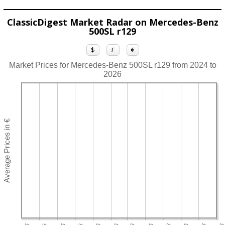
ClassicDigest Market Radar on Mercedes-Benz
500SL r129
$
£
€
Market Prices for Mercedes-Benz 500SL r129 from 2024 to
2026