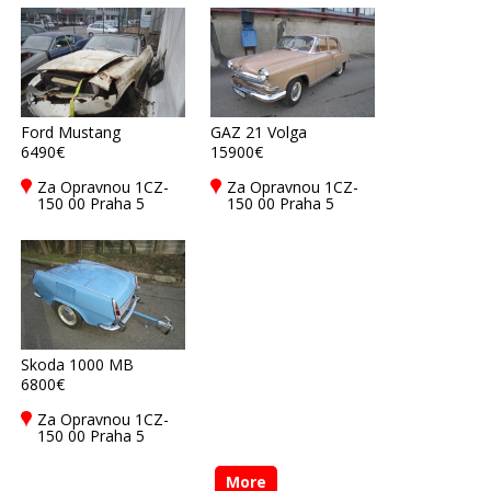
Ford Mustang
GAZ 21 Volga
6490€
15900€
Za Opravnou 1CZ-
Za Opravnou 1CZ-
150 00 Praha 5
150 00 Praha 5
Skoda 1000 MB
6800€
Za Opravnou 1CZ-
150 00 Praha 5
More