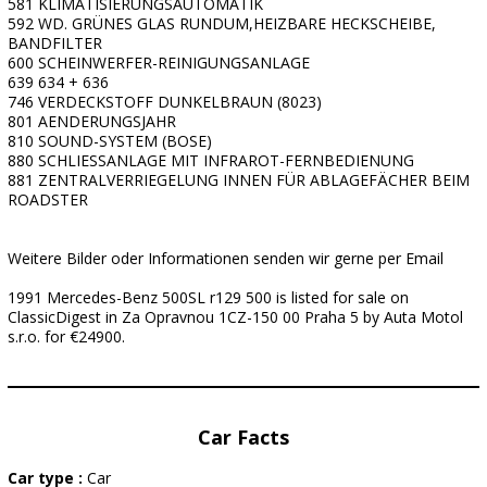
581 KLIMATISIERUNGSAUTOMATIK
592 WD. GRÜNES GLAS RUNDUM,HEIZBARE HECKSCHEIBE,
BANDFILTER
600 SCHEINWERFER-REINIGUNGSANLAGE
639 634 + 636
746 VERDECKSTOFF DUNKELBRAUN (8023)
801 AENDERUNGSJAHR
810 SOUND-SYSTEM (BOSE)
880 SCHLIESSANLAGE MIT INFRAROT-FERNBEDIENUNG
881 ZENTRALVERRIEGELUNG INNEN FÜR ABLAGEFÄCHER BEIM
ROADSTER
Weitere Bilder oder Informationen senden wir gerne per Email
1991 Mercedes-Benz 500SL r129 500 is listed for sale on
ClassicDigest in Za Opravnou 1CZ-150 00 Praha 5 by Auta Motol
s.r.o. for €24900.
Car Facts
Car type :
Car