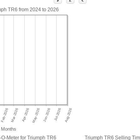
$
£
€
umph TR6 from 2024 to 2026
Months
-O-Meter for Triumph TR6
Triumph TR6 Selling Time