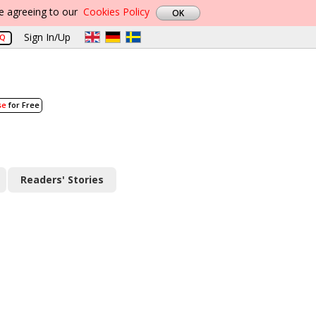
re agreeing to our
Cookies Policy
Sign In/Up
AQ
se
for Free
Readers' Stories