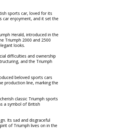
sh sports car, loved for its
s car enjoyment, and it set the
iumph Herald, introduced in the
 the Triumph 2000 and 2500
legant looks.
al difficulties and ownership
tructuring, and the Triumph
oduced beloved sports cars
he production line, marking the
cherish classic Triumph sports
s a symbol of British
gn. Its sad and disgraceful
rit of Triumph lives on in the