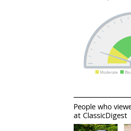
Moderate
Blu
People who viewe
at ClassicDigest