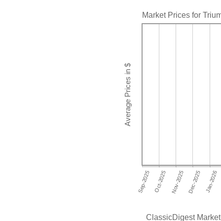
Market Prices for Tri
ClassicDigest Market