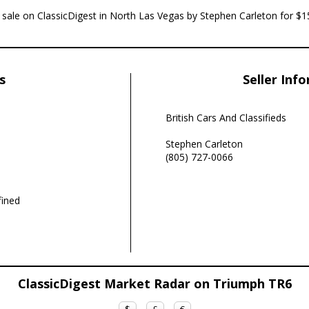
r sale on ClassicDigest in North Las Vegas by Stephen Carleton for $1
s
Seller Inf
British Cars And Classifieds
Stephen Carleton
(805) 727-0066
ined
ClassicDigest Market Radar on Triumph TR6