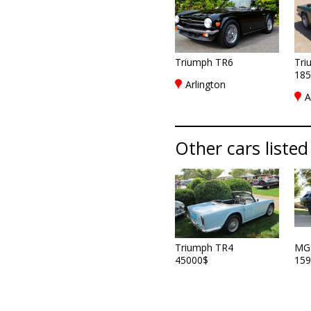
Triumph TR6
Tri
185
Arlington
A
Other cars listed
Triumph TR4
MG
45000$
159