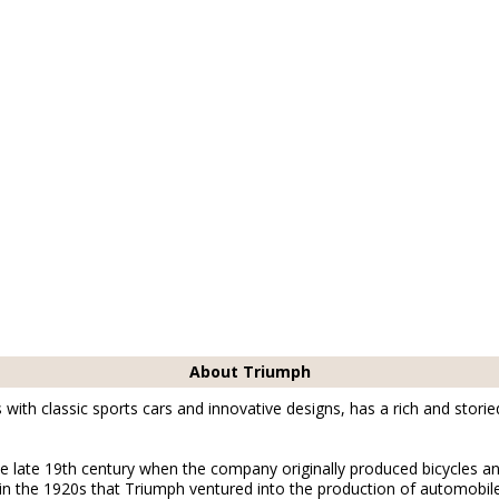
About Triumph
th classic sports cars and innovative designs, has a rich and storie
e late 19th century when the company originally produced bicycles a
in the 1920s that Triumph ventured into the production of automobil