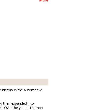
More
d history in the automotive
nd then expanded into
es. Over the years, Triumph