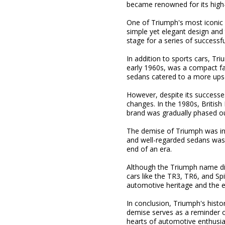
became renowned for its high-
One of Triumph's most iconic m
simple yet elegant design and 
stage for a series of successf
In addition to sports cars, Tr
early 1960s, was a compact fa
sedans catered to a more upsc
However, despite its successes
changes. In the 1980s, Britis
brand was gradually phased ou
The demise of Triumph was in
and well-regarded sedans was s
end of an era.
Although the Triumph name disa
cars like the TR3, TR6, and Sp
automotive heritage and the en
In conclusion, Triumph's histor
demise serves as a reminder of
hearts of automotive enthusia