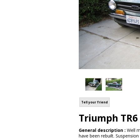
Tell your friend
Triumph TR6
General description :
Well m
have been rebuilt. Suspension 