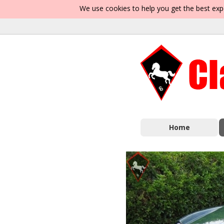
We use cookies to help you get the best exp
Home