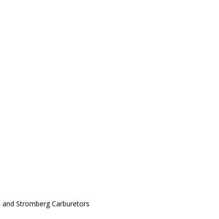
al, and Stromberg Carburetors