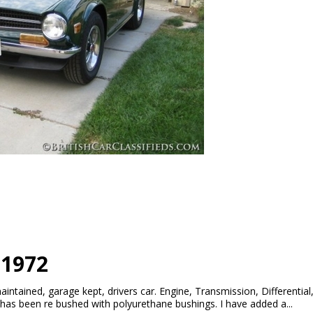
 1972
aintained, garage kept, drivers car. Engine, Transmission, Differenti
has been re bushed with polyurethane bushings. I have added a...