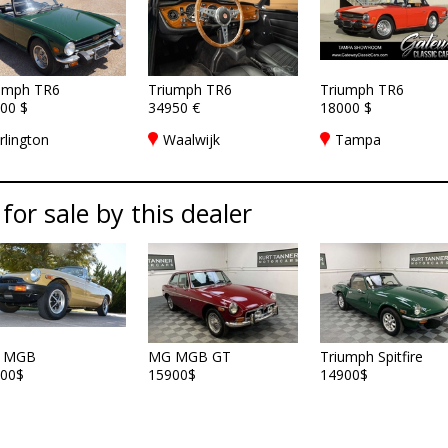
umph TR6
Triumph TR6
Triumph TR6
00 $
34950 €
18000 $
rlington
Waalwijk
Tampa
 for sale by this dealer
 MGB
MG MGB GT
Triumph Spitfire
00$
15900$
14900$