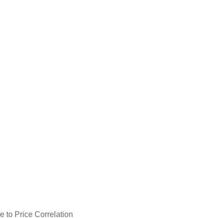
 to Price Correlation