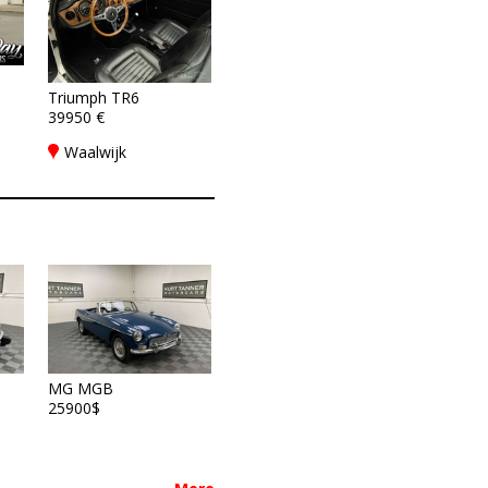
Triumph TR6
39950 €
Waalwijk
MG MGB
25900$