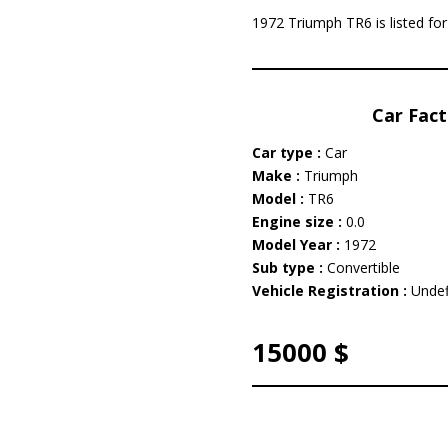
1972 Triumph TR6 is listed fo
Car Fact
Car type :
Car
Make :
Triumph
Model :
TR6
Engine size :
0.0
Model Year :
1972
Sub type :
Convertible
Vehicle Registration :
Undef
15000 $