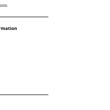
5000.
ormation