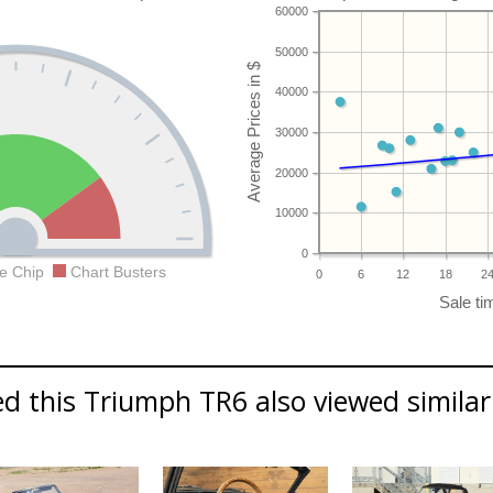
60000
50000
40000
30000
20000
10000
0
e Chip
Chart Busters
0
6
12
18
2
d this Triumph TR6 also viewed similar