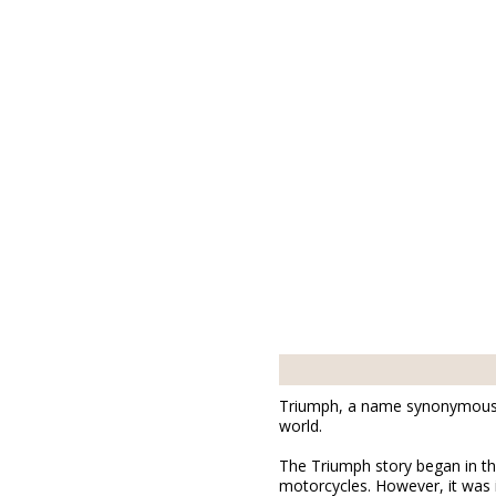
Triumph, a name synonymous wi
world.
The Triumph story began in th
motorcycles. However, it was 