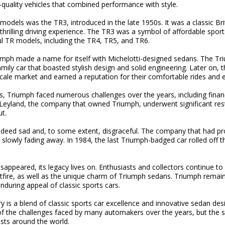
quality vehicles that combined performance with style.
odels was the TR3, introduced in the late 1950s. It was a classic Briti
thrilling driving experience. The TR3 was a symbol of affordable sport
ul TR models, including the TR4, TR5, and TR6.
iumph made a name for itself with Michelotti-designed sedans. The Tr
mily car that boasted stylish design and solid engineering. Later on,
ale market and earned a reputation for their comfortable rides and e
, Triumph faced numerous challenges over the years, including financi
h Leyland, the company that owned Triumph, underwent significant res
t.
deed sad and, to some extent, disgraceful. The company that had pr
lowly fading away. In 1984, the last Triumph-badged car rolled off t
ppeared, its legacy lives on. Enthusiasts and collectors continue to 
itfire, as well as the unique charm of Triumph sedans. Triumph remain
during appeal of classic sports cars.
y is a blend of classic sports car excellence and innovative sedan desi
 the challenges faced by many automakers over the years, but the spi
sts around the world.