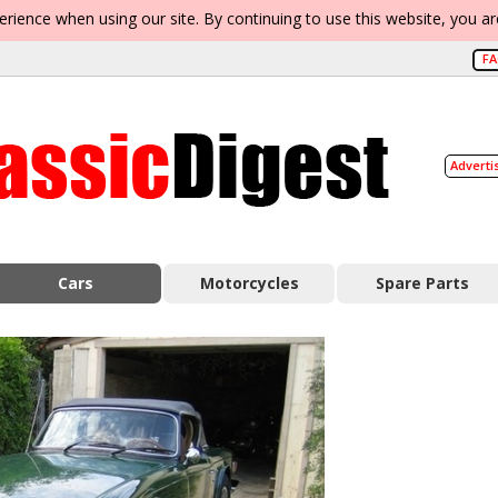
erience when using our site. By continuing to use this website, you a
F
Adverti
Cars
Motorcycles
Spare Parts