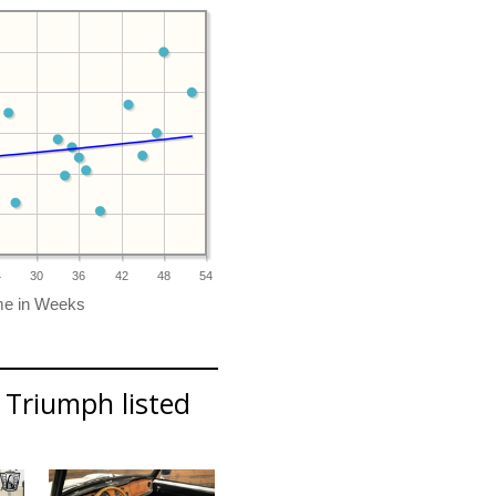
4
30
36
42
48
54
 Triumph listed