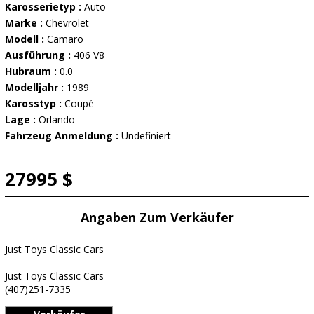
Karosserietyp :
Auto
Marke :
Chevrolet
Modell :
Camaro
Ausführung :
406 V8
Hubraum :
0.0
Modelljahr :
1989
Karosstyp :
Coupé
Lage :
Orlando
Fahrzeug Anmeldung :
Undefiniert
27995 $
Angaben Zum Verkäufer
Just Toys Classic Cars
Just Toys Classic Cars
(407)251-7335