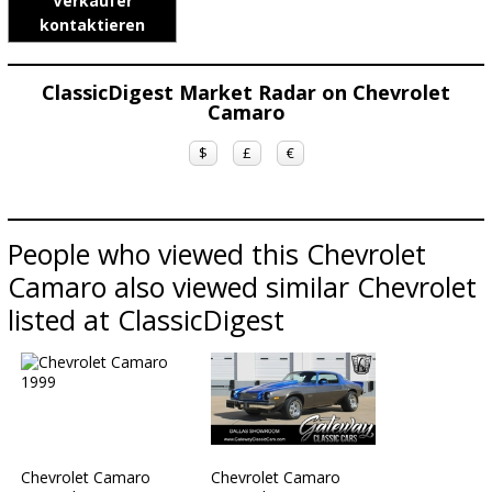
Verkäufer
kontaktieren
ClassicDigest Market Radar on Chevrolet
Camaro
$
£
€
People who viewed this Chevrolet
Camaro also viewed similar Chevrolet
listed at ClassicDigest
Chevrolet Camaro
Chevrolet Camaro