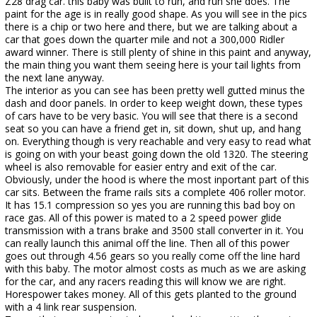
Z28 drag car. this baby was built to run, and run she does. The
paint for the age is in really good shape. As you will see in the pics
there is a chip or two here and there, but we are talking about a
car that goes down the quarter mile and not a 300,000 Ridler
award winner. There is still plenty of shine in this paint and anyway,
the main thing you want them seeing here is your tail lights from
the next lane anyway.
The interior as you can see has been pretty well gutted minus the
dash and door panels. In order to keep weight down, these types
of cars have to be very basic. You will see that there is a second
seat so you can have a friend get in, sit down, shut up, and hang
on. Everything though is very reachable and very easy to read what
is going on with your beast going down the old 1320. The steering
wheel is also removable for easier entry and exit of the car.
Obviously, under the hood is where the most inportant part of this
car sits. Between the frame rails sits a complete 406 roller motor.
It has 15.1 compression so yes you are running this bad boy on
race gas. All of this power is mated to a 2 speed power glide
transmission with a trans brake and 3500 stall converter in it. You
can really launch this animal off the line. Then all of this power
goes out through 4.56 gears so you really come off the line hard
with this baby. The motor almost costs as much as we are asking
for the car, and any racers reading this will know we are right.
Horespower takes money. All of this gets planted to the ground
with a 4 link rear suspension.