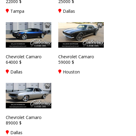
22000 $
25000 $
Tampa
Dallas
Chevrolet Camaro
Chevrolet Camaro
64000 $
59000 $
Dallas
Houston
Chevrolet Camaro
89000 $
Dallas