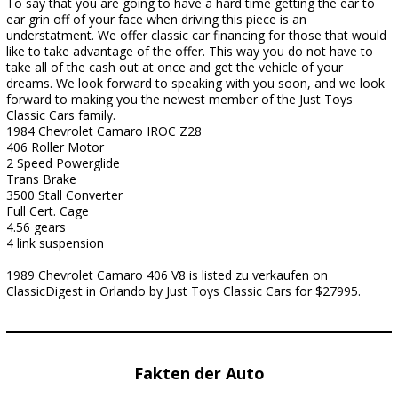
To say that you are going to have a hard time getting the ear to
ear grin off of your face when driving this piece is an
understatment. We offer classic car financing for those that would
like to take advantage of the offer. This way you do not have to
take all of the cash out at once and get the vehicle of your
dreams. We look forward to speaking with you soon, and we look
forward to making you the newest member of the Just Toys
Classic Cars family.
1984 Chevrolet Camaro IROC Z28
406 Roller Motor
2 Speed Powerglide
Trans Brake
3500 Stall Converter
Full Cert. Cage
4.56 gears
4 link suspension
1989 Chevrolet Camaro 406 V8 is listed zu verkaufen on
ClassicDigest in Orlando by Just Toys Classic Cars for $27995.
Fakten der Auto