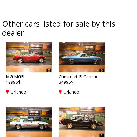
Other cars listed for sale by this
dealer
MG MGB
Chevrolet El Camino
18995$
34995$
Orlando
Orlando