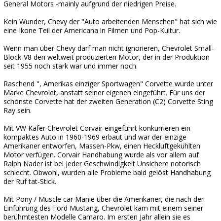
General Motors -mainly aufgrund der niedrigen Preise.
Kein Wunder, Chevy der "Auto arbeitenden Menschen" hat sich wie
eine Ikone Teil der Americana in Filmen und Pop-Kultur.
Wenn man über Chevy darf man nicht ignorieren, Chevrolet Small-
Block-V8 den weltweit produzierten Motor, der in der Produktion
seit 1955 noch stark war und immer noch.
Raschend ", Amerikas einziger Sportwagen" Corvette wurde unter
Marke Chevrolet, anstatt seiner eigenen eingeführt. Für uns der
schönste Corvette hat der zweiten Generation (C2) Corvette Sting
Ray sein.
Mit VW Käfer Chevrolet Corvair eingeführt konkurrieren ein
kompaktes Auto in 1960-1969 erbaut und war der einzige
Amerikaner entworfen, Massen-Pkw, einen Heckluftgekühlten
Motor verfügen. Corvair Handhabung wurde als vor allem auf
Ralph Nader ist bei jeder Geschwindigkeit Unsichere notorisch
schlecht. Obwohl, wurden alle Probleme bald gelöst Handhabung
der Ruf tat-Stick.
Mit Pony / Muscle car Manie über die Amerikaner, die nach der
Einführung des Ford Mustang, Chevrolet kam mit einem seiner
berühmtesten Modelle Camaro. Im ersten Jahr allein sie es