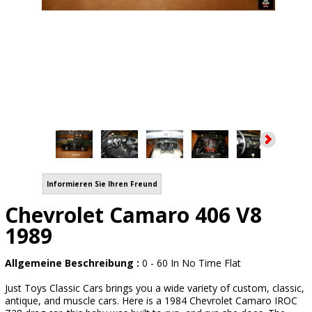
Informieren Sie Ihren Freund
Chevrolet Camaro 406 V8
1989
Allgemeine Beschreibung :
0 - 60 In No Time Flat
Just Toys Classic Cars brings you a wide variety of custom, classic,
antique, and muscle cars. Here is a 1984 Chevrolet Camaro IROC