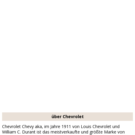
über Chevrolet
Chevrolet Chevy aka, im Jahre 1911 von Louis Chevrolet und
William C. Durant ist das meistverkaufte und größte Marke von