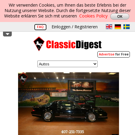
Wir verwenden Cookies, um Ihnen das beste Erlebnis bei der
Nutzung unserer Website. Durch die fortgesetzte Nutzung dieser
Website erklären Sie sich mit unseren
Cookies Policy
Einloggen / Registrieren
FAQ
Advertise
for Free