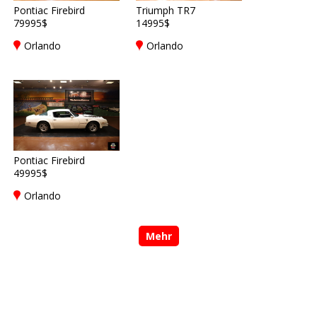
Pontiac Firebird
Triumph TR7
79995$
14995$
Orlando
Orlando
Pontiac Firebird
49995$
Orlando
Mehr