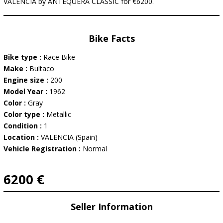
VALENCIA by ANTEQUERA CLASSIC for €6200.
Bike Facts
Bike type :
Race Bike
Make :
Bultaco
Engine size :
200
Model Year :
1962
Color :
Gray
Color type :
Metallic
Condition :
1
Location :
VALENCIA (Spain)
Vehicle Registration :
Normal
6200 €
Seller Information