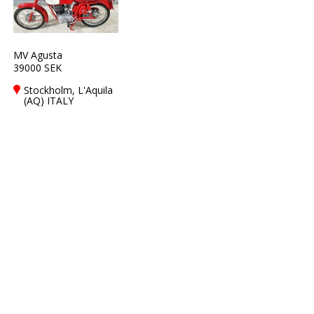
MV Agusta
39000 SEK
Stockholm, L'Aquila
(AQ) ITALY