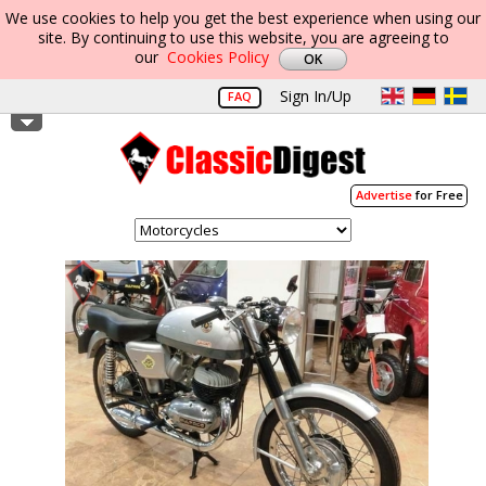
We use cookies to help you get the best experience when using our
site. By continuing to use this website, you are agreeing to
our
Cookies Policy
Sign In/Up
FAQ
Advertise
for Free