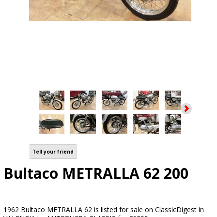
Tell your friend
Bultaco METRALLA 62 200
1962 Bultaco METRALLA 62 is listed for sale on ClassicDigest in