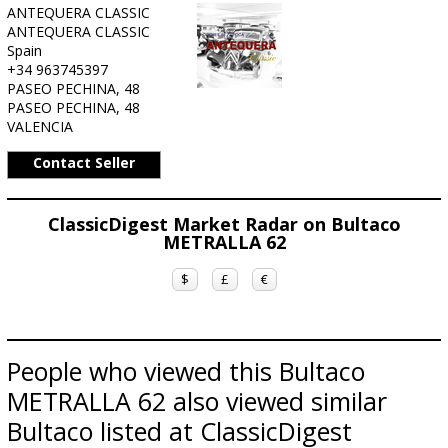
ANTEQUERA CLASSIC
ANTEQUERA CLASSIC
Spain
+34 963745397
PASEO PECHINA, 48
PASEO PECHINA, 48
VALENCIA
Contact Seller
ClassicDigest Market Radar on Bultaco
METRALLA 62
$
£
€
People who viewed this Bultaco
METRALLA 62 also viewed similar
Bultaco listed at ClassicDigest