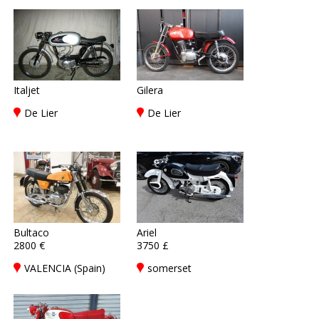
Italjet
Gilera
De Lier
De Lier
Bultaco
Ariel
2800 €
3750 £
VALENCIA (Spain)
somerset