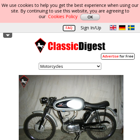
We use cookies to help you get the best experience when using our
site. By continuing to use this website, you are agreeing to
our
Cookies Policy
Sign In/Up
FAQ
Advertise
for Free