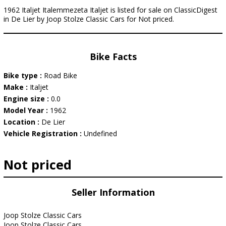
1962 Italjet Italemmezeta Italjet is listed for sale on ClassicDigest
in De Lier by Joop Stolze Classic Cars for Not priced.
Bike Facts
Bike type :
Road Bike
Make :
Italjet
Engine size :
0.0
Model Year :
1962
Location :
De Lier
Vehicle Registration :
Undefined
Not priced
Seller Information
Joop Stolze Classic Cars
Joop Stolze Classic Cars