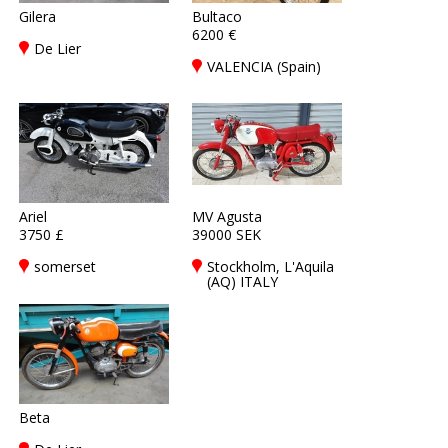
Gilera
Bultaco
6200 €
De Lier
VALENCIA (Spain)
Ariel
MV Agusta
3750 £
39000 SEK
somerset
Stockholm, L'Aquila
(AQ) ITALY
Beta