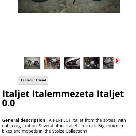
Tell your friend
Italjet Italemmezeta Italjet
0.0
General description :
A PERFECT Italjet from the sixties, with
dutch registration. Several other Italjets in stock. Big choice in
bikes and mopeds in 'the Stolze Collection'!