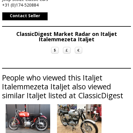
+31 (0)174-520884
Contact Seller
ClassicDigest Market Radar on Italjet
Italemmezeta Italjet
$
£
€
People who viewed this Italjet
Italemmezeta Italjet also viewed
similar Italjet listed at ClassicDigest