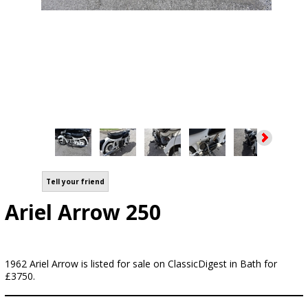
Tell your friend
Ariel Arrow 250
1962 Ariel Arrow is listed for sale on ClassicDigest in Bath for
£3750.