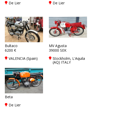
De Lier
De Lier
Bultaco
MV Agusta
6200 €
39000 SEK
VALENCIA (Spain)
Stockholm, L'Aquila
(AQ) ITALY
Beta
De Lier