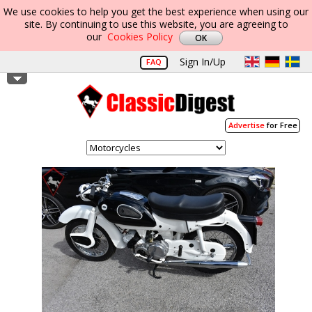
We use cookies to help you get the best experience when using our
site. By continuing to use this website, you are agreeing to
our
Cookies Policy
Sign In/Up
FAQ
Advertise
for Free