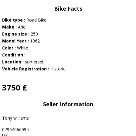
Bike Facts
Bike type :
Road Bike
Make :
Ariel
Engine size :
250
Model Year :
1962
Color :
White
Condition :
1
Location :
somerset
Vehicle Registration :
Historic
3750 £
Seller Information
Tony williams
07964066095
UK