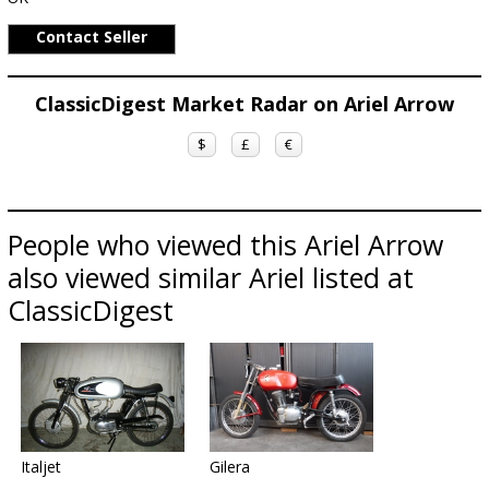
Contact Seller
ClassicDigest Market Radar on Ariel Arrow
$
£
€
People who viewed this Ariel Arrow
also viewed similar Ariel listed at
ClassicDigest
Italjet
Gilera