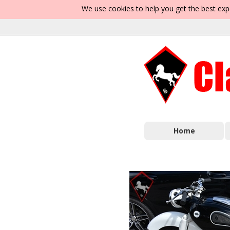
We use cookies to help you get the best exp
Home