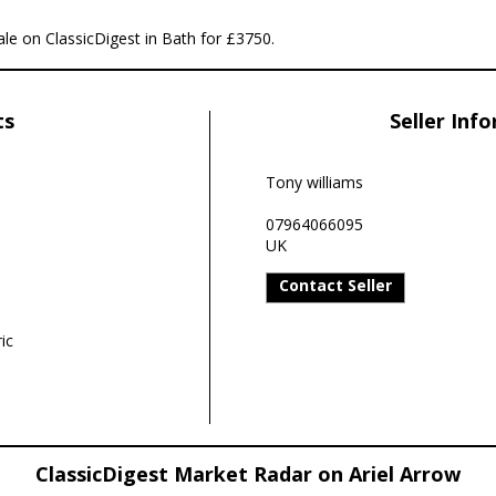
sale on ClassicDigest in Bath for £3750.
ts
Seller Inf
Tony williams
07964066095
UK
Contact Seller
ic
ClassicDigest Market Radar on Ariel Arrow