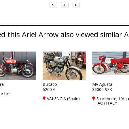
$
£
€
 this Ariel Arrow also viewed similar Ar
era
Bultaco
MV Agusta
6200 €
39000 SEK
e Lier
VALENCIA (Spain)
Stockholm, L'Aqu
(AQ) ITALY