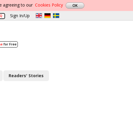
re agreeing to our
Cookies Policy
Sign In/Up
AQ
se
for Free
Readers' Stories