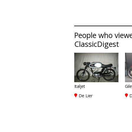
People who viewed
ClassicDigest
Italjet
Gil
De Lier
D