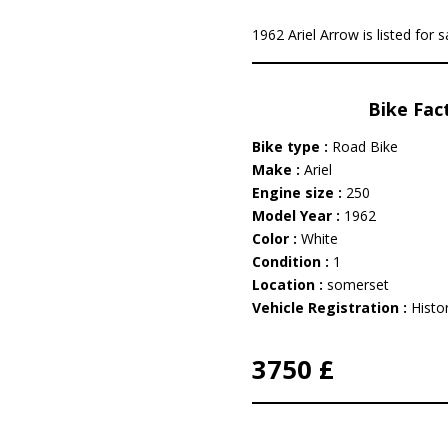
1962 Ariel Arrow is listed for 
Bike Fac
Bike type :
Road Bike
Make :
Ariel
Engine size :
250
Model Year :
1962
Color :
White
Condition :
1
Location :
somerset
Vehicle Registration :
Histor
3750 £