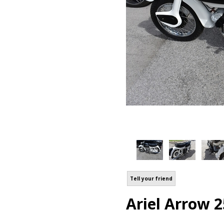
Tell your friend
Ariel Arrow 