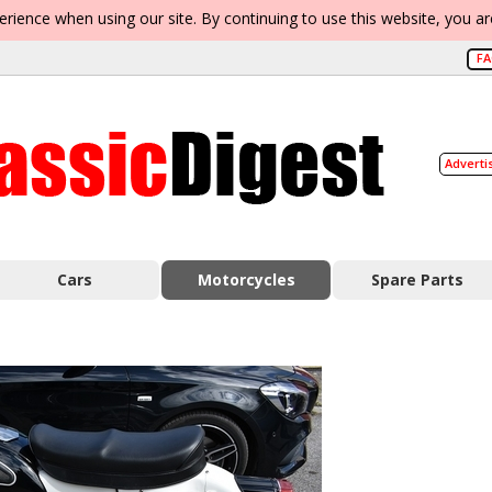
erience when using our site. By continuing to use this website, you a
F
Adverti
Cars
Motorcycles
Spare Parts