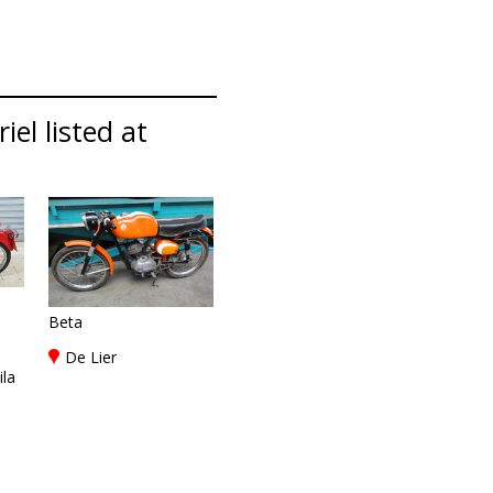
iel listed at
Beta
De Lier
ila