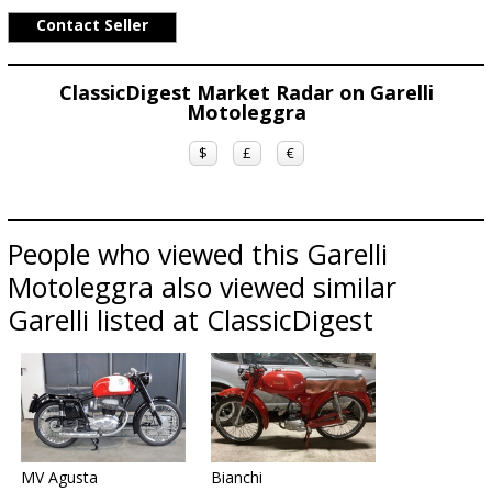
Contact Seller
ClassicDigest Market Radar on Garelli
Motoleggra
$
£
€
People who viewed this Garelli
Motoleggra also viewed similar
Garelli listed at ClassicDigest
MV Agusta
Bianchi