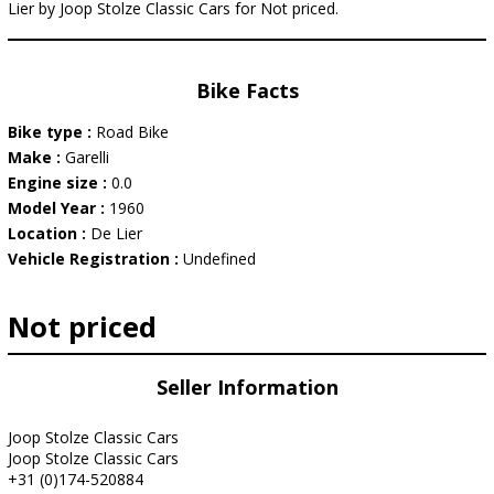
Lier by Joop Stolze Classic Cars for Not priced.
Bike Facts
Bike type :
Road Bike
Make :
Garelli
Engine size :
0.0
Model Year :
1960
Location :
De Lier
Vehicle Registration :
Undefined
Not priced
Seller Information
Joop Stolze Classic Cars
Joop Stolze Classic Cars
+31 (0)174-520884