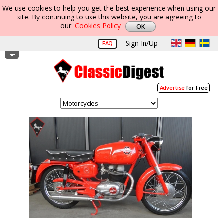
We use cookies to help you get the best experience when using our
site. By continuing to use this website, you are agreeing to
our
Cookies Policy
Sign In/Up
FAQ
Advertise
for Free