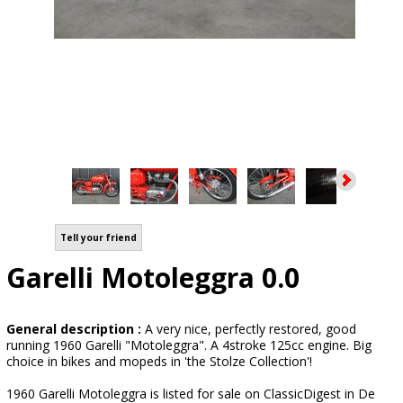
Tell your friend
Garelli Motoleggra 0.0
General description :
A very nice, perfectly restored, good
running 1960 Garelli "Motoleggra". A 4stroke 125cc engine. Big
choice in bikes and mopeds in 'the Stolze Collection'!
1960 Garelli Motoleggra is listed for sale on ClassicDigest in De