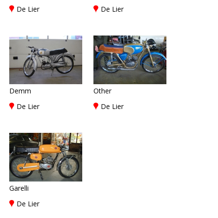
De Lier
De Lier
Demm
Other
De Lier
De Lier
Garelli
De Lier