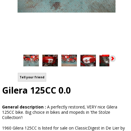
Tell your friend
Gilera 125CC 0.0
General description :
A perfectly restored, VERY nice Gilera
125CC bike. Big choice in bikes and mopeds in 'the Stolze
Collection'!
1960 Gilera 125CC is listed for sale on ClassicDigest in De Lier by