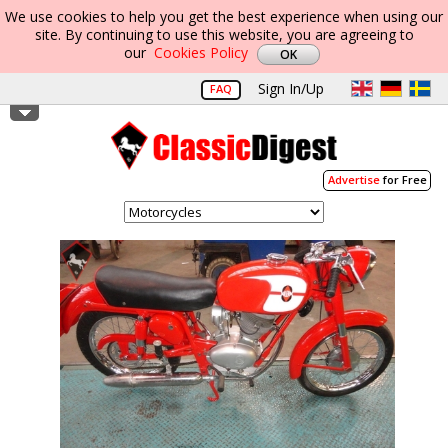
We use cookies to help you get the best experience when using our
site. By continuing to use this website, you are agreeing to
our
Cookies Policy
Sign In/Up
FAQ
Advertise
for Free