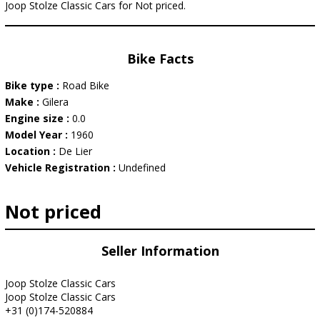
Joop Stolze Classic Cars for Not priced.
Bike Facts
Bike type :
Road Bike
Make :
Gilera
Engine size :
0.0
Model Year :
1960
Location :
De Lier
Vehicle Registration :
Undefined
Not priced
Seller Information
Joop Stolze Classic Cars
Joop Stolze Classic Cars
+31 (0)174-520884