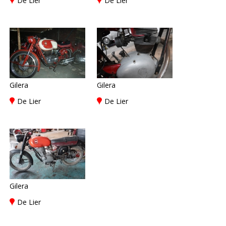
De Lier
De Lier
Gilera
Gilera
De Lier
De Lier
Gilera
De Lier