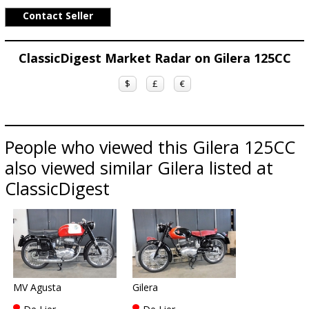
Contact Seller
ClassicDigest Market Radar on Gilera 125CC
$
£
€
People who viewed this Gilera 125CC
also viewed similar Gilera listed at
ClassicDigest
MV Agusta
Gilera