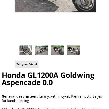
Tell your friend
Honda GL1200A Goldwing
Aspencade 0.0
General description :
En mycket fin cykel, Kamrembytt, Säljes
för kunds räkning