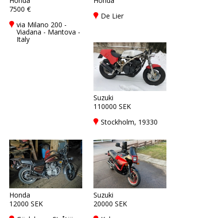
Honda
Honda
7500 €
De Lier
via Milano 200 -
Viadana - Mantova -
Italy
Suzuki
110000 SEK
Stockholm, 19330
Honda
Suzuki
12000 SEK
20000 SEK