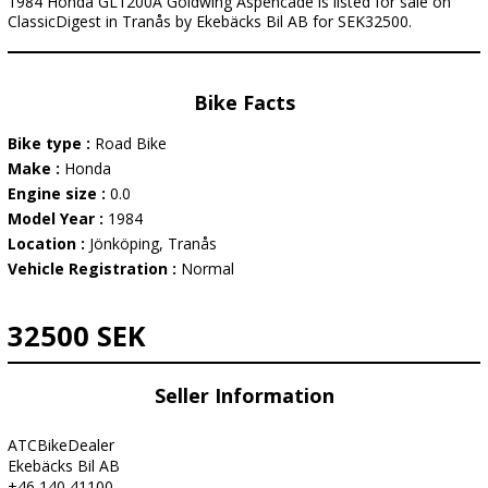
1984 Honda GL1200A Goldwing Aspencade is listed for sale on
ClassicDigest in Tranås by Ekebäcks Bil AB for SEK32500.
Bike Facts
Bike type :
Road Bike
Make :
Honda
Engine size :
0.0
Model Year :
1984
Location :
Jönköping, Tranås
Vehicle Registration :
Normal
32500 SEK
Seller Information
ATCBikeDealer
Ekebäcks Bil AB
+46 140 41100