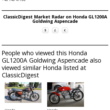
ClassicDigest Market Radar on Honda GL1200A
Goldwing Aspencade
$
£
€
People who viewed this Honda
GL1200A Goldwing Aspencade also
viewed similar Honda listed at
ClassicDigest