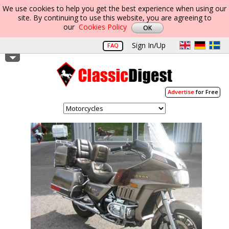
We use cookies to help you get the best experience when using our
site. By continuing to use this website, you are agreeing to
our
Cookies Policy
Sign In/Up
FAQ
Advertise
for Free