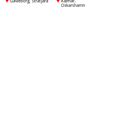
Gävleborg, Stråtjära
Kalmar,
Oskarshamn