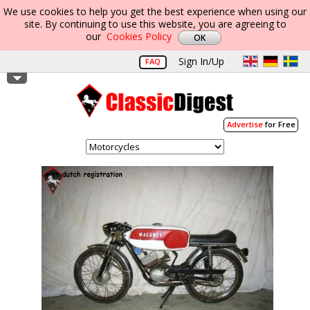
We use cookies to help you get the best experience when using our
site. By continuing to use this website, you are agreeing to
our
Cookies Policy
Sign In/Up
FAQ
Advertise
for Free