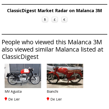
ClassicDigest Market Radar on Malanca 3M
$
£
€
People who viewed this Malanca 3M
also viewed similar Malanca listed at
ClassicDigest
MV Agusta
Bianchi
De Lier
De Lier