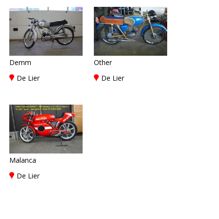
Demm
Other
De Lier
De Lier
Malanca
De Lier