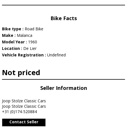
Bike Facts
Bike type :
Road Bike
Make :
Malanca
Model Year :
1960
Location :
De Lier
Vehicle Registration :
Undefined
Not priced
Seller Information
Joop Stolze Classic Cars
Joop Stolze Classic Cars
+31 (0)174-520884
Contact Seller