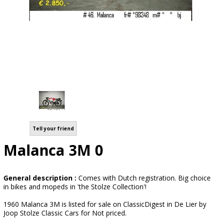
Tell your friend
Malanca 3M 0
General description :
Comes with Dutch registration. Big choice
in bikes and mopeds in 'the Stolze Collection'!
1960 Malanca 3M is listed for sale on ClassicDigest in De Lier by
Joop Stolze Classic Cars for Not priced.