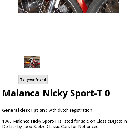
Tell your friend
Malanca Nicky Sport-T 0
General description :
with dutch registration
1960 Malanca Nicky Sport-T is listed for sale on ClassicDigest in
De Lier by Joop Stolze Classic Cars for Not priced.