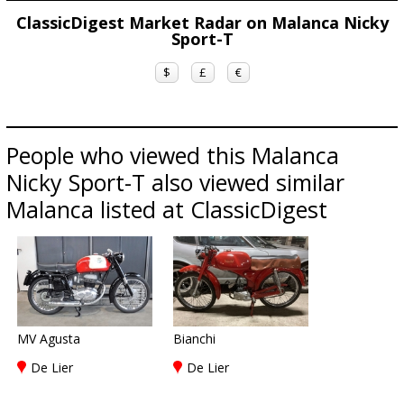
ClassicDigest Market Radar on Malanca Nicky
Sport-T
$
£
€
People who viewed this Malanca
Nicky Sport-T also viewed similar
Malanca listed at ClassicDigest
MV Agusta
Bianchi
De Lier
De Lier