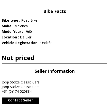
Bike Facts
Bike type :
Road Bike
Make :
Malanca
Model Year :
1960
Location :
De Lier
Vehicle Registration :
Undefined
Not priced
Seller Information
Joop Stolze Classic Cars
Joop Stolze Classic Cars
+31 (0)174-520884
Contact Seller