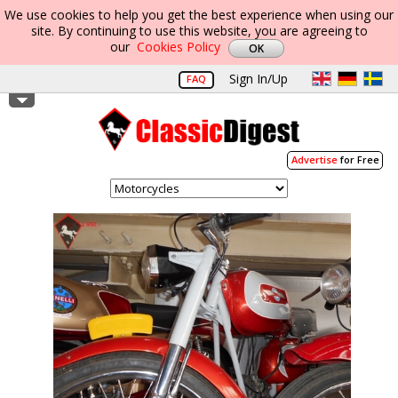
We use cookies to help you get the best experience when using our
site. By continuing to use this website, you are agreeing to
our
Cookies Policy
Sign In/Up
FAQ
Advertise
for Free