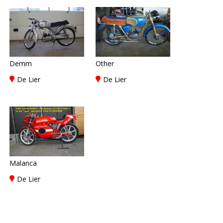
Demm
Other
De Lier
De Lier
Malanca
De Lier